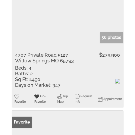
56 photos
4707 Private Road 5127
$279,900
Willow Springs MO 65793
Beds:
4
Baths:
2
Sq Ft:
1,490
Days on Market:
347
Un-
Trip
Request
Appointment
Favorite
Favorite
Map
Info
Favorite