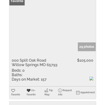
Favorite
29 photos
000 Split Oak Road
$105,000
Willow Springs MO 65793
Beds:
0
Baths:
Days on Market:
157
Un-
Trip
Request
Appointment
Favorite
Favorite
Map
Info