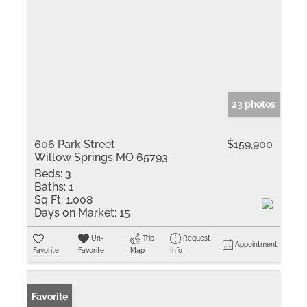
23 photos
606 Park Street
$159,900
Willow Springs MO 65793
Beds:
3
Baths:
1
Sq Ft:
1,008
Days on Market:
15
Un-
Trip
Request
Appointment
Favorite
Favorite
Map
Info
Favorite