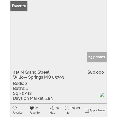
Favorite
25 photos
415 N Grand Street
$80,000
Willow Springs MO 65793
Beds:
2
Baths:
1
Sq Ft:
918
Days on Market:
483
Un-
Trip
Request
Appointment
Favorite
Favorite
Map
Info