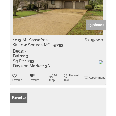
45 photos
1013 M- Sassafras
$289,000
Willow Springs MO 65793
Beds:
4
Baths:
3
Sq Ft:
1,293
Days on Market:
36
Un-
Trip
Request
Appointment
Favorite
Favorite
Map
Info
Favorite