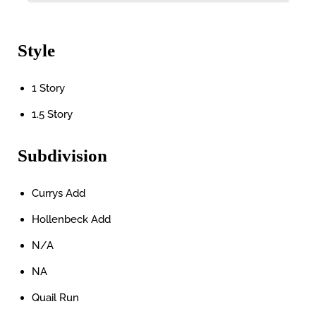
Style
1 Story
1.5 Story
Subdivision
Currys Add
Hollenbeck Add
N/A
NA
Quail Run