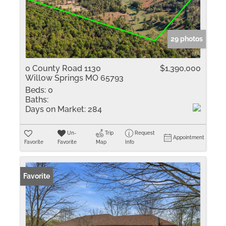
29 photos
0 County Road 1130
$1,390,000
Willow Springs MO 65793
Beds:
0
Baths:
Days on Market:
284
Un-
Trip
Request
Appointment
Favorite
Favorite
Map
Info
Favorite