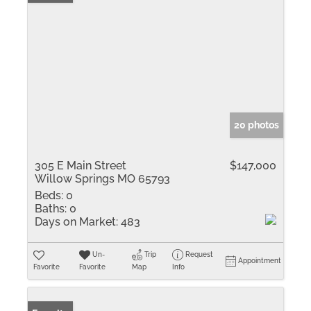
20 photos
305 E Main Street
$147,000
Willow Springs MO 65793
Beds:
0
Baths:
0
Days on Market:
483
Un-
Trip
Request
Appointment
Favorite
Favorite
Map
Info