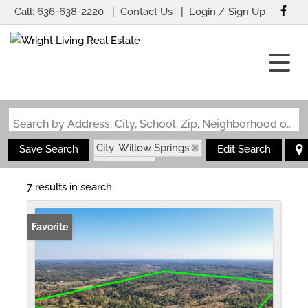
Call:
636-638-2220
Contact Us
Login / Sign Up
Login
Sign Up
Search by Address, City, School, Zip, Neighborhood or #MLS
City: Willow Springs
Save Search
Edit Search
State: MO
7 results in search
Favorite