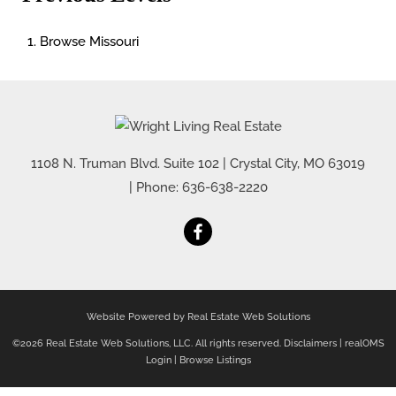
Browse
Missouri
1108 N. Truman Blvd. Suite 102
|
Crystal City
,
MO
63019
| Phone:
636-638-2220
Website Powered by Real Estate Web Solutions
©2026 Real Estate Web Solutions, LLC. All rights reserved.
Disclaimers
|
realOMS
Login
|
Browse Listings