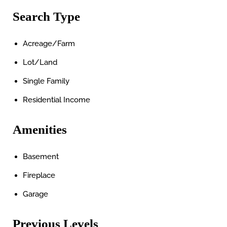
Search Type
Acreage/Farm
Lot/Land
Single Family
Residential Income
Amenities
Basement
Fireplace
Garage
Previous Levels