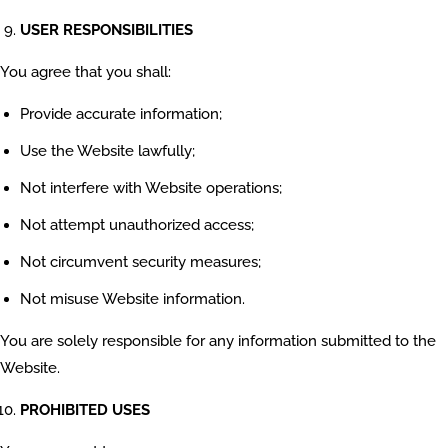
USER RESPONSIBILITIES
You agree that you shall:
Provide accurate information;
Use the Website lawfully;
Not interfere with Website operations;
Not attempt unauthorized access;
Not circumvent security measures;
Not misuse Website information.
You are solely responsible for any information submitted to the
Website.
PROHIBITED USES