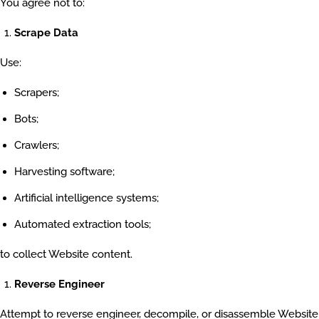
You agree not to:
Scrape Data
Use:
Scrapers;
Bots;
Crawlers;
Harvesting software;
Artificial intelligence systems;
Automated extraction tools;
to collect Website content.
Reverse Engineer
Attempt to reverse engineer, decompile, or disassemble Website