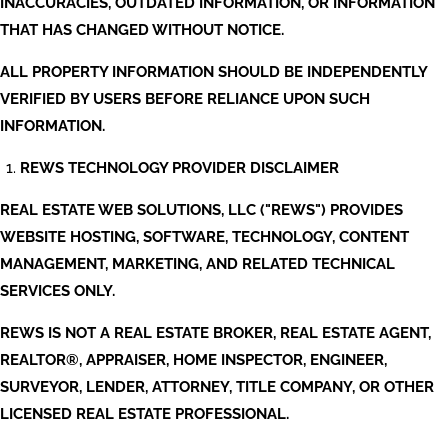
INACCURACIES, OUTDATED INFORMATION, OR INFORMATION
THAT HAS CHANGED WITHOUT NOTICE.
ALL PROPERTY INFORMATION SHOULD BE INDEPENDENTLY
VERIFIED BY USERS BEFORE RELIANCE UPON SUCH
INFORMATION.
REWS TECHNOLOGY PROVIDER DISCLAIMER
REAL ESTATE WEB SOLUTIONS, LLC ("REWS") PROVIDES
WEBSITE HOSTING, SOFTWARE, TECHNOLOGY, CONTENT
MANAGEMENT, MARKETING, AND RELATED TECHNICAL
SERVICES ONLY.
REWS IS NOT A REAL ESTATE BROKER, REAL ESTATE AGENT,
REALTOR®, APPRAISER, HOME INSPECTOR, ENGINEER,
SURVEYOR, LENDER, ATTORNEY, TITLE COMPANY, OR OTHER
LICENSED REAL ESTATE PROFESSIONAL.