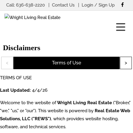
Call:
636-638-2220
Contact Us
Login / Sign Up
Login
Sign Up
Disclaimers
Terms of Use
TERMS OF USE
Last Updated:
4/4/26
Welcome to the website of
Wright Living Real Estate
("Broker,"
"we," "us," or "our"). This website is powered by
Real Estate Web
Solutions, LLC ("REWS")
, which provides website hosting,
software, and technical services.