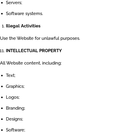
Servers;
Software systems.
Illegal Activities
Use the Website for unlawful purposes.
INTELLECTUAL PROPERTY
All Website content, including:
Text;
Graphics;
Logos;
Branding;
Designs;
Software;