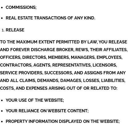
COMMISSIONS;
REAL ESTATE TRANSACTIONS OF ANY KIND.
RELEASE
TO THE MAXIMUM EXTENT PERMITTED BY LAW, YOU RELEASE
AND FOREVER DISCHARGE BROKER, REWS, THEIR AFFILIATES,
OFFICERS, DIRECTORS, MEMBERS, MANAGERS, EMPLOYEES,
CONTRACTORS, AGENTS, REPRESENTATIVES, LICENSORS,
SERVICE PROVIDERS, SUCCESSORS, AND ASSIGNS FROM ANY
AND ALL CLAIMS, DEMANDS, DAMAGES, LOSSES, LIABILITIES,
COSTS, AND EXPENSES ARISING OUT OF OR RELATED TO:
YOUR USE OF THE WEBSITE;
YOUR RELIANCE ON WEBSITE CONTENT;
PROPERTY INFORMATION DISPLAYED ON THE WEBSITE;