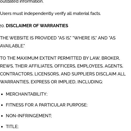
outdated information.
Users must independently verify all material facts.
DISCLAIMER OF WARRANTIES
THE WEBSITE IS PROVIDED "AS IS," "WHERE IS," AND "AS
AVAILABLE."
TO THE MAXIMUM EXTENT PERMITTED BY LAW, BROKER,
REWS, THEIR AFFILIATES, OFFICERS, EMPLOYEES, AGENTS,
CONTRACTORS, LICENSORS, AND SUPPLIERS DISCLAIM ALL
WARRANTIES, EXPRESS OR IMPLIED, INCLUDING:
MERCHANTABILITY;
FITNESS FOR A PARTICULAR PURPOSE;
NON-INFRINGEMENT;
TITLE;