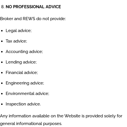
NO PROFESSIONAL ADVICE
Broker and REWS do not provide:
Legal advice;
Tax advice;
Accounting advice;
Lending advice;
Financial advice;
Engineering advice;
Environmental advice;
Inspection advice.
Any information available on the Website is provided solely for
general informational purposes.