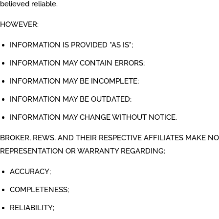
believed reliable.
HOWEVER:
INFORMATION IS PROVIDED "AS IS";
INFORMATION MAY CONTAIN ERRORS;
INFORMATION MAY BE INCOMPLETE;
INFORMATION MAY BE OUTDATED;
INFORMATION MAY CHANGE WITHOUT NOTICE.
BROKER, REWS, AND THEIR RESPECTIVE AFFILIATES MAKE NO
REPRESENTATION OR WARRANTY REGARDING:
ACCURACY;
COMPLETENESS;
RELIABILITY;