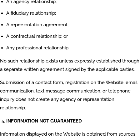
An agency relationship;
A fiduciary relationship;
A representation agreement;
A contractual relationship; or
Any professional relationship.
No such relationship exists unless expressly established through
a separate written agreement signed by the applicable parties.
Submission of a contact form, registration on the Website, email
communication, text message communication, or telephone
inquiry does not create any agency or representation
relationship.
INFORMATION NOT GUARANTEED
Information displayed on the Website is obtained from sources