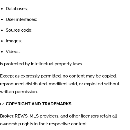
Databases;
User interfaces;
Source code;
Images;
Videos;
is protected by intellectual property laws.
Except as expressly permitted, no content may be copied,
reproduced, distributed, modified, sold, or exploited without
written permission.
COPYRIGHT AND TRADEMARKS
Broker, REWS, MLS providers, and other licensors retain all
ownership rights in their respective content.