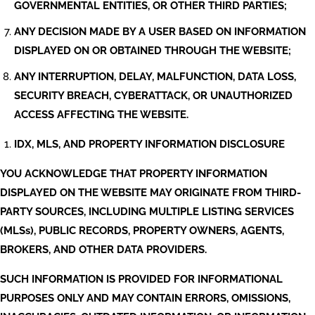
GOVERNMENTAL ENTITIES, OR OTHER THIRD PARTIES;
ANY DECISION MADE BY A USER BASED ON INFORMATION
DISPLAYED ON OR OBTAINED THROUGH THE WEBSITE;
ANY INTERRUPTION, DELAY, MALFUNCTION, DATA LOSS,
SECURITY BREACH, CYBERATTACK, OR UNAUTHORIZED
ACCESS AFFECTING THE WEBSITE.
IDX, MLS, AND PROPERTY INFORMATION DISCLOSURE
YOU ACKNOWLEDGE THAT PROPERTY INFORMATION
DISPLAYED ON THE WEBSITE MAY ORIGINATE FROM THIRD-
PARTY SOURCES, INCLUDING MULTIPLE LISTING SERVICES
(MLSs), PUBLIC RECORDS, PROPERTY OWNERS, AGENTS,
BROKERS, AND OTHER DATA PROVIDERS.
SUCH INFORMATION IS PROVIDED FOR INFORMATIONAL
PURPOSES ONLY AND MAY CONTAIN ERRORS, OMISSIONS,