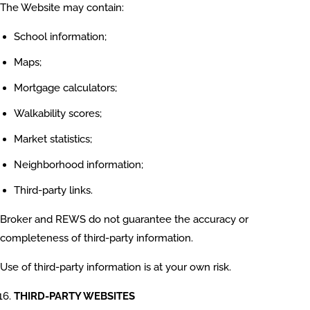
The Website may contain:
School information;
Maps;
Mortgage calculators;
Walkability scores;
Market statistics;
Neighborhood information;
Third-party links.
Broker and REWS do not guarantee the accuracy or
completeness of third-party information.
Use of third-party information is at your own risk.
THIRD-PARTY WEBSITES