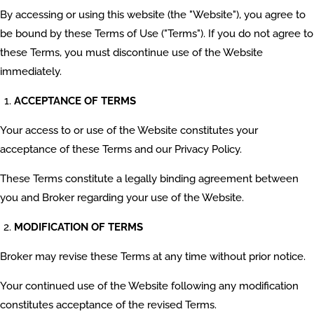
By accessing or using this website (the "Website"), you agree to
be bound by these Terms of Use ("Terms"). If you do not agree to
these Terms, you must discontinue use of the Website
immediately.
ACCEPTANCE OF TERMS
Your access to or use of the Website constitutes your
acceptance of these Terms and our Privacy Policy.
These Terms constitute a legally binding agreement between
you and Broker regarding your use of the Website.
MODIFICATION OF TERMS
Broker may revise these Terms at any time without prior notice.
Your continued use of the Website following any modification
constitutes acceptance of the revised Terms.