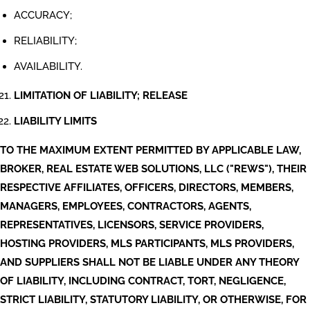
ACCURACY;
RELIABILITY;
AVAILABILITY.
LIMITATION OF LIABILITY; RELEASE
LIABILITY LIMITS
TO THE MAXIMUM EXTENT PERMITTED BY APPLICABLE LAW,
BROKER, REAL ESTATE WEB SOLUTIONS, LLC ("REWS"), THEIR
RESPECTIVE AFFILIATES, OFFICERS, DIRECTORS, MEMBERS,
MANAGERS, EMPLOYEES, CONTRACTORS, AGENTS,
REPRESENTATIVES, LICENSORS, SERVICE PROVIDERS,
HOSTING PROVIDERS, MLS PARTICIPANTS, MLS PROVIDERS,
AND SUPPLIERS SHALL NOT BE LIABLE UNDER ANY THEORY
OF LIABILITY, INCLUDING CONTRACT, TORT, NEGLIGENCE,
STRICT LIABILITY, STATUTORY LIABILITY, OR OTHERWISE, FOR