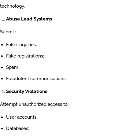
technology.
Abuse Lead Systems
Submit:
False inquiries;
Fake registrations;
Spam;
Fraudulent communications.
Security Violations
Attempt unauthorized access to:
User accounts;
Databases;