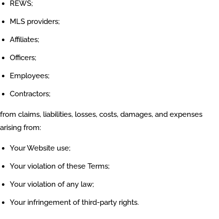
REWS;
MLS providers;
Affiliates;
Officers;
Employees;
Contractors;
from claims, liabilities, losses, costs, damages, and expenses
arising from:
Your Website use;
Your violation of these Terms;
Your violation of any law;
Your infringement of third-party rights.