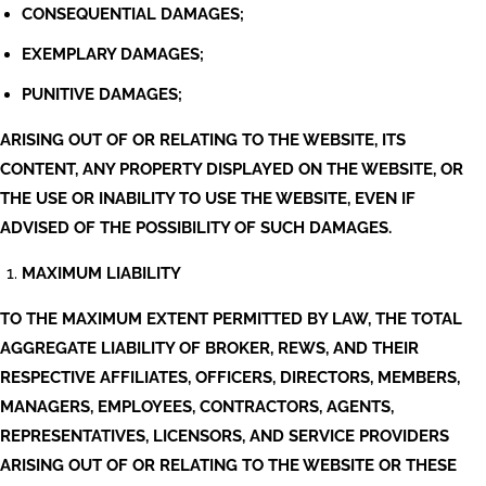
CONSEQUENTIAL DAMAGES;
EXEMPLARY DAMAGES;
PUNITIVE DAMAGES;
ARISING OUT OF OR RELATING TO THE WEBSITE, ITS
CONTENT, ANY PROPERTY DISPLAYED ON THE WEBSITE, OR
THE USE OR INABILITY TO USE THE WEBSITE, EVEN IF
ADVISED OF THE POSSIBILITY OF SUCH DAMAGES.
MAXIMUM LIABILITY
TO THE MAXIMUM EXTENT PERMITTED BY LAW, THE TOTAL
AGGREGATE LIABILITY OF BROKER, REWS, AND THEIR
RESPECTIVE AFFILIATES, OFFICERS, DIRECTORS, MEMBERS,
MANAGERS, EMPLOYEES, CONTRACTORS, AGENTS,
REPRESENTATIVES, LICENSORS, AND SERVICE PROVIDERS
ARISING OUT OF OR RELATING TO THE WEBSITE OR THESE