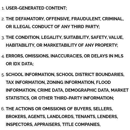
USER-GENERATED CONTENT;
THE DEFAMATORY, OFFENSIVE, FRAUDULENT, CRIMINAL,
OR ILLEGAL CONDUCT OF ANY THIRD PARTY;
THE CONDITION, LEGALITY, SUITABILITY, SAFETY, VALUE,
HABITABILITY, OR MARKETABILITY OF ANY PROPERTY;
ERRORS, OMISSIONS, INACCURACIES, OR DELAYS IN MLS
OR IDX DATA;
SCHOOL INFORMATION, SCHOOL DISTRICT BOUNDARIES,
TAX INFORMATION, ZONING INFORMATION, FLOOD
INFORMATION, CRIME DATA, DEMOGRAPHIC DATA, MARKET
STATISTICS, OR OTHER THIRD-PARTY INFORMATION;
THE ACTIONS OR OMISSIONS OF BUYERS, SELLERS,
BROKERS, AGENTS, LANDLORDS, TENANTS, LENDERS,
INSPECTORS, APPRAISERS, TITLE COMPANIES,