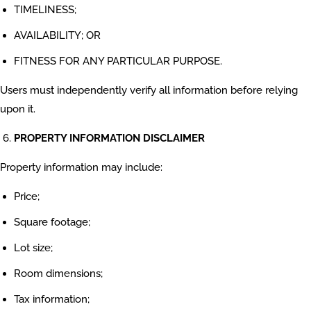
TIMELINESS;
AVAILABILITY; OR
FITNESS FOR ANY PARTICULAR PURPOSE.
Users must independently verify all information before relying
upon it.
PROPERTY INFORMATION DISCLAIMER
Property information may include:
Price;
Square footage;
Lot size;
Room dimensions;
Tax information;