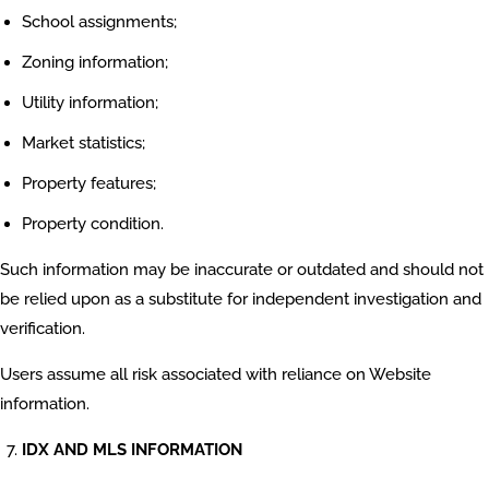
School assignments;
Zoning information;
Utility information;
Market statistics;
Property features;
Property condition.
Such information may be inaccurate or outdated and should not
be relied upon as a substitute for independent investigation and
verification.
Users assume all risk associated with reliance on Website
information.
IDX AND MLS INFORMATION