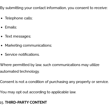
By submitting your contact information, you consent to receive:
Telephone calls;
Emails;
Text messages;
Marketing communications;
Service notifications.
Where permitted by law, such communications may utilize
automated technology.
Consent is not a condition of purchasing any property or service.
You may opt out according to applicable law.
THIRD-PARTY CONTENT