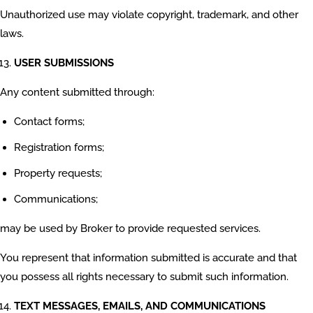
Unauthorized use may violate copyright, trademark, and other
laws.
USER SUBMISSIONS
Any content submitted through:
Contact forms;
Registration forms;
Property requests;
Communications;
may be used by Broker to provide requested services.
You represent that information submitted is accurate and that
you possess all rights necessary to submit such information.
TEXT MESSAGES, EMAILS, AND COMMUNICATIONS