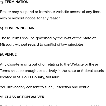
TERMINATION
Broker may suspend or terminate Website access at any time,
with or without notice, for any reason.
GOVERNING LAW
These Terms shall be governed by the laws of the State of
Missouri, without regard to conflict of law principles.
VENUE
Any dispute arising out of or relating to the Website or these
Terms shall be brought exclusively in the state or federal courts
located in
St. Louis County, Missouri
.
You irrevocably consent to such jurisdiction and venue.
CLASS ACTION WAIVER