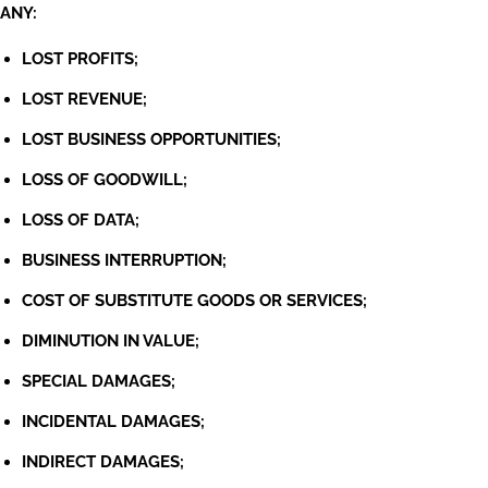
ANY:
LOST PROFITS;
LOST REVENUE;
LOST BUSINESS OPPORTUNITIES;
LOSS OF GOODWILL;
LOSS OF DATA;
BUSINESS INTERRUPTION;
COST OF SUBSTITUTE GOODS OR SERVICES;
DIMINUTION IN VALUE;
SPECIAL DAMAGES;
INCIDENTAL DAMAGES;
INDIRECT DAMAGES;