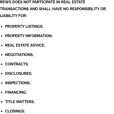
REWS DOES NOT PARTICIPATE IN REAL ESTATE
TRANSACTIONS AND SHALL HAVE NO RESPONSIBILITY OR
LIABILITY FOR:
PROPERTY LISTINGS;
PROPERTY INFORMATION;
REAL ESTATE ADVICE;
NEGOTIATIONS;
CONTRACTS;
DISCLOSURES;
INSPECTIONS;
FINANCING;
TITLE MATTERS;
CLOSINGS;