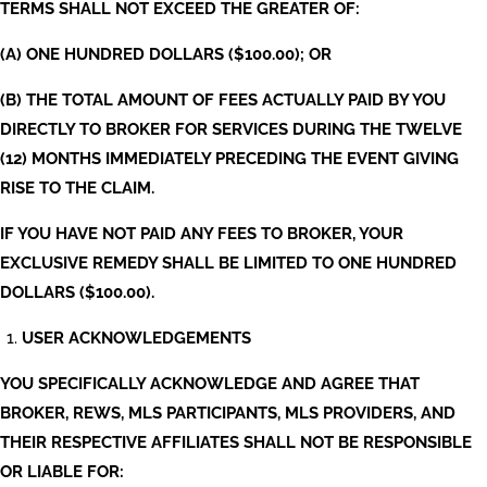
TERMS SHALL NOT EXCEED THE GREATER OF:
(A) ONE HUNDRED DOLLARS ($100.00); OR
(B) THE TOTAL AMOUNT OF FEES ACTUALLY PAID BY YOU
DIRECTLY TO BROKER FOR SERVICES DURING THE TWELVE
(12) MONTHS IMMEDIATELY PRECEDING THE EVENT GIVING
RISE TO THE CLAIM.
IF YOU HAVE NOT PAID ANY FEES TO BROKER, YOUR
EXCLUSIVE REMEDY SHALL BE LIMITED TO ONE HUNDRED
DOLLARS ($100.00).
USER ACKNOWLEDGEMENTS
YOU SPECIFICALLY ACKNOWLEDGE AND AGREE THAT
BROKER, REWS, MLS PARTICIPANTS, MLS PROVIDERS, AND
THEIR RESPECTIVE AFFILIATES SHALL NOT BE RESPONSIBLE
OR LIABLE FOR: