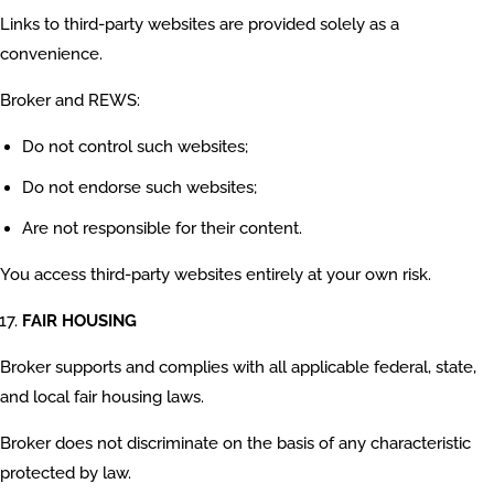
Links to third-party websites are provided solely as a
convenience.
Broker and REWS:
Do not control such websites;
Do not endorse such websites;
Are not responsible for their content.
You access third-party websites entirely at your own risk.
FAIR HOUSING
Broker supports and complies with all applicable federal, state,
and local fair housing laws.
Broker does not discriminate on the basis of any characteristic
protected by law.