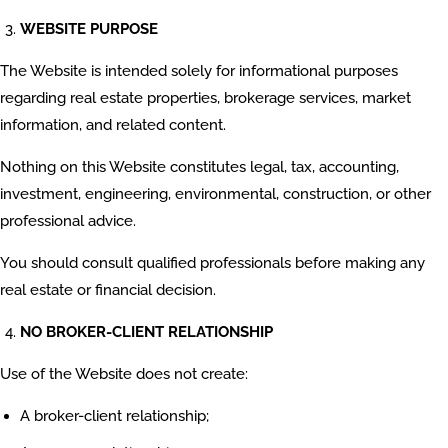
WEBSITE PURPOSE
The Website is intended solely for informational purposes
regarding real estate properties, brokerage services, market
information, and related content.
Nothing on this Website constitutes legal, tax, accounting,
investment, engineering, environmental, construction, or other
professional advice.
You should consult qualified professionals before making any
real estate or financial decision.
NO BROKER-CLIENT RELATIONSHIP
Use of the Website does not create:
A broker-client relationship;