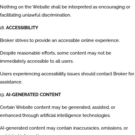
Nothing on the Website shall be interpreted as encouraging or
facilitating unlawful discrimination.
ACCESSIBILITY
Broker strives to provide an accessible online experience.
Despite reasonable efforts, some content may not be
immediately accessible to all users.
Users experiencing accessibility issues should contact Broker for
assistance.
AI-GENERATED CONTENT
Certain Website content may be generated, assisted, or
enhanced through artificial intelligence technologies.
AI-generated content may contain inaccuracies, omissions, or