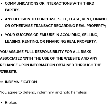
COMMUNICATIONS OR INTERACTIONS WITH THIRD
PARTIES;
ANY DECISION TO PURCHASE, SELL, LEASE, RENT, FINANCE,
OR OTHERWISE TRANSACT REGARDING REAL PROPERTY;
YOUR SUCCESS OR FAILURE IN ACQUIRING, SELLING,
LEASING, RENTING, OR FINANCING REAL PROPERTY.
YOU ASSUME FULL RESPONSIBILITY FOR ALL RISKS
ASSOCIATED WITH THE USE OF THE WEBSITE AND ANY
RELIANCE UPON INFORMATION OBTAINED THROUGH THE
WEBSITE.
INDEMNIFICATION
You agree to defend, indemnify, and hold harmless:
Broker;