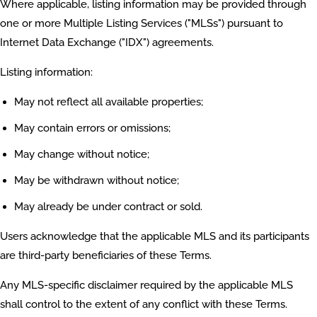
Where applicable, listing information may be provided through
one or more Multiple Listing Services ("MLSs") pursuant to
Internet Data Exchange ("IDX") agreements.
Listing information:
May not reflect all available properties;
May contain errors or omissions;
May change without notice;
May be withdrawn without notice;
May already be under contract or sold.
Users acknowledge that the applicable MLS and its participants
are third-party beneficiaries of these Terms.
Any MLS-specific disclaimer required by the applicable MLS
shall control to the extent of any conflict with these Terms.