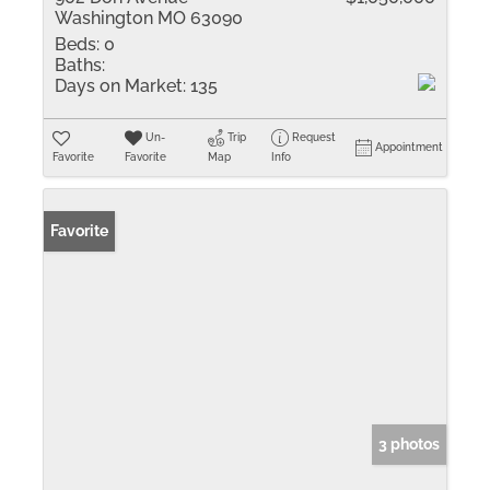
Washington MO 63090
Beds:
0
Baths:
Days on Market:
135
Un-
Trip
Request
Appointment
Favorite
Favorite
Map
Info
Favorite
3 photos