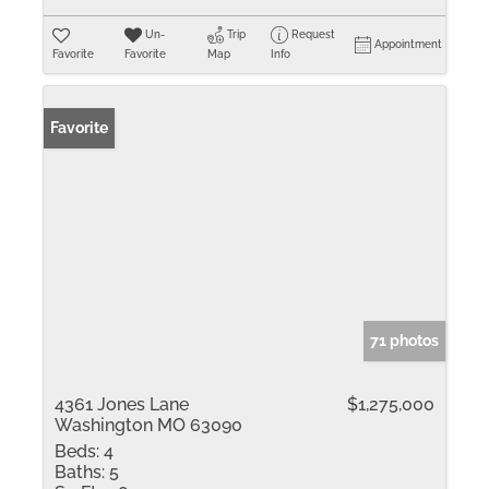
Un-
Trip
Request
Appointment
Favorite
Favorite
Map
Info
Favorite
71 photos
4361 Jones Lane
$1,275,000
Washington MO 63090
Beds:
4
Baths:
5