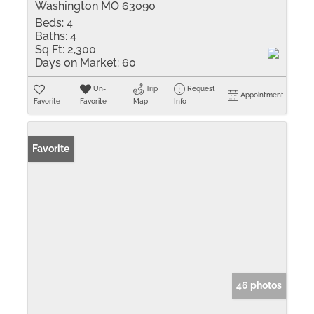
Washington MO 63090
Beds:
4
Baths:
4
Sq Ft:
2,300
Days on Market:
60
Un-
Trip
Request
Appointment
Favorite
Favorite
Map
Info
Favorite
46 photos