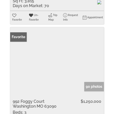
Sq Ft:
3,815
Days on Market:
70
Un-
Trip
Request
Appointment
Favorite
Favorite
Map
Info
Favorite
90 photos
992 Foggy Court
$1,250,000
Washington MO 63090
Beds:
3