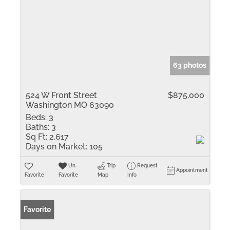
63 photos
524 W Front Street
$875,000
Washington MO 63090
Beds:
3
Baths:
3
Sq Ft:
2,617
Days on Market:
105
Un-
Trip
Request
Appointment
Favorite
Favorite
Map
Info
Favorite