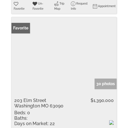
Un-
Trip
Request
Appointment
Favorite
Favorite
Map
Info
Favorite
30 photos
203 Elm Street
$1,390,000
Washington MO 63090
Beds:
0
Baths:
Days on Market:
22