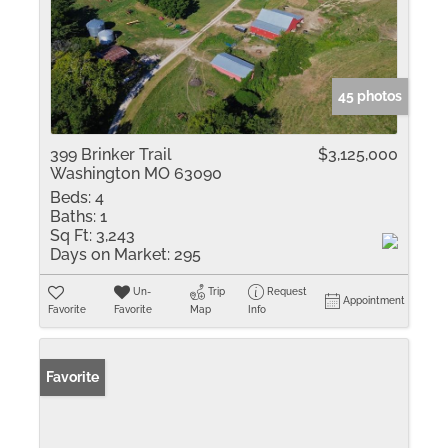
45 photos
399 Brinker Trail
$3,125,000
Washington MO 63090
Beds:
4
Baths:
1
Sq Ft:
3,243
Days on Market:
295
Un-
Trip
Request
Appointment
Favorite
Favorite
Map
Info
Favorite