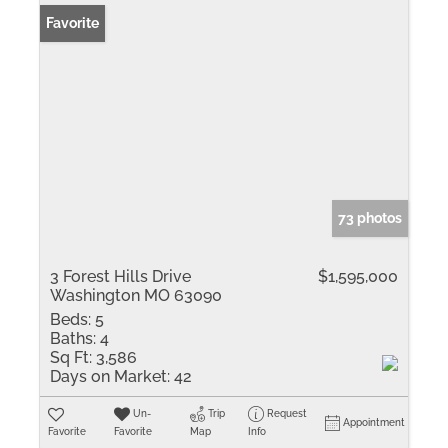
Favorite
73 photos
3 Forest Hills Drive
$1,595,000
Washington MO 63090
Beds:
5
Baths:
4
Sq Ft:
3,586
Days on Market:
42
Un-
Trip
Request
Appointment
Favorite
Favorite
Map
Info