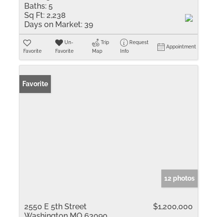
Baths:
5
Sq Ft:
2,238
Days on Market:
39
Un-
Trip
Request
Appointment
Favorite
Favorite
Map
Info
Favorite
12 photos
2550 E 5th Street
$1,200,000
Washington MO 63090