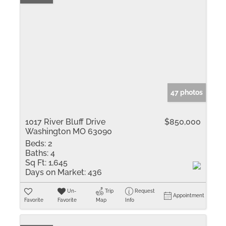
47 photos
1017 River Bluff Drive
$850,000
Washington MO 63090
Beds:
2
Baths:
4
Sq Ft:
1,645
Days on Market:
436
Un-
Trip
Request
Appointment
Favorite
Favorite
Map
Info