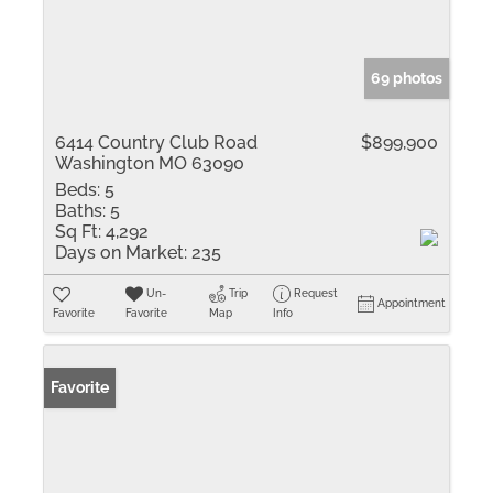
69 photos
6414 Country Club Road
$899,900
Washington MO 63090
Beds:
5
Baths:
5
Sq Ft:
4,292
Days on Market:
235
Un-
Trip
Request
Appointment
Favorite
Favorite
Map
Info
Favorite