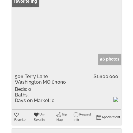
New Listing
Favorite
56 photos
506 Terry Lane
$1,600,000
Washington MO 63090
Beds:
0
Baths:
Days on Market:
0
Un-
Trip
Request
Appointment
Favorite
Favorite
Map
Info