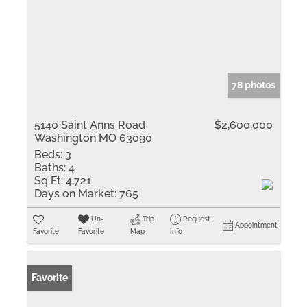
78 photos
5140 Saint Anns Road
$2,600,000
Washington MO 63090
Beds:
3
Baths:
4
Sq Ft:
4,721
Days on Market:
765
Un-
Trip
Request
Appointment
Favorite
Favorite
Map
Info
Favorite