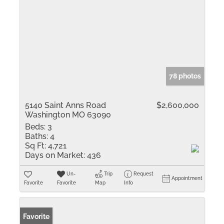
78 photos
5140 Saint Anns Road
$2,600,000
Washington MO 63090
Beds:
3
Baths:
4
Sq Ft:
4,721
Days on Market:
436
Un-
Trip
Request
Appointment
Favorite
Favorite
Map
Info
Favorite