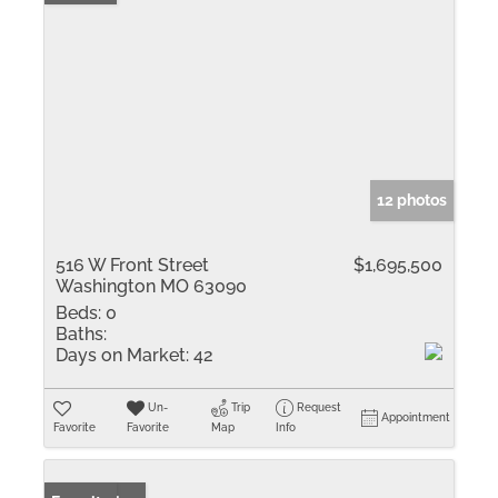
12 photos
516 W Front Street
$1,695,500
Washington MO 63090
Beds:
0
Baths:
Days on Market:
42
Un-
Trip
Request
Appointment
Favorite
Favorite
Map
Info