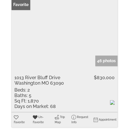
Favorite
46 photos
1013 River Bluff Drive
$830,000
Washington MO 63090
Beds:
2
Baths:
5
Sq Ft:
1,870
Days on Market:
68
Un-
Trip
Request
Appointment
Favorite
Favorite
Map
Info