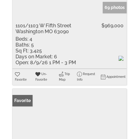
69 photos
1101/1103 W Fifth Street
$969,000
Washington MO 63090
Beds:
4
Baths:
5
Sq Ft:
3,425
Days on Market:
6
Open:
8/9/26 1 PM - 3 PM
Un-
Trip
Request
Appointment
Favorite
Favorite
Map
Info
Favorite