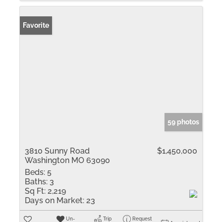
Favorite
59 photos
3810 Sunny Road
$1,450,000
Washington MO 63090
Beds:
5
Baths:
3
Sq Ft:
2,219
Days on Market:
23
Un-
Trip
Request