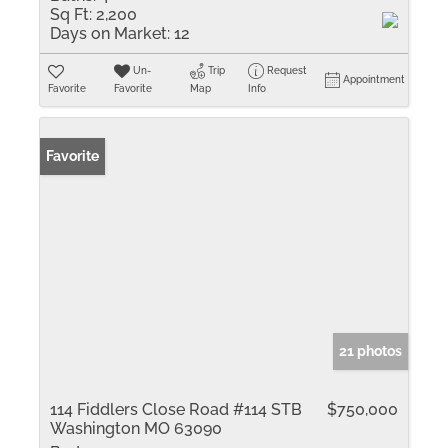
Sq Ft:
2,200
Days on Market:
12
Un-
Trip
Request
Appointment
Favorite
Favorite
Map
Info
Favorite
21 photos
114 Fiddlers Close Road #114 STB
$750,000
Washington MO 63090