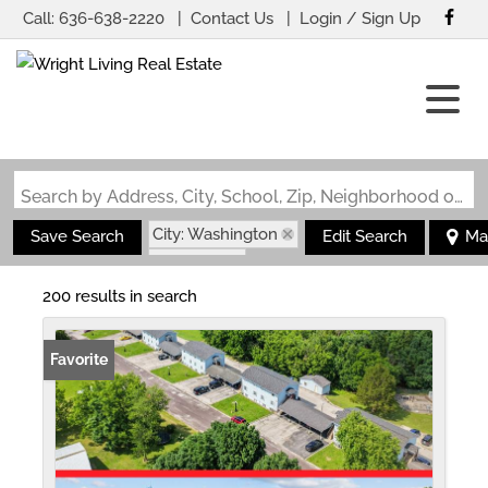
Call:
636-638-2220
Contact Us
Login / Sign Up
Login
Sign Up
Search by Address, City, School, Zip, Neighborhood or #MLS
City: Washington
Save Search
Edit Search
Ma
State: MO
200 results in search
Favorite