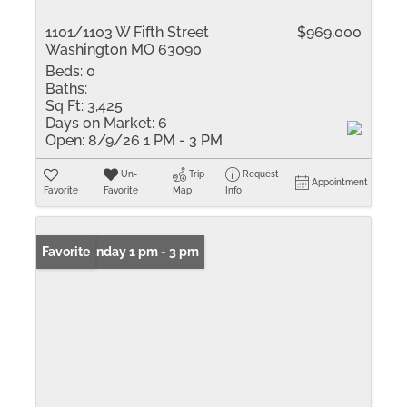
1101/1103 W Fifth Street
$969,000
Washington MO 63090
Beds:
0
Baths:
Sq Ft:
3,425
Days on Market:
6
Open:
8/9/26 1 PM - 3 PM
Un-
Trip
Request
Appointment
Favorite
Favorite
Map
Info
Open: Sunday 1 pm - 3 pm
Favorite