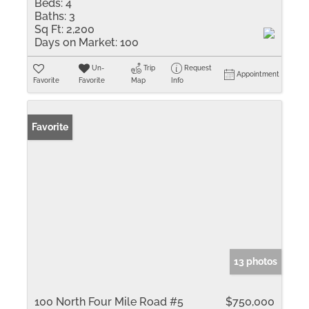
Beds:
4
Baths:
3
Sq Ft:
2,200
Days on Market:
100
Un-
Trip
Request
Appointment
Favorite
Favorite
Map
Info
Favorite
13 photos
100 North Four Mile Road #5
$750,000