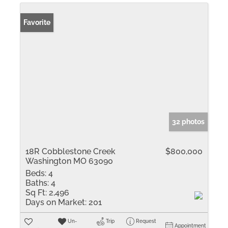
Favorite
32 photos
18R Cobblestone Creek
$800,000
Washington MO 63090
Beds:
4
Baths:
4
Sq Ft:
2,496
Days on Market:
201
Un-
Trip
Request
Appointment