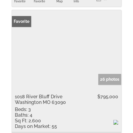
Favorite
Favorite
Map
Info
Favorite
26 photos
1018 River Bluff Drive
$795,000
Washington MO 63090
Beds:
3
Baths:
4
Sq Ft:
2,600
Days on Market:
55