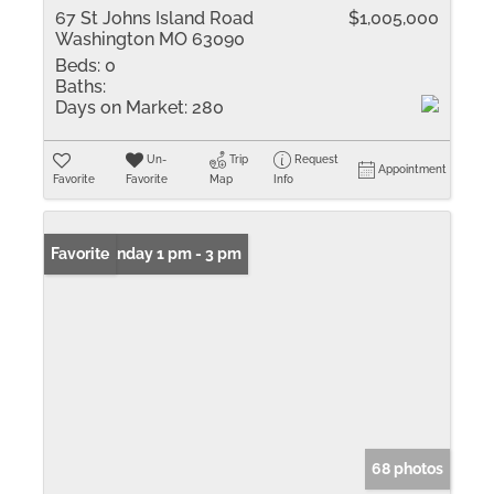
67 St Johns Island Road
$1,005,000
Washington MO 63090
Beds:
0
Baths:
Days on Market:
280
Un-
Trip
Request
Appointment
Favorite
Favorite
Map
Info
Open: Sunday 1 pm - 3 pm
Favorite
68 photos