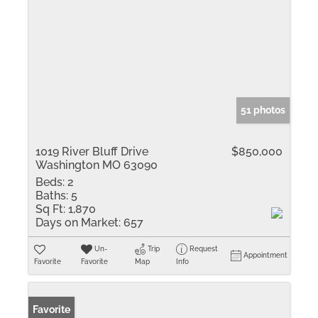
51 photos
1019 River Bluff Drive
$850,000
Washington MO 63090
Beds:
2
Baths:
5
Sq Ft:
1,870
Days on Market:
657
Un-
Trip
Request
Appointment
Favorite
Favorite
Map
Info
Favorite