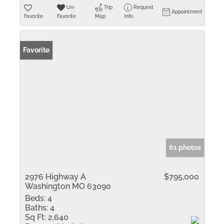
Un-
Trip
Request
Appointment
Favorite
Favorite
Map
Info
Favorite
61 photos
2976 Highway A
$795,000
Washington MO 63090
Beds:
4
Baths:
4
Sq Ft:
2,640