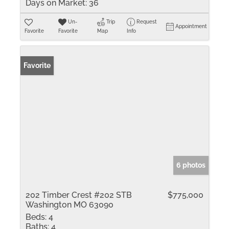
Days on Market:
36
Un-
Trip
Request
Appointment
Favorite
Favorite
Map
Info
Favorite
6 photos
202 Timber Crest #202 STB
$775,000
Washington MO 63090
Beds:
4
Baths:
4