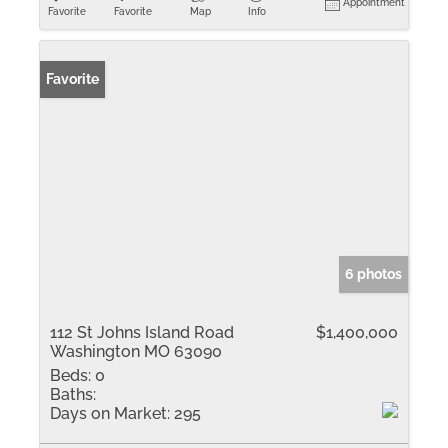
Appointment
Favorite
Favorite
Map
Info
Favorite
6 photos
112 St Johns Island Road
$1,400,000
Washington MO 63090
Beds:
0
Baths:
Days on Market:
295