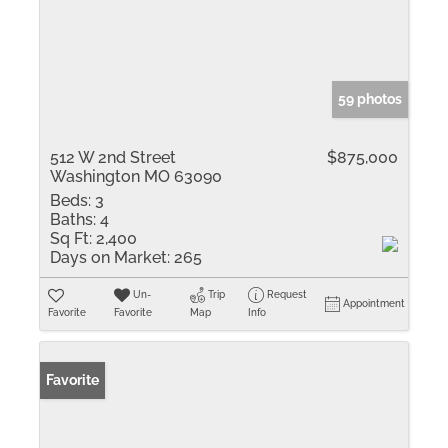
59 photos
512 W 2nd Street
$875,000
Washington MO 63090
Beds:
3
Baths:
4
Sq Ft:
2,400
Days on Market:
265
Un-
Trip
Request
Appointment
Favorite
Favorite
Map
Info
Favorite