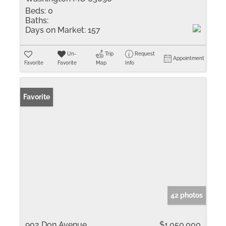
Beds:
0
Baths:
Days on Market:
157
Un-
Trip
Request
Appointment
Favorite
Favorite
Map
Info
Favorite
42 photos
902 Don Avenue
$1,050,000