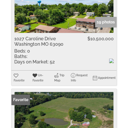
19 photos
1027 Caroline Drive
$10,500,000
Washington MO 63090
Beds:
0
Baths:
Days on Market:
52
Un-
Trip
Request
Appointment
Favorite
Favorite
Map
Info
Favorite