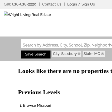
Call:
636-638-2220
Contact Us
Login / Sign Up
Login
Sign Up
Search by Address, City, School, Zip, Neighbo
City: Salisbury
State: MO
Save Search
Looks like there are no properties t
Previous Levels
Browse
Missouri