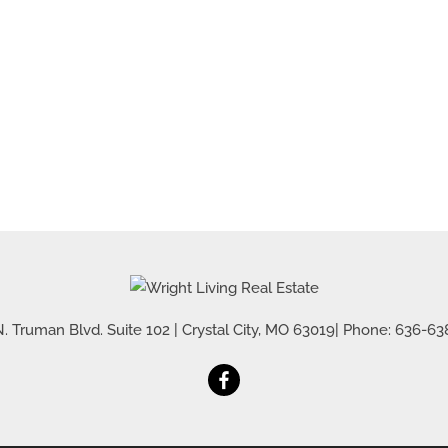
Residential Inco
Show only Active 
. Truman Blvd. Suite 102
|
Crystal City
,
MO
63019
| Phone:
636-63