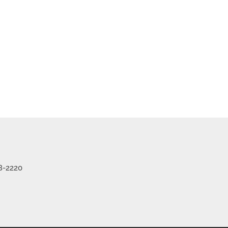
me
Listings
8-2220