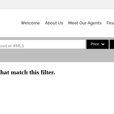
Welcome
About Us
Meet Our Agents
Fea
Price
rhood or #MLS
Single Family
Commercial
hat match this filter.
Acreage/Farm
Commercial Leas
Condo/Villa
Lot/Land
New Home