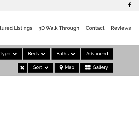
tured Listings
3D Walk Through
Contact
Reviews
Type
Beds
Baths
Advanced
Sort
Map
Gallery
es