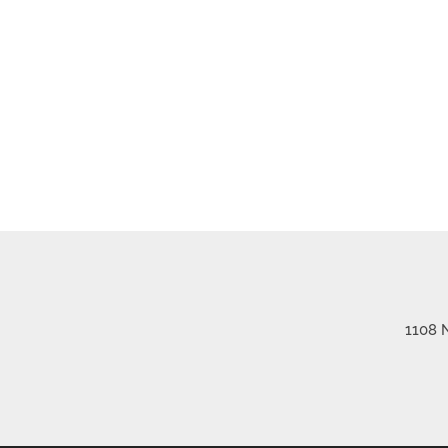
1108 N