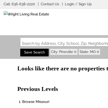
Call:
636-638-2220
Contact Us
Login / Sign Up
Login
Sign Up
Search by Address, City, School, Zip, Neighbo
City: Pineville
State: MO
Save Search
Looks like there are no properties t
Previous Levels
Browse
Missouri