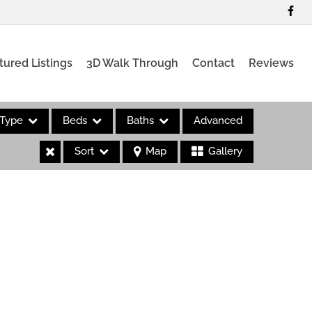
tured Listings
3D Walk Through
Contact
Reviews
Type
Beds
Baths
Advanced
Sort
Map
Gallery
es