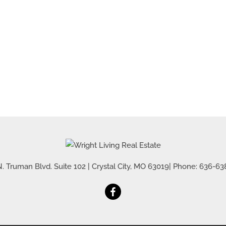
Residential Inco
Show only Active 
. Truman Blvd. Suite 102
|
Crystal City
,
MO
63019
| Phone:
636-63