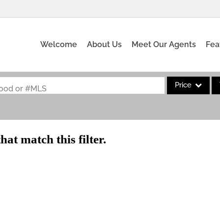
Welcome
About Us
Meet Our Agents
Fea
Price
rhood or #MLS
Single Family
Commercial
hat match this filter.
Acreage/Farm
Commercial Leas
Condo/Villa
Lot/Land
New Home