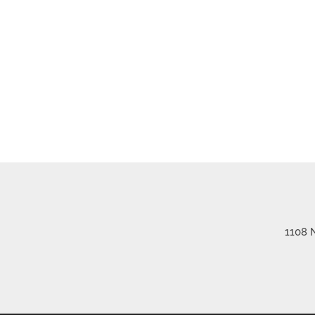
1108 N