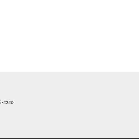
me
Listings
8-2220