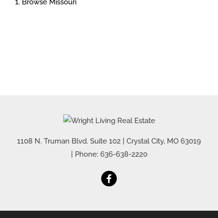
Browse
Missouri
1108 N. Truman Blvd. Suite 102
|
Crystal City
,
MO
63019
| Phone:
636-638-2220