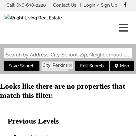
Call:
636-638-2220
Contact Us
Login / Sign Up
Login
Sign Up
Search by Address, City, School, Zip, Neighborhood or #MLS
City: Perkins
Save Search
Edit Search
Map
State: MO
Looks like there are no properties that
match this filter.
Previous Levels