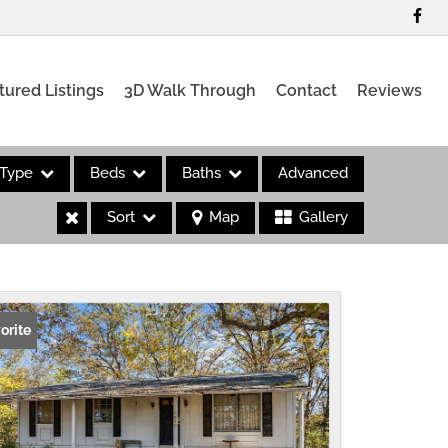
tured Listings
3D Walk Through
Contact
Reviews
Type
Beds
Baths
Advanced
Sort
Map
Gallery
es
orite