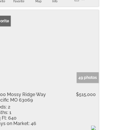
rite
Favorite
Map
Info
orite
49 photos
00 Mossy Ridge Way
$515,000
cific MO 63069
ds:
2
ths:
1
 Ft:
640
ys on Market:
46