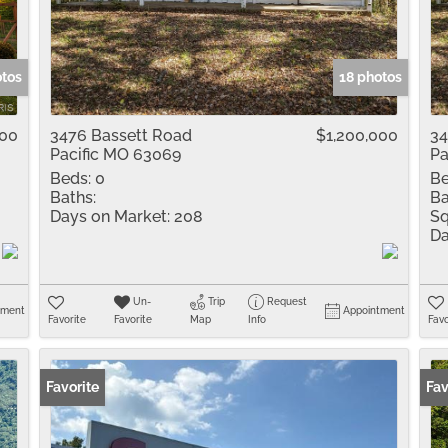
Residential Inco
Show only Active 
otos
18 photos
000
3476 Bassett Road
$1,200,000
34
Pacific MO 63069
Pa
Beds:
0
Be
Baths:
Ba
Days on Market:
208
Sq
Da
Un-
Trip
Request
tment
Appointment
Favorite
Favorite
Map
Info
Favo
Favorite
Fav