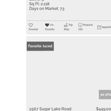
Sq Ft:
2,118
Days on Market:
73
Un-
Trip
Request
Appoin
Favorite
Favorite
Map
Info
Price Reduced
Favorite
90 ph
2567 Sugar Lake Road
$449,0