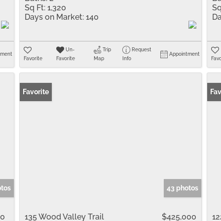
Sq Ft:
1,320
Sq
Days on Market:
140
Da
Un-
Trip
Request
tment
Appointment
Favorite
Favorite
Map
Info
Favo
Favorite
Fav
otos
43 photos
00
135 Wood Valley Trail
$425,000
12