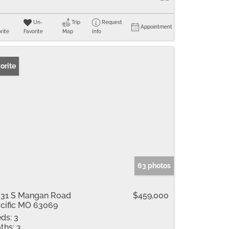
Un-
Trip
Request
Appointment
rite
Favorite
Map
Info
orite
63 photos
31 S Mangan Road
$459,000
cific MO 63069
ds:
3
ths:
3