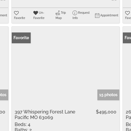
Un-
Trip
Request
tment
Appointment
Favorite
Favorite
Map
Info
Favo
Favorite
Fav
otos
15 photos
900
397 Whispering Forest Lane
$495,000
26
Pacific MO 63069
Pa
Beds:
4
Be
Baths:
2
Ba