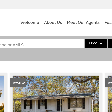
Welcome
About Us
Meet Our Agents
Fea
Price
rhood or #MLS
Single Family
Commercial
Acreage/Farm
Commercial Leas
Favorite
Fav
Condo/Villa
Lot/Land
New Home