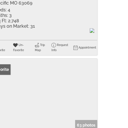
cific MO 63069
ds:
4
ths:
3
 Ft:
2,748
ys on Market:
31
Un-
Trip
Request
Appointment
rite
Favorite
Map
Info
orite
63 photos