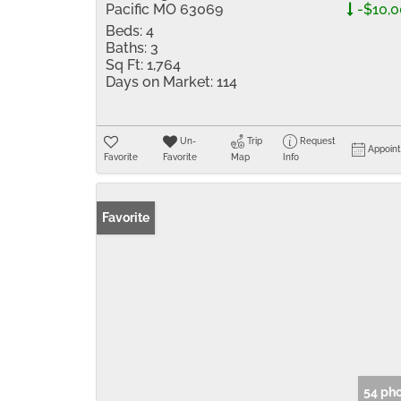
Pacific MO 63069
-$10,
Beds:
4
Baths:
3
Sq Ft:
1,764
Days on Market:
114
Un-
Trip
Request
Appoin
Favorite
Favorite
Map
Info
Favorite
54 ph