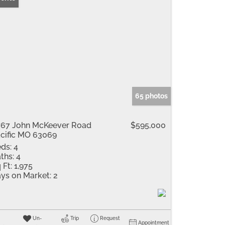
65 photos
67 John McKeever Road
$595,000
cific MO 63069
ds:
4
ths:
4
 Ft:
1,975
ys on Market:
2
Un-
Trip
Request
Appointment