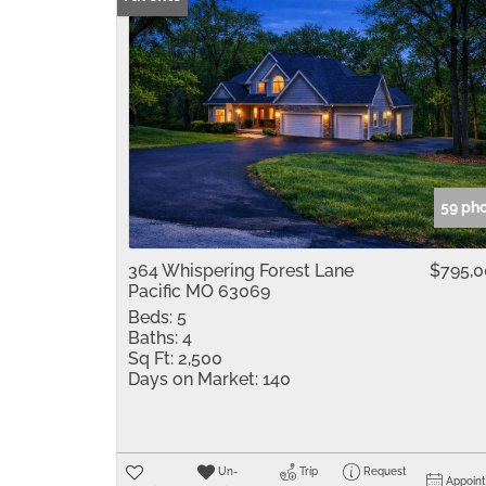
59 ph
364 Whispering Forest Lane
$795,
Pacific MO 63069
Beds:
5
Baths:
4
Sq Ft:
2,500
Days on Market:
140
Un-
Trip
Request
Appoin