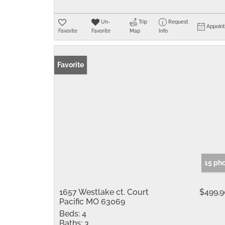
Un-
Trip
Request
Appoin
Favorite
Favorite
Map
Info
Favorite
15 ph
1657 Westlake ct. Court
$499,
Pacific MO 63069
Beds:
4
Baths:
3