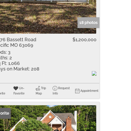
me
Listings
18 photos
76 Bassett Road
$1,200,000
cific MO 63069
ds:
3
ths:
2
 Ft:
1,066
ys on Market:
208
Un-
Trip
Request
Appointment
rite
Favorite
Map
Info
orite