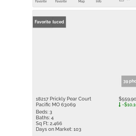
Favorite
Favorite
Map
Info
Price Reduced
Favorite
39 ph
18217 Prickly Pear Court
$559,9
Pacific MO 63069
-$10,
Beds:
3
Baths:
4
Sq Ft:
2,466
Days on Market:
103