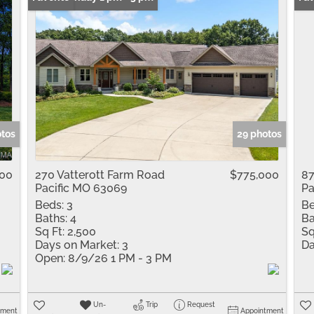
otos
29 photos
000
270 Vatterott Farm Road
$775,000
87
Pacific MO 63069
Pa
Beds:
3
Be
Baths:
4
Ba
Sq Ft:
2,500
Sq
Days on Market:
3
Da
Open:
8/9/26 1 PM - 3 PM
Un-
Trip
Request
tment
Appointment