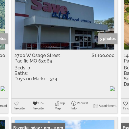
otos
5 photos
000
2700 W Osage Street
$1,100,000
14
Pacific MO 63069
Pa
Beds:
0
Be
Baths:
Ba
Days on Market:
314
Sq
Da
Un-
Trip
Request
tment
Appointment
Favorite
Favorite
Map
Info
Favo
Open: Sunday 1 pm - 3 pm
Favorite
Fav