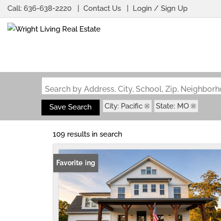
Call:
636-638-2220
Contact Us
Login / Sign Up
Login
Sign Up
Search by Address, City, School, Zip, Neighbo
City: Pacific
State: MO
Save Search
109 results in search
New Listing
Favorite