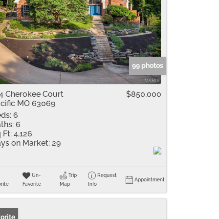
99 photos
4 Cherokee Court
$850,000
cific MO 63069
ds:
6
ths:
6
 Ft:
4,126
ys on Market:
29
Un-
Trip
Request
Appointment
rite
Favorite
Map
Info
orite