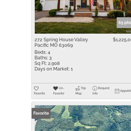
65 ph
272 Spring House Valley
$1,225,
Pacific MO 63069
Beds:
4
Baths:
3
Sq Ft:
2,908
Days on Market:
1
Un-
Trip
Request
Appoin
Favorite
Favorite
Map
Info
Favorite