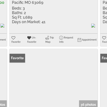
000
Pacific MO 63069
Pa
Beds:
3
Be
Baths:
2
Ba
Sq Ft:
1,689
Sq
Days on Market:
41
Da
Un-
Trip
Request
tment
Appointment
Favorite
Favorite
Map
Info
Favo
Favorite
Fav
otos
36 photos