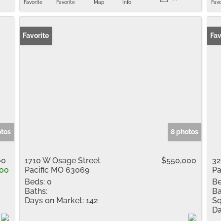
Favorite
Favorite
Map
Info
Favo
Favorite
Fav
otos
8 photos
00
1710 W Osage Street
$550,000
32
100
Pacific MO 63069
Pa
Beds:
0
Be
Baths:
Ba
Days on Market:
142
Sq
Da