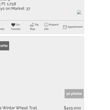
 Ft:
1,758
ys on Market:
37
Un-
Trip
Request
Appointment
rite
Favorite
Map
Info
orite
30 photos
2 Winter Wheat Trail
$425,000