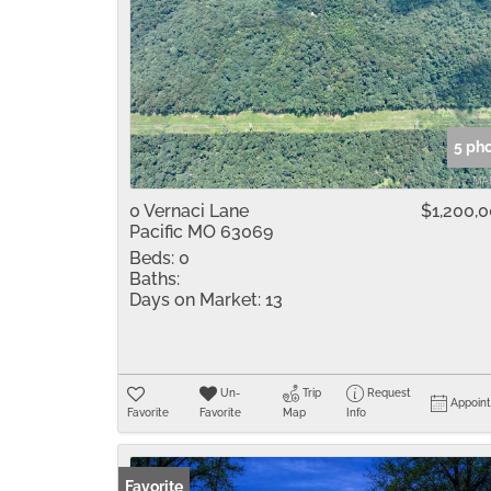
5 ph
0 Vernaci Lane
$1,200,
Pacific MO 63069
Beds:
0
Baths:
Days on Market:
13
Un-
Trip
Request
Appoin
Favorite
Favorite
Map
Info
Favorite