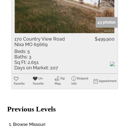
43 photos
170 Country View Road
$499,900
Nixa MO 65669
Beds:
5
Baths:
3
Sq Ft:
2,651
Days on Market:
207
Un-
Trip
Request
Appointment
Favorite
Favorite
Map
Info
Previous Levels
Browse
Missouri