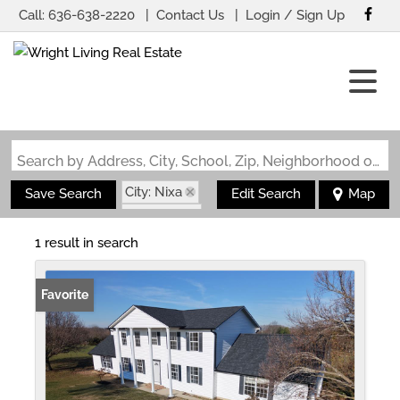
Call:
636-638-2220
Contact Us
Login / Sign Up
Login
Sign Up
Search by Address, City, School, Zip, Neighborhood or #MLS
City: Nixa
Save Search
Edit Search
Map
State: MO
1 result in search
Favorite