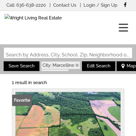
Call:
636-638-2220
Contact Us
Login / Sign Up
Login
Sign Up
Search by Address, City, School, Zip, Neighborhood or #MLS
City: Marcelline
Save Search
Edit Search
Map
State: MO
1 result in search
Favorite