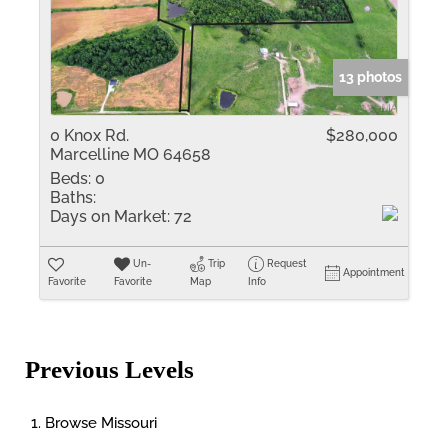
13 photos
0 Knox Rd.
$280,000
Marcelline MO 64658
Beds:
0
Baths:
Days on Market:
72
Un-
Trip
Request
Appointment
Favorite
Favorite
Map
Info
Previous Levels
Browse
Missouri