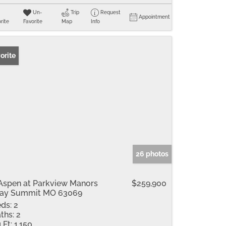
Un-
Trip
Request
Appointment
rite
Favorite
Map
Info
orite
26 photos
Aspen at Parkview Manors
$259,900
ray Summit MO 63069
ds:
2
ths:
2
 Ft:
1,150