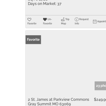
Days on Market:
37
Un-
Trip
Request
Appoin
Favorite
Favorite
Map
Info
Favorite
23 ph
2 St. James at Parkview Commons
$249,
Gray Summit MO 63069