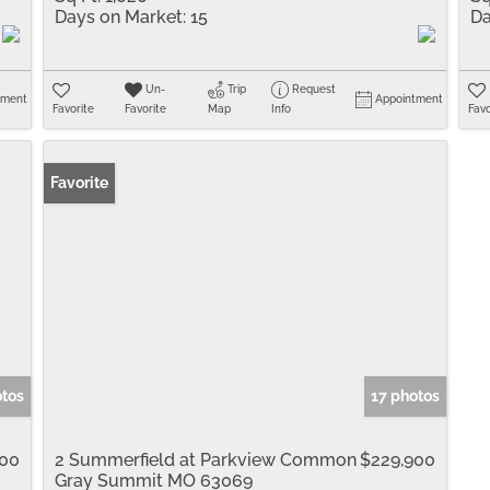
Days on Market:
15
Da
Un-
Trip
Request
tment
Appointment
Favorite
Favorite
Map
Info
Favo
Favorite
otos
17 photos
900
2 Summerfield at Parkview Common
$229,900
Gray Summit MO 63069