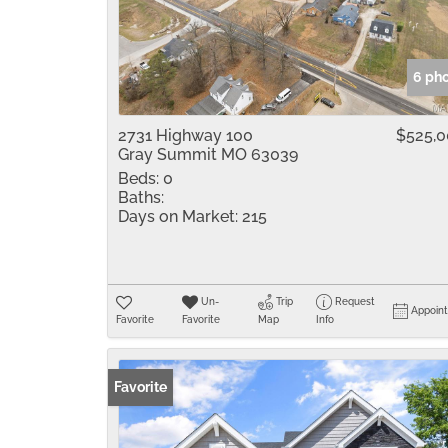
6 ph
2731 Highway 100
$525,
Gray Summit MO 63039
Beds:
0
Baths:
Days on Market:
215
Un-
Trip
Request
Appoin
Favorite
Favorite
Map
Info
Favorite