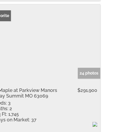
orite
24 photos
Maple at Parkview Manors
$291,900
ray Summit MO 63069
ds:
3
ths:
2
 Ft:
1,745
ys on Market:
37