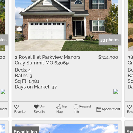
otos
33 photos
900
2 Royal II at Parkview Manors
$314,900
38
Gray Summit MO 63069
G
Beds:
4
Be
Baths:
3
Ba
Sq Ft:
1,981
Sq
Days on Market:
37
Da
Un-
Trip
Request
tment
Appointment
Favorite
Favorite
Map
Info
Favo
New Listing
Favorite
Fav