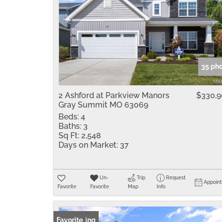
35 ph
2 Ashford at Parkview Manors
$330,
Gray Summit MO 63069
Beds:
4
Baths:
3
Sq Ft:
2,548
Days on Market:
37
Un-
Trip
Request
Appoin
Favorite
Favorite
Map
Info
New Listing
Favorite