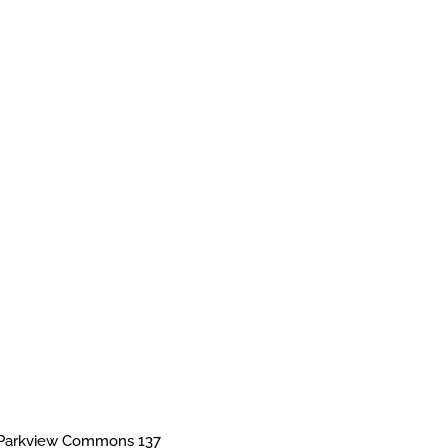
Parkview Commons 137