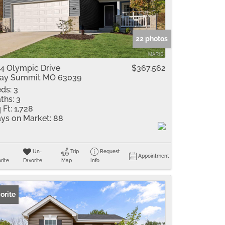
me
Listings
22 photos
4 Olympic Drive
$367,562
ay Summit MO 63039
ds:
3
ths:
3
 Ft:
1,728
ys on Market:
88
Un-
Trip
Request
Appointment
rite
Favorite
Map
Info
orite