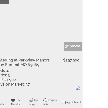
32 photos
Sterling at Parkview Manors
$297,900
ray Summit MO 63069
ds:
4
ths:
3
 Ft:
1,902
ys on Market:
37
Un-
Trip
Request
Appointment
rite
Favorite
Map
Info