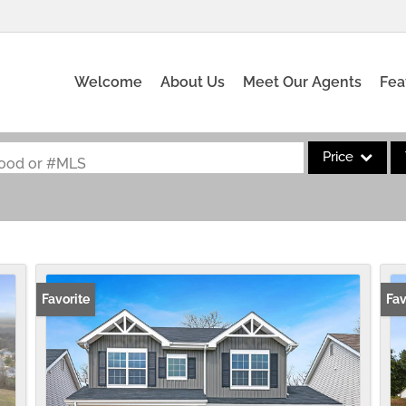
Welcome
About Us
Meet Our Agents
Fea
Price
rhood or #MLS
Single Family
Commercial
Acreage/Farm
Commercial Leas
Favorite
Fav
Condo/Villa
Lot/Land
New Home