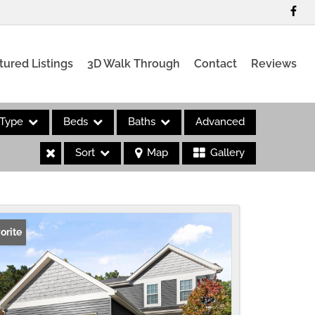
tured Listings
3D Walk Through
Contact
Reviews
Type
Beds
Baths
Advanced
Sort
Map
Gallery
es
orite