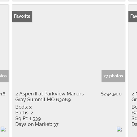
Favorite
Fav
otos
27 photos
016
2 Aspen II at Parkview Manors
$294,900
2 
Gray Summit MO 63069
G
Beds:
3
Be
Baths:
2
Ba
Sq Ft:
1,539
Sq
Days on Market:
37
Da