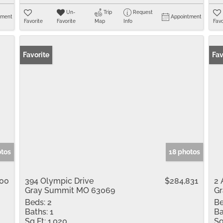
Un-
Trip
Request
tment
Appointment
Favorite
Favorite
Map
Info
Favo
Favorite
Fav
otos
18 photos
900
394 Olympic Drive
$284,831
2 
Gray Summit MO 63069
G
Beds:
2
Be
Baths:
1
Ba
Sq Ft:
1,020
Sq