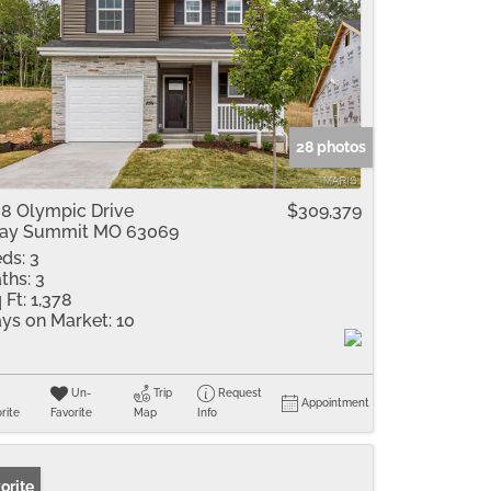
28 photos
8 Olympic Drive
$309,379
ray Summit MO 63069
ds:
3
ths:
3
 Ft:
1,378
ys on Market:
10
Un-
Trip
Request
Appointment
rite
Favorite
Map
Info
orite