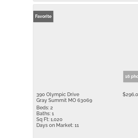
Favorite
16 ph
390 Olympic Drive
$296,
Gray Summit MO 63069
Beds:
2
Baths:
1
Sq Ft:
1,020
Days on Market:
11