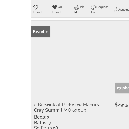
Un-
Trip
Request
Appoin
Favorite
Favorite
Map
Info
Favorite
27 ph
2 Berwick at Parkview Manors
$291,
Gray Summit MO 63069
Beds:
3
Baths:
3
Sq Ft:
1,728