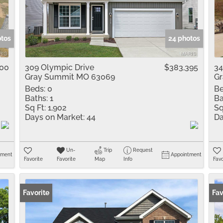
Residential Inco
Show only Active 
otos
24 photos
000
309 Olympic Drive
$383,395
34
Gray Summit MO 63069
Gr
Beds:
0
Be
Baths:
1
Ba
Sq Ft:
1,902
Sq
Days on Market:
44
Da
Un-
Trip
Request
tment
Appointment
Favorite
Favorite
Map
Info
Favo
Favorite
Fav