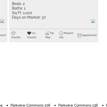
Beds:
2
Baths:
1
Sq Ft:
1,020
Days on Market:
37
Un-
Trip
Request
tment
Appointment
Favorite
Favorite
Map
Info
04
Parkview Commons 106
Parkview Commons 136