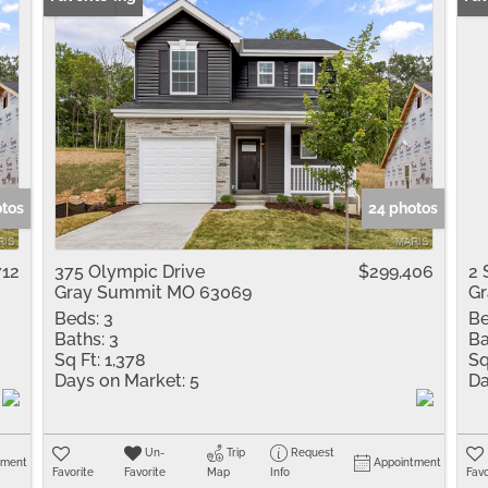
otos
24 photos
712
375 Olympic Drive
$299,406
2 
Gray Summit MO 63069
G
Beds:
3
Be
Baths:
3
Ba
Sq Ft:
1,378
Sq
Days on Market:
5
Da
Un-
Trip
Request
tment
Appointment
Favorite
Favorite
Map
Info
Favo