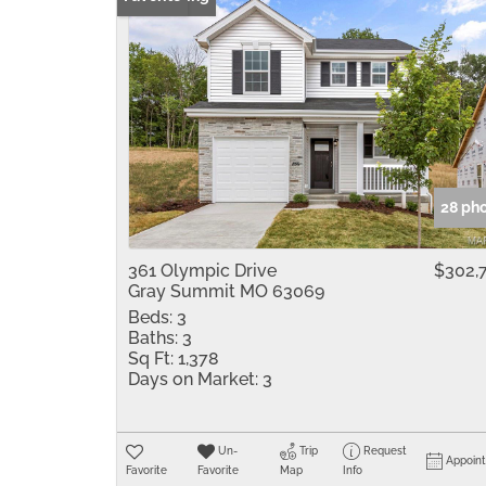
28 ph
361 Olympic Drive
$302,
Gray Summit MO 63069
Beds:
3
Baths:
3
Sq Ft:
1,378
Days on Market:
3
Un-
Trip
Request
Appoin
Favorite
Favorite
Map
Info