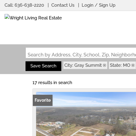
Call:
636-638-2220
Contact Us
Login / Sign Up
Login
Sign Up
Search by Address, City, School, Zip, Neighbo
City: Gray Summit
State: MO
Save Search
17 results in search
Favorite