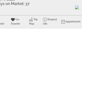
ys on Market:
37
Un-
Trip
Request
Appointment
rite
Favorite
Map
Info