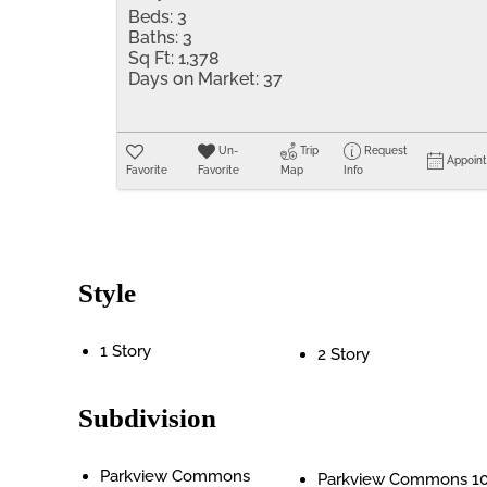
Beds:
3
Baths:
3
Sq Ft:
1,378
Days on Market:
37
Un-
Trip
Request
Appoin
Favorite
Favorite
Map
Info
Style
1 Story
2 Story
Subdivision
Parkview Commons
Parkview Commons 1