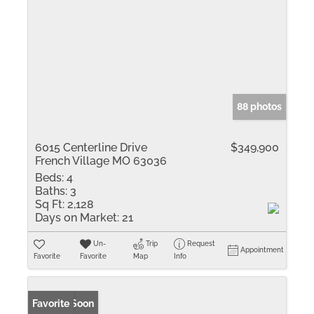
88 photos
6015 Centerline Drive
$349,900
French Village MO 63036
Beds:
4
Baths:
3
Sq Ft:
2,128
Days on Market:
21
Un-
Trip
Request
Appointment
Favorite
Favorite
Map
Info
Coming Soon
Favorite