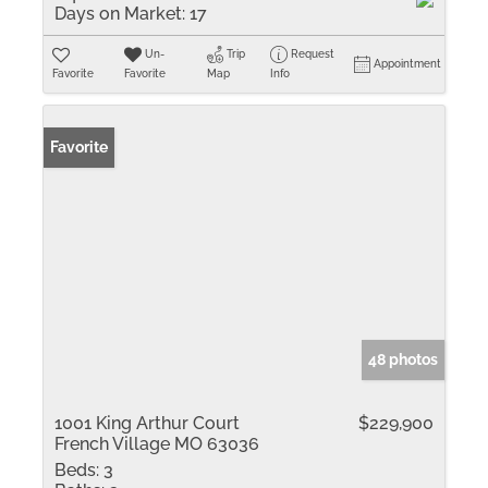
Days on Market:
17
Un-
Trip
Request
Appointment
Favorite
Favorite
Map
Info
Favorite
48 photos
1001 King Arthur Court
$229,900
French Village MO 63036
Beds:
3