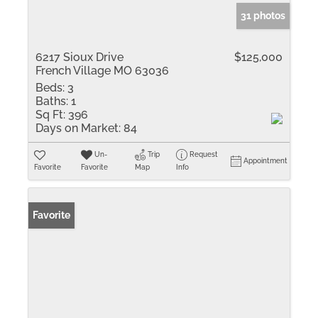
31 photos
6217 Sioux Drive
$125,000
French Village MO 63036
Beds:
3
Baths:
1
Sq Ft:
396
Days on Market:
84
Un-
Trip
Request
Appointment
Favorite
Favorite
Map
Info
Favorite