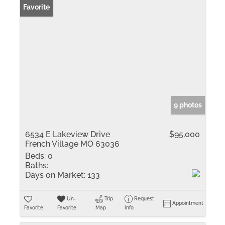
Favorite
9 photos
6534 E Lakeview Drive
$95,000
French Village MO 63036
Beds:
0
Baths:
Days on Market:
133
Un-
Trip
Request
Appointment
Favorite
Favorite
Map
Info