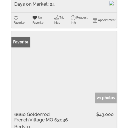
Days on Market:
24
Un-
Trip
Request
Appointment
Favorite
Favorite
Map
Info
Favorite
21 photos
6660 Goldenrod
$43,000
French Village MO 63036
Beds:
0