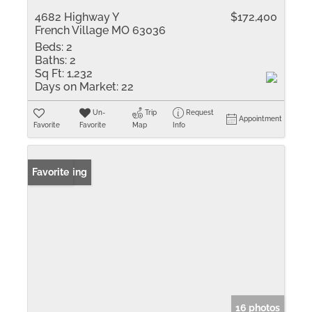
4682 Highway Y
$172,400
French Village MO 63036
Beds:
2
Baths:
2
Sq Ft:
1,232
Days on Market:
22
Un-
Trip
Request
Appointment
Favorite
Favorite
Map
Info
New Listing
Favorite
16 photos