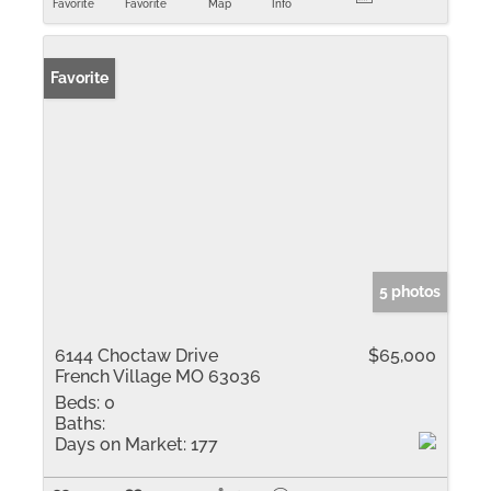
Favorite
Favorite
Map
Info
Favorite
5 photos
6144 Choctaw Drive
$65,000
French Village MO 63036
Beds:
0
Baths:
Days on Market:
177