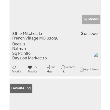
14 photos
8630 Mitchell Ln
$125,000
French Village MO 63036
Beds:
2
Baths:
1
Sq Ft:
960
Days on Market:
10
Un-
Trip
Request
Appointment
Favorite
Favorite
Map
Info
New Listing
Favorite