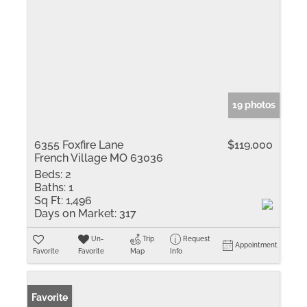
19 photos
6355 Foxfire Lane
$119,000
French Village MO 63036
Beds:
2
Baths:
1
Sq Ft:
1,496
Days on Market:
317
Un-
Trip
Request
Appointment
Favorite
Favorite
Map
Info
Favorite