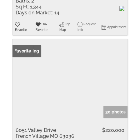
Baths:
2
Sq Ft:
1,344
Days on Market:
14
Un-
Trip
Request
Appointment
Favorite
Favorite
Map
Info
New Listing
Favorite
30 photos
6051 Valley Drive
$220,000
French Village MO 63036