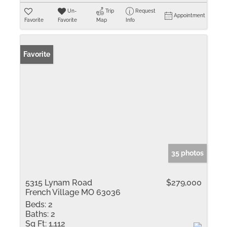
Un-
Trip
Request
Appointment
Favorite
Favorite
Map
Info
Favorite
35 photos
5315 Lynam Road
$279,000
French Village MO 63036
Beds:
2
Baths:
2
Sq Ft:
1,112