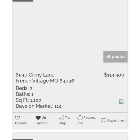
26 photos
6540 Ginny Lane
$114,900
French Village MO 63036
Beds:
2
Baths:
1
Sq Ft:
1,102
Days on Market:
114
Un-
Trip
Request
Appointment
Favorite
Favorite
Map
Info