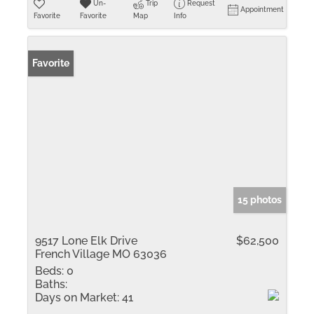
Un-
Trip
Request
Appointment
Favorite
Favorite
Map
Info
Favorite
15 photos
9517 Lone Elk Drive
$62,500
French Village MO 63036
Beds:
0
Baths:
Days on Market:
41