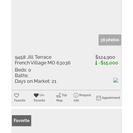
38 photos
9458 Jill Terrace
$124,900
French Village MO 63036
-$15,000
Beds:
0
Baths:
Days on Market:
21
Un-
Trip
Request
Appointment
Favorite
Favorite
Map
Info
Favorite