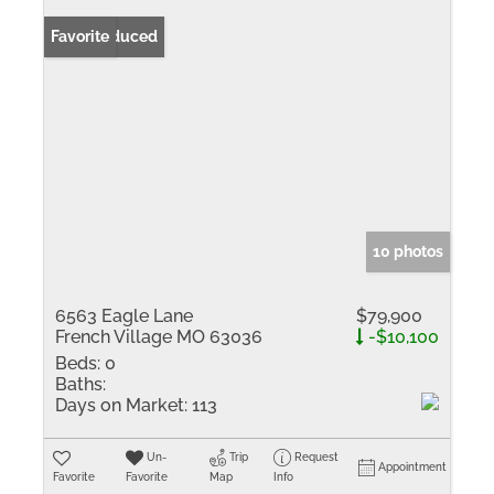
Price Reduced
Favorite
10 photos
6563 Eagle Lane
$79,900
French Village MO 63036
-$10,100
Beds:
0
Baths:
Days on Market:
113
Un-
Trip
Request
Appointment
Favorite
Favorite
Map
Info