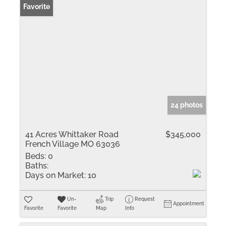
Favorite
24 photos
41 Acres Whittaker Road
$345,000
French Village MO 63036
Beds:
0
Baths:
Days on Market:
10
Un-
Trip
Request
Appointment
Favorite
Favorite
Map
Info