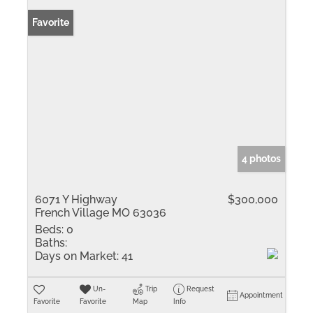
Favorite
4 photos
6071 Y Highway
$300,000
French Village MO 63036
Beds:
0
Baths:
Days on Market:
41
Un-
Trip
Request
Appointment
Favorite
Favorite
Map
Info