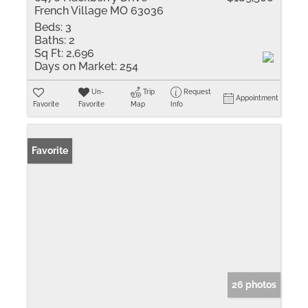
French Village MO 63036
Beds:
3
Baths:
2
Sq Ft:
2,696
Days on Market:
254
Un-
Trip
Request
Appointment
Favorite
Favorite
Map
Info
Favorite
26 photos