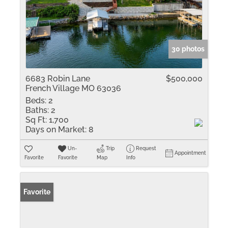
30 photos
6683 Robin Lane
$500,000
French Village MO 63036
Beds:
2
Baths:
2
Sq Ft:
1,700
Days on Market:
8
Un-
Trip
Request
Appointment
Favorite
Favorite
Map
Info
Favorite