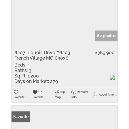
62 photos
6207 Iriquois Drive #6203
$369,900
French Village MO 63036
Beds:
4
Baths:
3
Sq Ft:
1,200
Days on Market:
279
Un-
Trip
Request
Appointment
Favorite
Favorite
Map
Info
Favorite