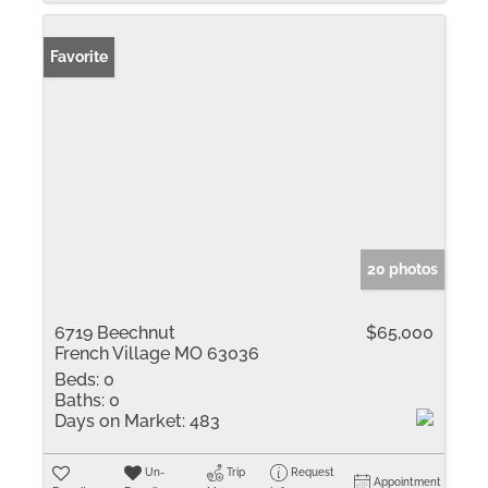
Favorite
20 photos
6719 Beechnut
$65,000
French Village MO 63036
Beds:
0
Baths:
0
Days on Market:
483
Un-
Trip
Request
Appointment