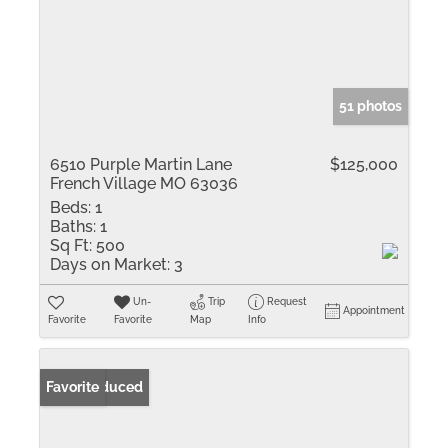
51 photos
6510 Purple Martin Lane
$125,000
French Village MO 63036
Beds:
1
Baths:
1
Sq Ft:
500
Days on Market:
3
Un-
Trip
Request
Appointment
Favorite
Favorite
Map
Info
Price Reduced
Favorite