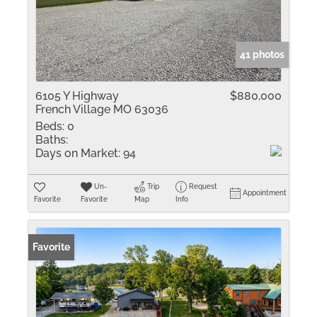
41 photos
6105 Y Highway
$880,000
French Village MO 63036
Beds:
0
Baths:
Days on Market:
94
Un-
Trip
Request
Appointment
Favorite
Favorite
Map
Info
Favorite