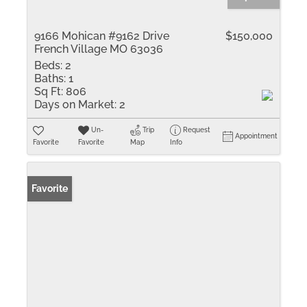
9166 Mohican #9162 Drive
$150,000
French Village MO 63036
Beds:
2
Baths:
1
Sq Ft:
806
Days on Market:
2
Un-
Trip
Request
Appointment
Favorite
Favorite
Map
Info
Favorite