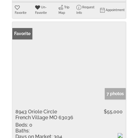
Un-
Trip
Request
Appointment
Favorite
Favorite
Map
Info
Favorite
7 photos
8943 Oriole Circle
$55,000
French Village MO 63036
Beds:
0
Baths:
Days on Market:
304