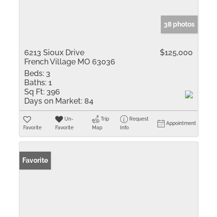
38 photos
6213 Sioux Drive
$125,000
French Village MO 63036
Beds:
3
Baths:
1
Sq Ft:
396
Days on Market:
84
Un-
Trip
Request
Appointment
Favorite
Favorite
Map
Info
Favorite