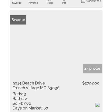
Appointment
Favorite
Favorite
Map
Info
Favorite
45 photos
9014 Beach Drive
$279,900
French Village MO 63036
Beds:
3
Baths:
2
Sq Ft:
960
Days on Market:
67