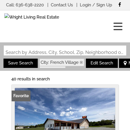
Call:
636-638-2220
Contact Us
Login / Sign Up
Login
Sign Up
Search by Address, City, School, Zip, Neighborhood or #MLS
City: French Village
Save Search
Edit Search
State: MO
40 results in search
Favorite