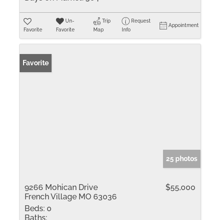
Un-
Trip
Request
Appointment
Favorite
Favorite
Map
Info
Favorite
25 photos
9266 Mohican Drive
$55,000
French Village MO 63036
Beds:
0
Baths: