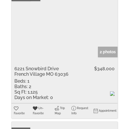
2 photos
6221 Snowbird Drive
$348,000
French Village MO 63036
Beds:
1
Baths:
2
Sq Ft:
1,125
Days on Market:
0
Un-
Trip
Request
Appointment
Favorite
Favorite
Map
Info