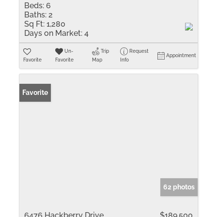
Beds:
6
Baths:
2
Sq Ft:
1,280
Days on Market:
4
Un-
Trip
Request
Appointment
Favorite
Favorite
Map
Info
Favorite
62 photos
6476 Hackberry Drive
$189,500