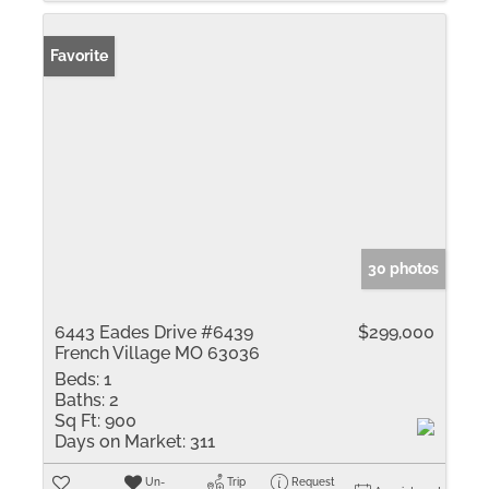
Favorite
30 photos
6443 Eades Drive #6439
$299,000
French Village MO 63036
Beds:
1
Baths:
2
Sq Ft:
900
Days on Market:
311
Un-
Trip
Request