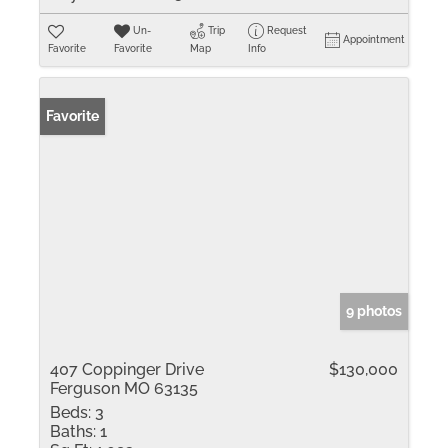
Un-
Trip
Request
Appointment
Favorite
Favorite
Map
Info
Favorite
9 photos
407 Coppinger Drive
$130,000
Ferguson MO 63135
Beds:
3
Baths:
1