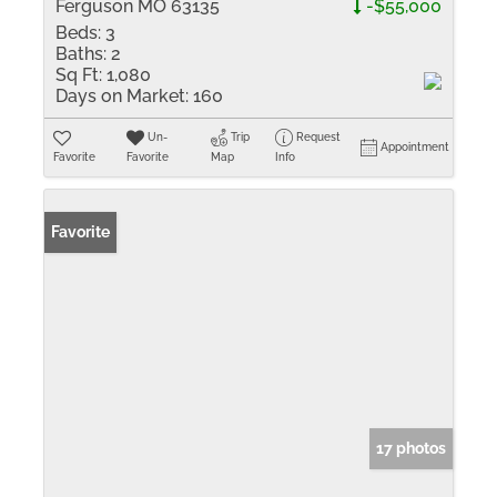
Ferguson MO 63135
-$55,000
Beds:
3
Baths:
2
Sq Ft:
1,080
Days on Market:
160
Un-
Trip
Request
Appointment
Favorite
Favorite
Map
Info
Favorite
17 photos