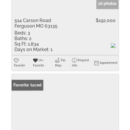
16 photos
514 Carson Road
$192,000
Ferguson MO 63135
Beds:
3
Baths:
2
Sq Ft:
1,834
Days on Market:
1
Un-
Trip
Request
Appointment
Favorite
Favorite
Map
Info
Price Reduced
Favorite