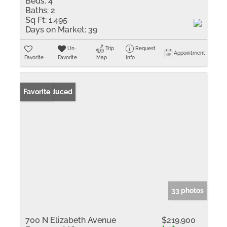
Beds:
4
Baths:
2
Sq Ft:
1,495
Days on Market:
39
Un-
Trip
Request
Appointment
Favorite
Favorite
Map
Info
Price Reduced
Favorite
33 photos
700 N Elizabeth Avenue
$219,900