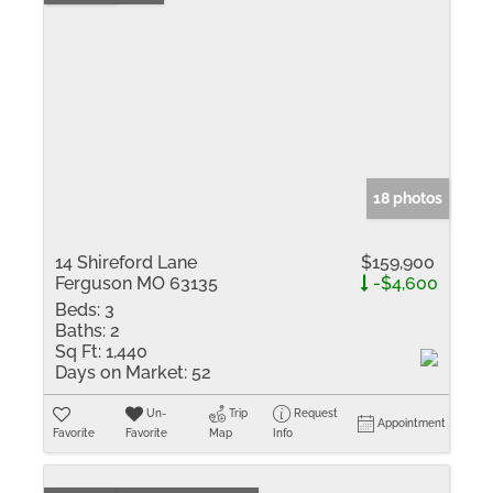
18 photos
14 Shireford Lane
$159,900
Ferguson MO 63135
-$4,600
Beds:
3
Baths:
2
Sq Ft:
1,440
Days on Market:
52
Un-
Trip
Request
Appointment
Favorite
Favorite
Map
Info