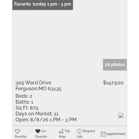
Open: Saturday 1 pm - 3 pm
Favorite
28 photos
305 Ward Drive
$147,500
Ferguson MO 63135
Beds:
2
Baths:
1
Sq Ft:
875
Days on Market:
11
Open:
8/8/26 1 PM - 3 PM
Un-
Trip
Request
Appointment
Favorite
Favorite
Map
Info