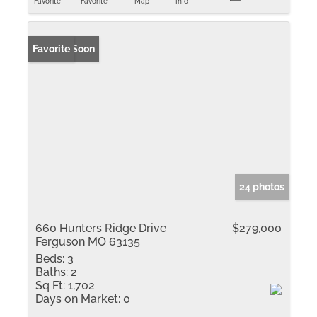
Favorite
Favorite
Map
Info
Coming Soon
Favorite
24 photos
660 Hunters Ridge Drive
$279,000
Ferguson MO 63135
Beds:
3
Baths:
2
Sq Ft:
1,702
Days on Market:
0