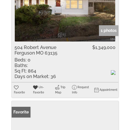
1 photos
504 Robert Avenue
$1,349,000
Ferguson MO 63135
Beds:
0
Baths:
Sq Ft:
864
Days on Market:
36
Un-
Trip
Request
Appointment
Favorite
Favorite
Map
Info
Favorite