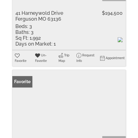
41 Harneywold Drive
$194,500
Ferguson MO 63136
Beds:
3
Baths:
3
Sq Ft:
1,992
Days on Market:
1
Un-
Trip
Request
Appointment
Favorite
Favorite
Map
Info
Favorite