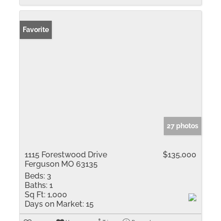
Favorite
27 photos
1115 Forestwood Drive
$135,000
Ferguson MO 63135
Beds:
3
Baths:
1
Sq Ft:
1,000
Days on Market:
15