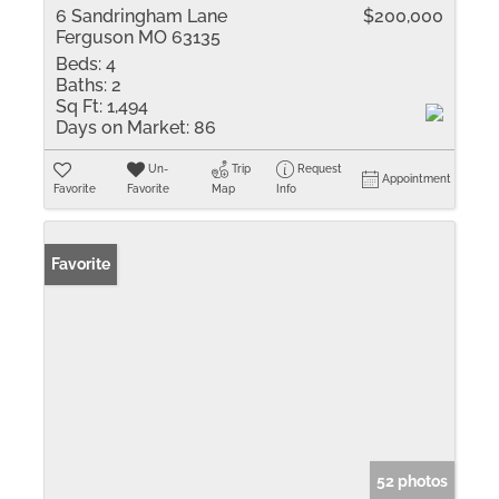
6 Sandringham Lane
$200,000
Ferguson MO 63135
Beds:
4
Baths:
2
Sq Ft:
1,494
Days on Market:
86
Un-
Trip
Request
Appointment
Favorite
Favorite
Map
Info
Favorite
52 photos