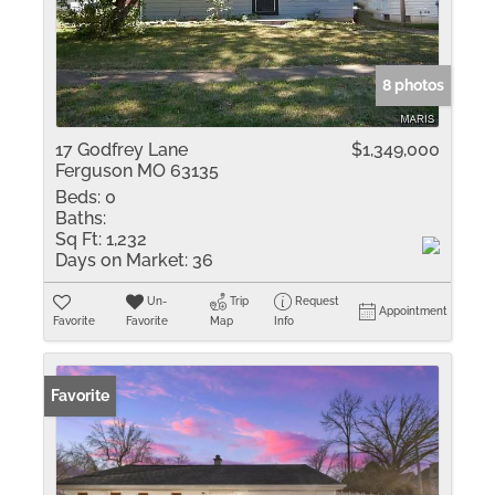
8 photos
17 Godfrey Lane
$1,349,000
Ferguson MO 63135
Beds:
0
Baths:
Sq Ft:
1,232
Days on Market:
36
Un-
Trip
Request
Appointment
Favorite
Favorite
Map
Info
Favorite