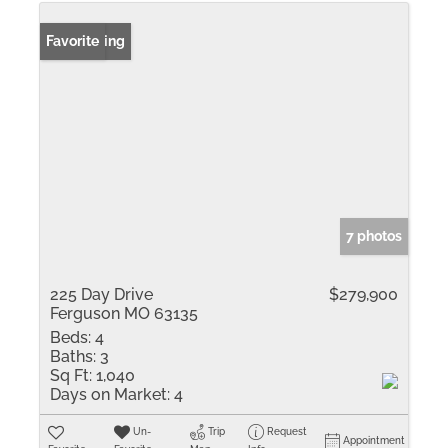
New Listing
Favorite
7 photos
225 Day Drive
$279,900
Ferguson MO 63135
Beds:
4
Baths:
3
Sq Ft:
1,040
Days on Market:
4
Un-
Trip
Request
Appointment