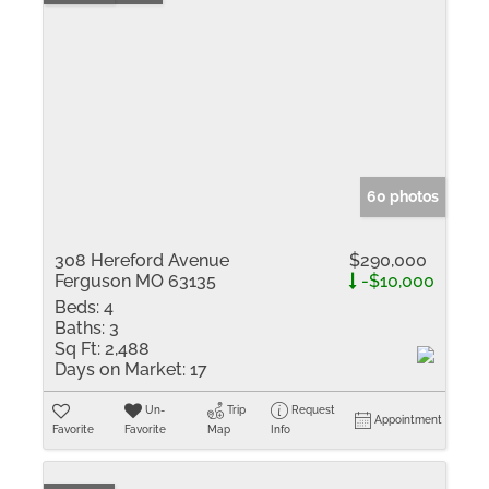
60 photos
308 Hereford Avenue
$290,000
Ferguson MO 63135
-$10,000
Beds:
4
Baths:
3
Sq Ft:
2,488
Days on Market:
17
Un-
Trip
Request
Appointment
Favorite
Favorite
Map
Info