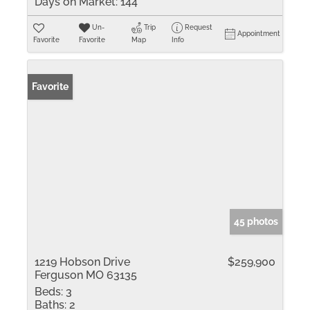
Days on Market:
144
Un-
Trip
Request
Appointment
Favorite
Favorite
Map
Info
Favorite
45 photos
1219 Hobson Drive
$259,900
Ferguson MO 63135
Beds:
3
Baths:
2