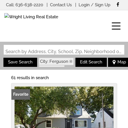
Call:
636-638-2220
Contact Us
Login / Sign Up
Login
Sign Up
Search by Address, City, School, Zip, Neighborhood or #MLS
City: Ferguson
Save Search
Edit Search
Map
State: MO
61 results in search
Favorite