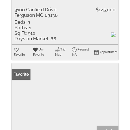
3100 Canfield Drive
$125,000
Ferguson MO 63136
Beds:
3
Baths:
1
Sq Ft:
912
Days on Market:
86
Un-
Trip
Request
Appointment
Favorite
Favorite
Map
Info
Favorite