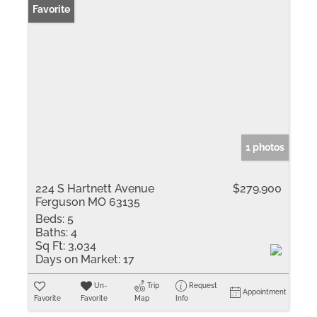
Favorite
1 photos
224 S Hartnett Avenue
$279,900
Ferguson MO 63135
Beds:
5
Baths:
4
Sq Ft:
3,034
Days on Market:
17
Un-
Trip
Request
Appointment
Favorite
Favorite
Map
Info