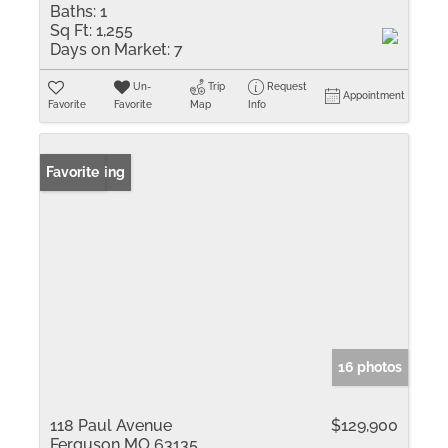
Baths:
1
Sq Ft:
1,255
Days on Market:
7
Un-
Trip
Request
Appointment
Favorite
Favorite
Map
Info
New Listing
Favorite
16 photos
118 Paul Avenue
$129,900
Ferguson MO 63135