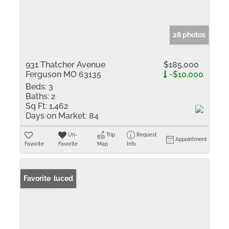
28 photos
931 Thatcher Avenue
$185,000
Ferguson MO 63135
-$10,000
Beds:
3
Baths:
2
Sq Ft:
1,462
Days on Market:
84
Un-
Trip
Request
Appointment
Favorite
Favorite
Map
Info
Price Reduced
Favorite