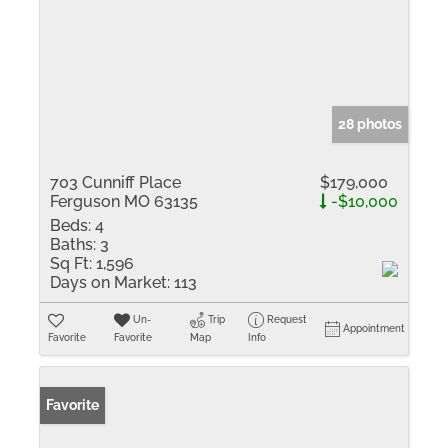
28 photos
703 Cunniff Place
$179,000
Ferguson MO 63135
-$10,000
Beds:
4
Baths:
3
Sq Ft:
1,596
Days on Market:
113
Un-
Trip
Request
Appointment
Favorite
Favorite
Map
Info
Favorite