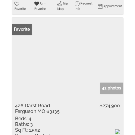
Un-
Trip
Request
Appointment
Favorite
Favorite
Map
Info
Favorite
42 photos
426 Darst Road
$274,900
Ferguson MO 63135
Beds:
4
Baths:
3
Sq Ft:
1,592