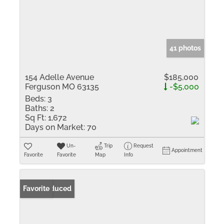
41 photos
154 Adelle Avenue
$185,000
Ferguson MO 63135
-$5,000
Beds:
3
Baths:
2
Sq Ft:
1,672
Days on Market:
70
Un-
Trip
Request
Appointment
Favorite
Favorite
Map
Info
Price Reduced
Favorite