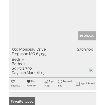
19 photos
550 Monceau Drive
$309,900
Ferguson MO 63135
Beds:
5
Baths:
2
Sq Ft:
2,790
Days on Market:
15
Un-
Trip
Request
Appointment
Favorite
Favorite
Map
Info
Price Reduced
Favorite