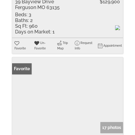
39 Bayview Drive
$129,900
Ferguson MO 63135
Beds:
3
Baths:
2
Sq Ft:
960
Days on Market:
1
Un-
Trip
Request
Appointment
Favorite
Favorite
Map
Info
Favorite
17 photos