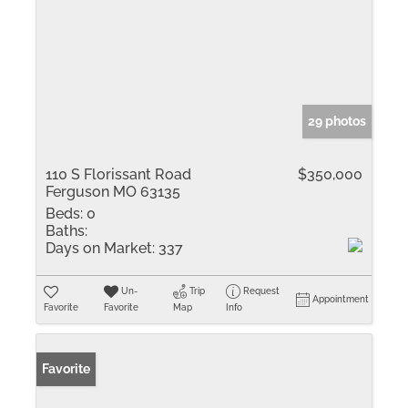
29 photos
110 S Florissant Road
$350,000
Ferguson MO 63135
Beds:
0
Baths:
Days on Market:
337
Un-
Trip
Request
Appointment
Favorite
Favorite
Map
Info
Favorite