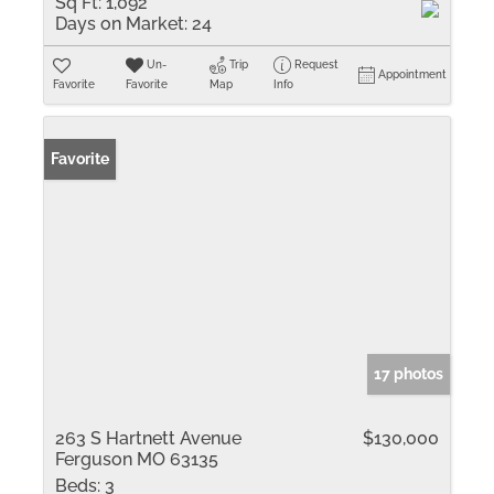
Sq Ft:
1,092
Days on Market:
24
Un-
Trip
Request
Appointment
Favorite
Favorite
Map
Info
Favorite
17 photos
263 S Hartnett Avenue
$130,000
Ferguson MO 63135
Beds:
3