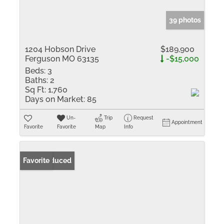
39 photos
1204 Hobson Drive
$189,900
Ferguson MO 63135
-$15,000
Beds:
3
Baths:
2
Sq Ft:
1,760
Days on Market:
85
Un-
Trip
Request
Appointment
Favorite
Favorite
Map
Info
Price Reduced
Favorite