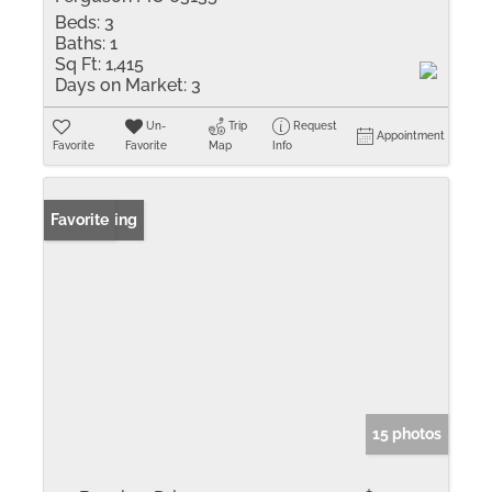
Beds:
3
Baths:
1
Sq Ft:
1,415
Days on Market:
3
Un-
Trip
Request
Appointment
Favorite
Favorite
Map
Info
New Listing
Favorite
15 photos