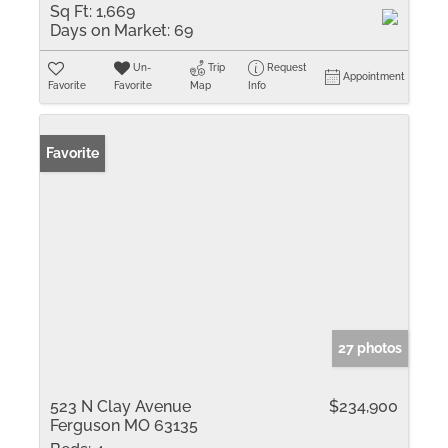
Sq Ft:
1,669
Days on Market:
69
Un-
Trip
Request
Appointment
Favorite
Favorite
Map
Info
Favorite
27 photos
523 N Clay Avenue
$234,900
Ferguson MO 63135