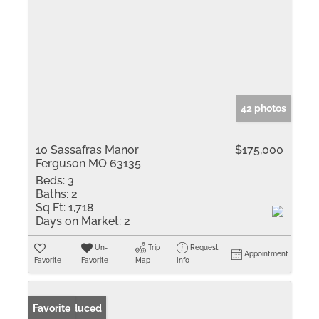
42 photos
10 Sassafras Manor
$175,000
Ferguson MO 63135
Beds:
3
Baths:
2
Sq Ft:
1,718
Days on Market:
2
Un-
Trip
Request
Appointment
Favorite
Favorite
Map
Info
Price Reduced
Favorite