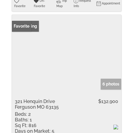
Un-
Trip
Request
Appointment
Favorite
Favorite
Map
Info
New Listing
Favorite
6 photos
321 Henquin Drive
$132,900
Ferguson MO 63135
Beds:
2
Baths:
1
Sq Ft:
816
Days on Market:
5