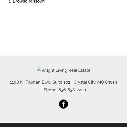
Browse
Missouri
1108 N. Truman Blvd. Suite 102
|
Crystal City
,
MO
63019
| Phone:
636-638-2220