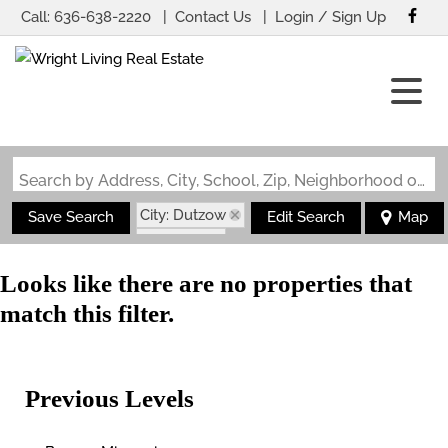
Call:
636-638-2220
Contact Us
Login / Sign Up
Login
Sign Up
Search by Address, City, School, Zip, Neighborhood or #MLS
City: Dutzow
Save Search
Edit Search
Map
State: MO
Looks like there are no properties that
match this filter.
Previous Levels