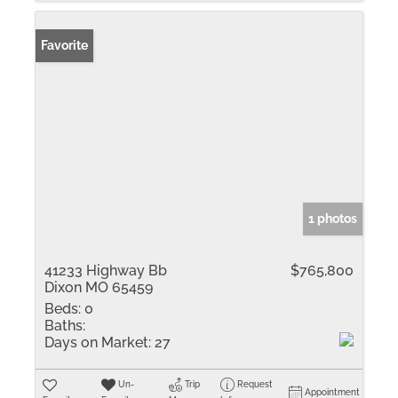
Favorite
1 photos
41233 Highway Bb
$765,800
Dixon MO 65459
Beds:
0
Baths:
Days on Market:
27
Un-
Trip
Request
Appointment