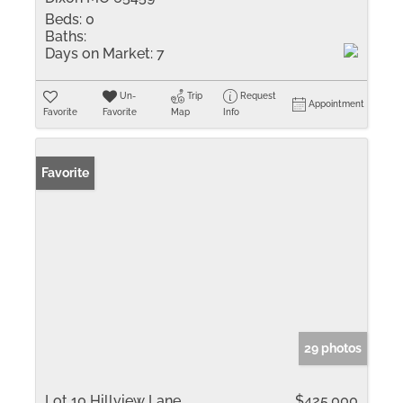
Beds:
0
Baths:
Days on Market:
7
Un-
Trip
Request
Appointment
Favorite
Favorite
Map
Info
Favorite
29 photos
Lot 10 Hillview Lane
$425,000