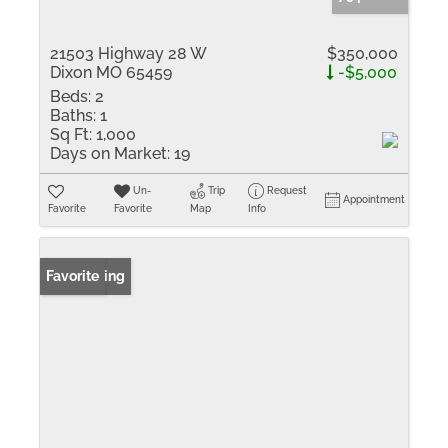
21503 Highway 28 W
$350,000
Dixon MO 65459
-$5,000
Beds:
2
Baths:
1
Sq Ft:
1,000
Days on Market:
19
Un-
Trip
Request
Appointment
Favorite
Favorite
Map
Info
New Listing
Favorite