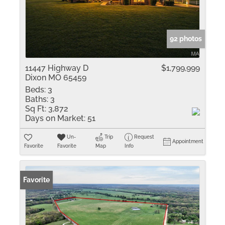
92 photos
11447 Highway D
$1,799,999
Dixon MO 65459
Beds:
3
Baths:
3
Sq Ft:
3,872
Days on Market:
51
Un-
Trip
Request
Appointment
Favorite
Favorite
Map
Info
Favorite