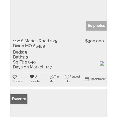
60 photos
11218 Maries Road 225
$300,000
Dixon MO 65459
Beds:
5
Baths:
3
Sq Ft:
2,640
Days on Market:
147
Un-
Trip
Request
Appointment
Favorite
Favorite
Map
Info
Favorite