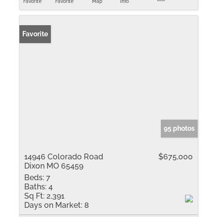
Favorite
Favorite
Map
Info
Favorite
95 photos
14946 Colorado Road
$675,000
Dixon MO 65459
Beds:
7
Baths:
4
Sq Ft:
2,391
Days on Market:
8