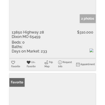
2 photos
13850 Highway 28
$310,000
Dixon MO 65459
Beds:
0
Baths:
Days on Market:
233
Un-
Trip
Request
Appointment
Favorite
Favorite
Map
Info
Favorite