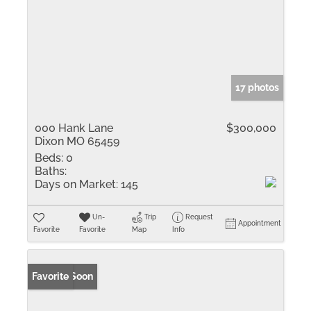
17 photos
000 Hank Lane
$300,000
Dixon MO 65459
Beds:
0
Baths:
Days on Market:
145
Un-
Trip
Request
Appointment
Favorite
Favorite
Map
Info
Coming Soon
Favorite