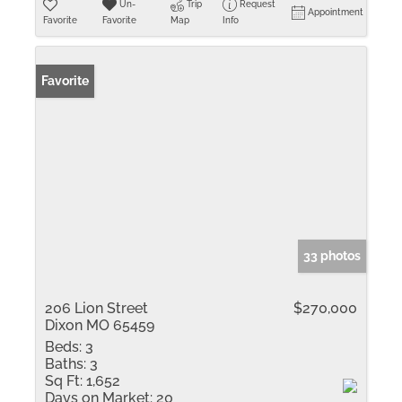
Un-
Trip
Request
Appointment
Favorite
Favorite
Map
Info
Favorite
33 photos
206 Lion Street
$270,000
Dixon MO 65459
Beds:
3
Baths:
3
Sq Ft:
1,652
Days on Market:
20