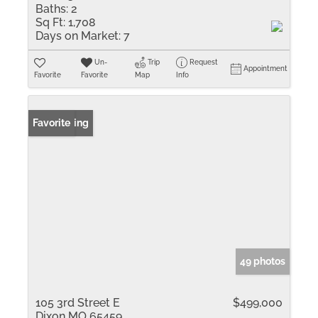
Baths:
2
Sq Ft:
1,708
Days on Market:
7
Un-
Trip
Request
Appointment
Favorite
Favorite
Map
Info
New Listing
Favorite
49 photos
105 3rd Street E
$499,000
Dixon MO 65459