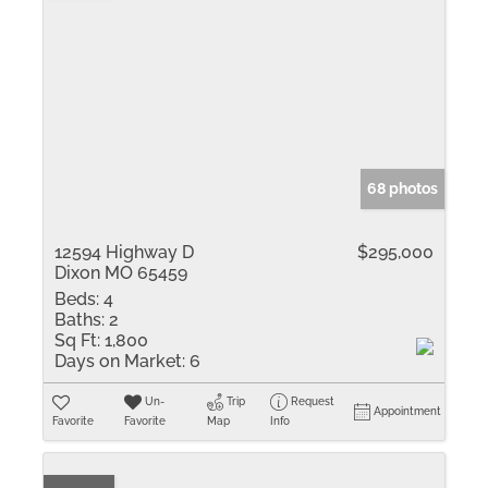
68 photos
12594 Highway D
$295,000
Dixon MO 65459
Beds:
4
Baths:
2
Sq Ft:
1,800
Days on Market:
6
Un-
Trip
Request
Appointment
Favorite
Favorite
Map
Info