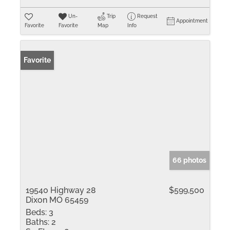
Un-
Trip
Request
Appointment
Favorite
Favorite
Map
Info
Favorite
66 photos
19540 Highway 28
$599,500
Dixon MO 65459
Beds:
3
Baths:
2