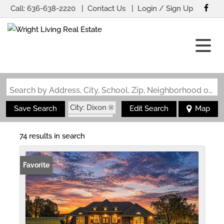
Call:
636-638-2220
Contact Us
Login / Sign Up
Login
Sign Up
Search by Address, City, School, Zip, Neighborhood or #MLS
City: Dixon
Save Search
Edit Search
Map
State: MO
74 results in search
Favorite