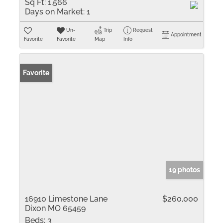
Sq Ft:
1,566
Days on Market:
1
Un-
Trip
Request
Appointment
Favorite
Favorite
Map
Info
Favorite
19 photos
16910 Limestone Lane
$260,000
Dixon MO 65459
Beds:
3