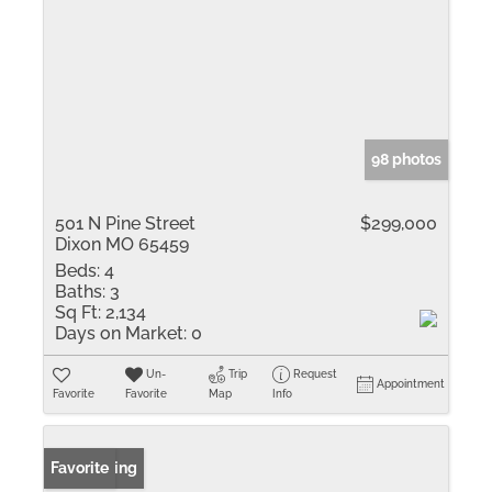
98 photos
501 N Pine Street
$299,000
Dixon MO 65459
Beds:
4
Baths:
3
Sq Ft:
2,134
Days on Market:
0
Un-
Trip
Request
Appointment
Favorite
Favorite
Map
Info
New Listing
Favorite