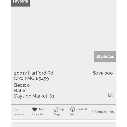
Favorite
26 photos
20017 Hartford Rd.
$775,000
Dixon MO 65459
Beds:
0
Baths:
Days on Market:
61
Un-
Trip
Request
Appointment
Favorite
Favorite
Map
Info