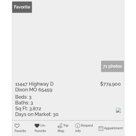
Favorite
71 photos
11447 Highway D
$774,900
Dixon MO 65459
Beds:
3
Baths:
3
Sq Ft:
3,872
Days on Market:
30
Un-
Trip
Request
Appointment
Favorite
Favorite
Map
Info