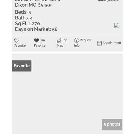
Dixon MO 65459
Beds:
5
Baths:
4
Sq Ft:
1,270
Days on Market:
58
Un-
Trip
Request
Appointment
Favorite
Favorite
Map
Info
Favorite
5 photos