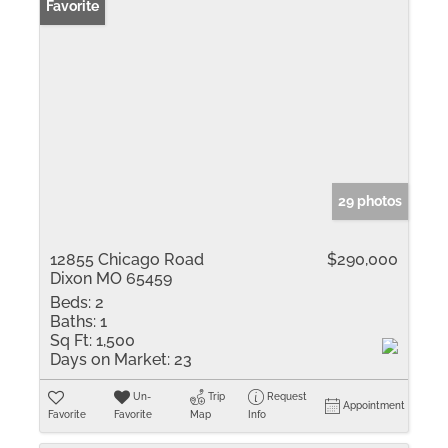
Favorite
29 photos
12855 Chicago Road
$290,000
Dixon MO 65459
Beds:
2
Baths:
1
Sq Ft:
1,500
Days on Market:
23
Un-
Trip
Request
Appointment
Favorite
Favorite
Map
Info