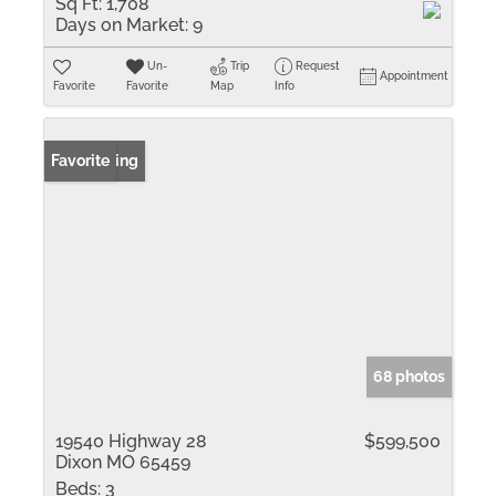
Sq Ft:
1,708
Days on Market:
9
Un-
Trip
Request
Appointment
Favorite
Favorite
Map
Info
New Listing
Favorite
68 photos
19540 Highway 28
$599,500
Dixon MO 65459
Beds:
3