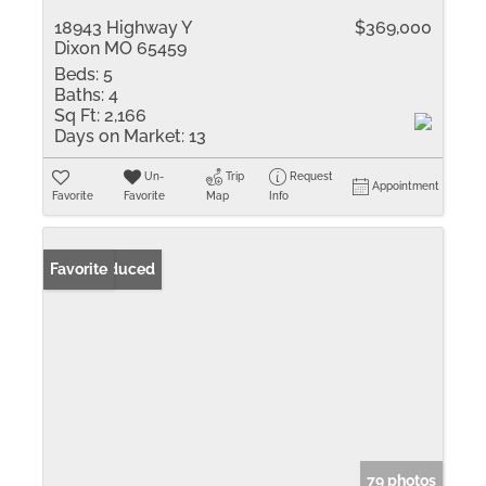
18943 Highway Y
$369,000
Dixon MO 65459
Beds:
5
Baths:
4
Sq Ft:
2,166
Days on Market:
13
Un-
Trip
Request
Appointment
Favorite
Favorite
Map
Info
Price Reduced
Favorite
79 photos