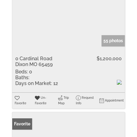
55 photos
0 Cardinal Road
$1,200,000
Dixon MO 65459
Beds:
0
Baths:
Days on Market:
12
Un-
Trip
Request
Appointment
Favorite
Favorite
Map
Info
Favorite