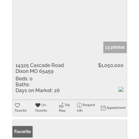
13 photos
14325 Cascade Road
$1,050,000
Dixon MO 65459
Beds:
0
Baths:
Days on Market:
26
Un-
Trip
Request
Appointment
Favorite
Favorite
Map
Info
Favorite