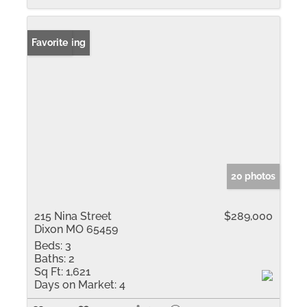
New Listing
Favorite
20 photos
215 Nina Street
$289,000
Dixon MO 65459
Beds:
3
Baths:
2
Sq Ft:
1,621
Days on Market:
4