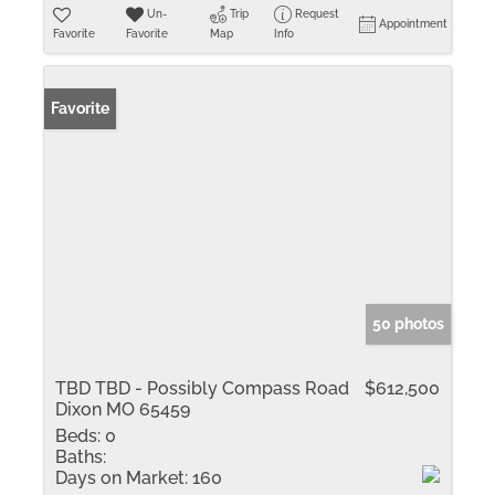
Un-
Trip
Request
Appointment
Favorite
Favorite
Map
Info
Favorite
50 photos
TBD TBD - Possibly Compass Road
$612,500
Dixon MO 65459
Beds:
0
Baths:
Days on Market:
160