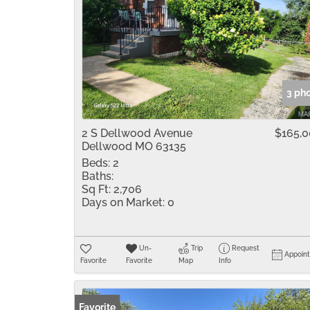
3 ph
2 S Dellwood Avenue
$165,
Dellwood MO 63135
Beds:
2
Baths:
Sq Ft:
2,706
Days on Market:
0
Un-
Trip
Request
Appoin
Favorite
Favorite
Map
Info
Favorite