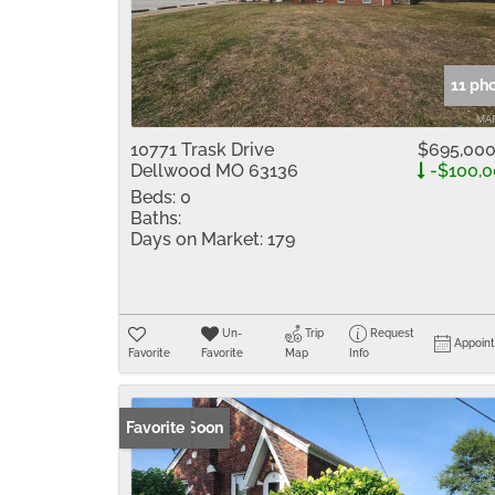
11 ph
10771 Trask Drive
$695,00
Dellwood MO 63136
-$100,0
Beds:
0
Baths:
Days on Market:
179
Un-
Trip
Request
Appoin
Favorite
Favorite
Map
Info
Coming Soon
Favorite