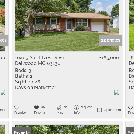
otos
22 photos
000
10403 Saint Ives Drive
$165,000
16
Dellwood MO 63136
De
Beds:
3
Be
Baths:
2
Ba
Sq Ft:
1,026
Sq
Days on Market:
21
Da
Un-
Trip
Request
tment
Appointment
Favorite
Favorite
Map
Info
Favo
Favorite
Fav