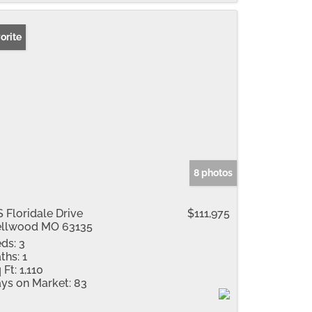
orite
8 photos
S Floridale Drive
$111,975
llwood MO 63135
ds:
3
ths:
1
 Ft:
1,110
ys on Market:
83