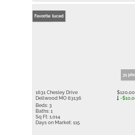
Price Reduced
Favorite
31 ph
1631 Chesley Drive
$120,0
Dellwood MO 63136
-$10,
Beds:
3
Baths:
1
Sq Ft:
1,014
Days on Market:
115