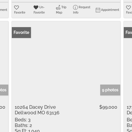
Un-
Trip
Request
tment
Appointment
Favorite
Favorite
Map
Info
Favo
Favorite
Fav
otos
9 photos
900
10264 Dacey Drive
$99,000
17
Dellwood MO 63136
De
Beds:
3
Be
Baths:
2
Ba
Sq Ft:
1,040
Sq