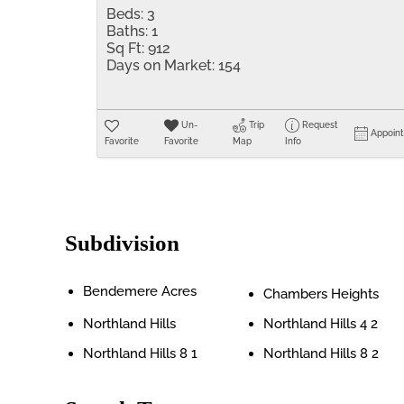
Beds:
3
Baths:
1
Sq Ft:
912
Days on Market:
154
Un-
Trip
Request
Appoin
Favorite
Favorite
Map
Info
Subdivision
Bendemere Acres
Chambers Heights
Northland Hills
Northland Hills 4 2
Northland Hills 8 1
Northland Hills 8 2