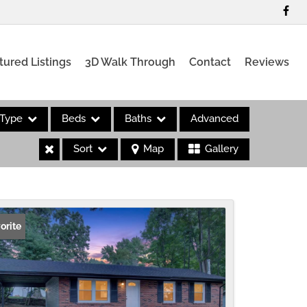
tured Listings
3D Walk Through
Contact
Reviews
Type
Beds
Baths
Advanced
Sort
Map
Gallery
es
orite