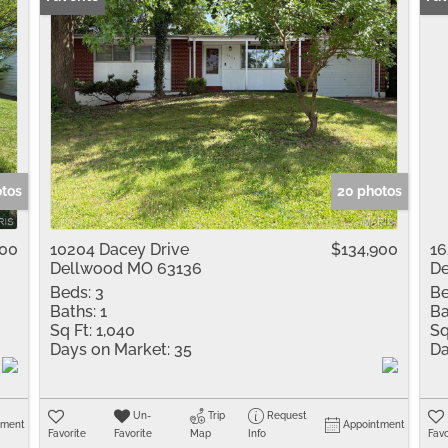
otos
20 photos
900
10204 Dacey Drive
$134,900
16
Dellwood MO 63136
De
Beds:
3
Be
Baths:
1
Ba
Sq Ft:
1,040
Sq
Days on Market:
35
Da
Un-
Trip
Request
tment
Appointment
Favorite
Favorite
Map
Info
Favo