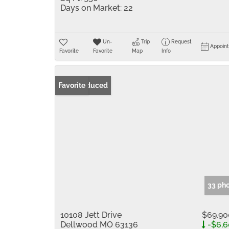
Days on Market:
22
Un-
Trip
Request
Appoin
Favorite
Favorite
Map
Info
Price Reduced
Favorite
33 ph
10108 Jett Drive
$69,90
Dellwood MO 63136
-$6,6