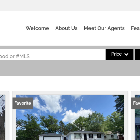
Welcome
About Us
Meet Our Agents
Fea
Price
rhood or #MLS
Single Family
Commercial
Acreage/Farm
Commercial Leas
Favorite
Fav
Condo/Villa
Lot/Land
New Home