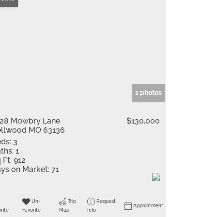
1 photos
28 Mowbry Lane
$130,000
llwood MO 63136
ds:
3
ths:
1
 Ft:
912
ys on Market:
71
Un-
Trip
Request
Appointment
rite
Favorite
Map
Info