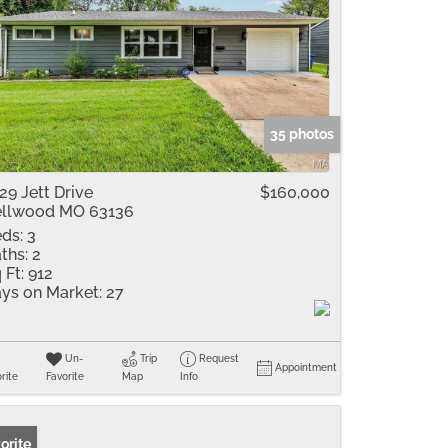
35 photos
29 Jett Drive
$160,000
llwood MO 63136
ds:
3
ths:
2
 Ft:
912
ys on Market:
27
Un-
Trip
Request
Appointment
rite
Favorite
Map
Info
orite