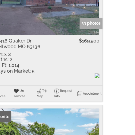
me
Listings
33 photos
418 Quaker Dr
$169,900
llwood MO 63136
ds:
3
ths:
2
 Ft:
1,014
ys on Market:
5
Un-
Trip
Request
Appointment
rite
Favorite
Map
Info
orite