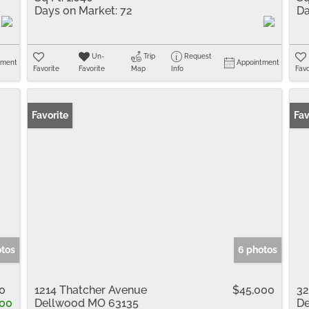
Days on Market:
72
Da
Un-
Trip
Request
tment
Appointment
Favorite
Favorite
Map
Info
Favo
Favorite
Fav
otos
6 photos
0
1214 Thatcher Avenue
$45,000
32
00
Dellwood MO 63135
De