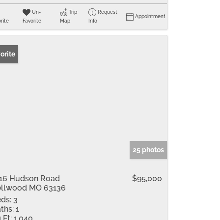
Un-
Trip
Request
Appointment
rite
Favorite
Map
Info
orite
25 photos
16 Hudson Road
$95,000
llwood MO 63136
ds:
3
ths:
1
 Ft:
1,040