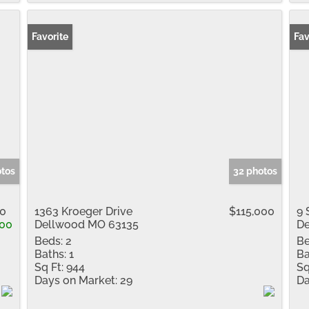
Favorite
Fav
otos
32 photos
00
1363 Kroeger Drive
$115,000
9 
000
Dellwood MO 63135
De
Beds:
2
Be
Baths:
1
Ba
Sq Ft:
944
Sq
Days on Market:
29
Da