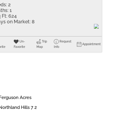
ds:
2
ths:
1
 Ft:
624
ys on Market:
8
Un-
Trip
Request
Appointment
rite
Favorite
Map
Info
Ferguson Acres
Northland Hills 7 2