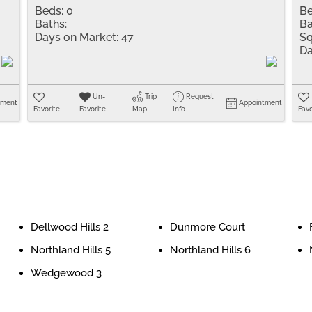
Beds:
0
Be
Baths:
Ba
Days on Market:
47
Sq
Da
Un-
Trip
Request
tment
Appointment
Favorite
Favorite
Map
Info
Favo
Dellwood Hills 2
Dunmore Court
Northland Hills 5
Northland Hills 6
Wedgewood 3