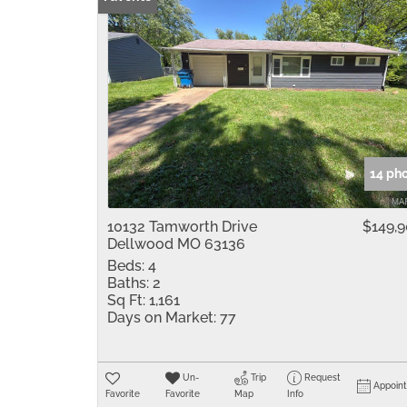
14 ph
10132 Tamworth Drive
$149,
Dellwood MO 63136
Beds:
4
Baths:
2
Sq Ft:
1,161
Days on Market:
77
Un-
Trip
Request
Appoin
Favorite
Favorite
Map
Info