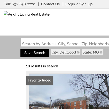
Call:
636-638-2220
Contact Us
Login / Sign Up
Login
Sign Up
Search by Address, City, School, Zip, Neighbo
City: Dellwood
State: MO
Save Search
18 results in search
Price Reduced
Favorite