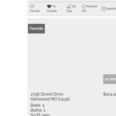
Un-
Trip
Request
Appoin
Favorite
Favorite
Map
Info
Favorite
20 ph
1758 Dowd Drive
$104,
Dellwood MO 63136
Beds:
3
Baths:
1
Sq Ft:
950