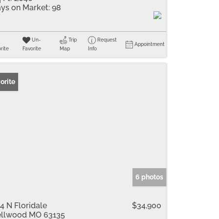
ys on Market:
98
Un-
Trip
Request
Appointment
rite
Favorite
Map
Info
orite
6 photos
4 N Floridale
$34,900
llwood MO 63135