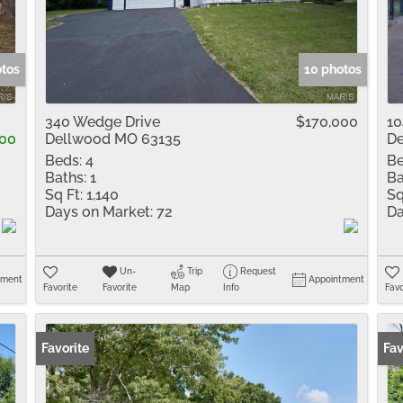
Residential Inco
Show only Active 
otos
10 photos
0
340 Wedge Drive
$170,000
10
00
Dellwood MO 63135
De
Beds:
4
Be
Baths:
1
Ba
Sq Ft:
1,140
Sq
Days on Market:
72
Da
Un-
Trip
Request
tment
Appointment
Favorite
Favorite
Map
Info
Favo
Favorite
Fav