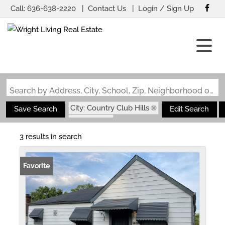
Call:
636-638-2220
Contact Us
Login / Sign Up
Login
Sign Up
Search by Address, City, School, Zip, Neighborhood or #MLS
City: Country Club Hills
Save Search
Edit Search
State: MO
3 results in search
Favorite