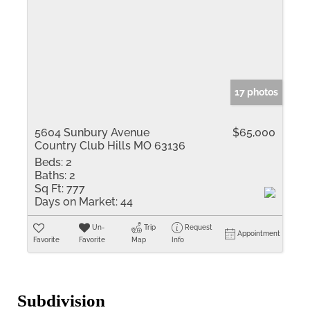
17 photos
5604 Sunbury Avenue
$65,000
Country Club Hills MO 63136
Beds:
2
Baths:
2
Sq Ft:
777
Days on Market:
44
Un-
Trip
Request
Appointment
Favorite
Favorite
Map
Info
Subdivision