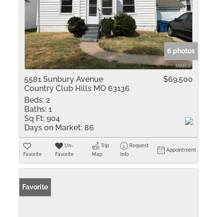
6 photos
5581 Sunbury Avenue
$69,500
Country Club Hills MO 63136
Beds:
2
Baths:
1
Sq Ft:
904
Days on Market:
86
Un-
Trip
Request
Appointment
Favorite
Favorite
Map
Info
Favorite