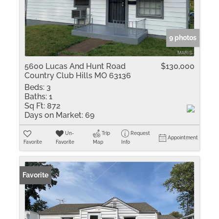
9 photos
5600 Lucas And Hunt Road
$130,000
Country Club Hills MO 63136
Beds:
3
Baths:
1
Sq Ft:
872
Days on Market:
69
Un-
Trip
Request
Appointment
Favorite
Favorite
Map
Info
Favorite