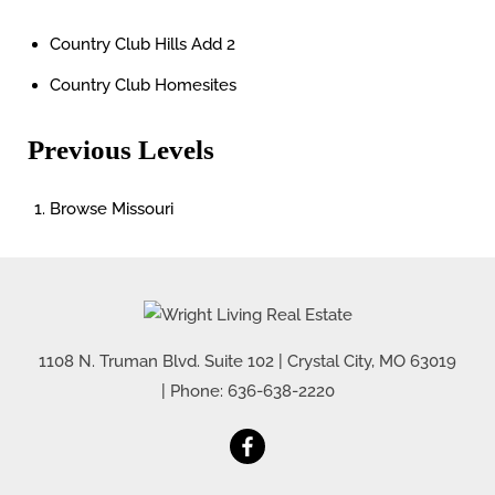
Country Club Hills Add 2
Country Club Homesites
Previous Levels
Browse
Missouri
1108 N. Truman Blvd. Suite 102
|
Crystal City
,
MO
63019
| Phone:
636-638-2220