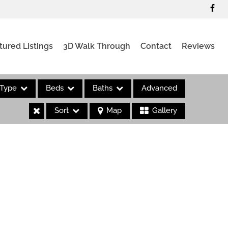
tured Listings
3D Walk Through
Contact
Reviews
Type
Beds
Baths
Advanced
Sort
Map
Gallery
es