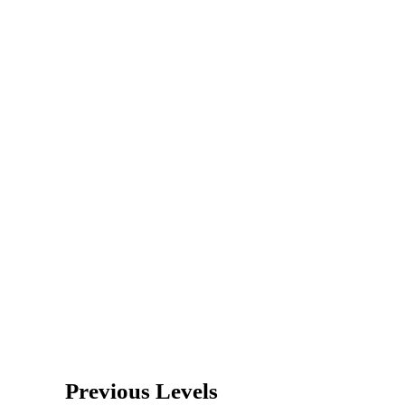
Previous Levels