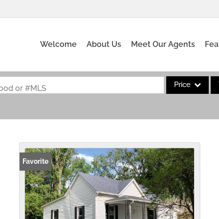
Welcome
About Us
Meet Our Agents
Fea
Price
rhood or #MLS
Single Family
Commercial
Acreage/Farm
Commercial Leas
Favorite
Condo/Villa
Lot/Land
New Home