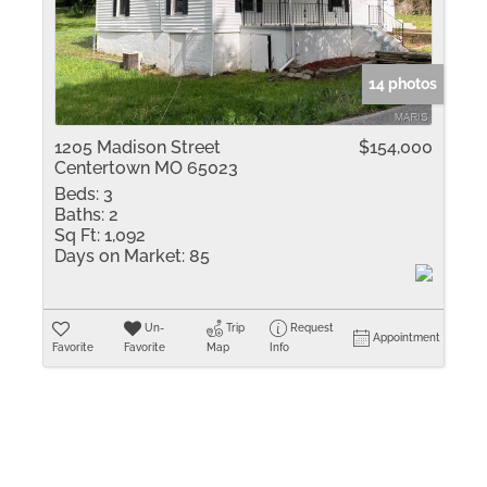
Residential Inco
Show only Active 
14 photos
1205 Madison Street
$154,000
Centertown MO 65023
Beds:
3
Baths:
2
Sq Ft:
1,092
Days on Market:
85
Un-
Trip
Request
Appointment
Favorite
Favorite
Map
Info