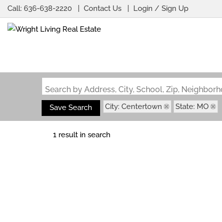
Call:
636-638-2220
Contact Us
Login / Sign Up
Login
Sign Up
Search by Address, City, School, Zip, Neighbo
City: Centertown
State: MO
Save Search
1 result in search