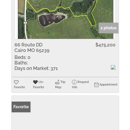
2 photos
66 Route DD
$475,200
Cairo MO 65239
Beds:
0
Baths:
Days on Market:
371
Un-
Trip
Request
Appointment
Favorite
Favorite
Map
Info
Favorite