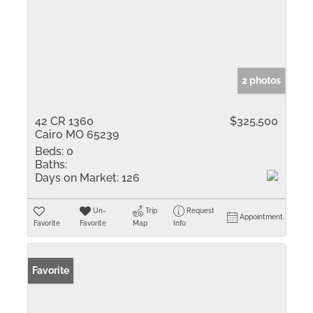
2 photos
42 CR 1360
$325,500
Cairo MO 65239
Beds:
0
Baths:
Days on Market:
126
Un-
Trip
Request
Appointment
Favorite
Favorite
Map
Info
Favorite