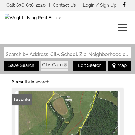
Call:
636-638-2220
Contact Us
Login / Sign Up
Login
Sign Up
Search by Address, City, School, Zip, Neighborhood or #MLS
City: Cairo
Save Search
Edit Search
Map
State: MO
6 results in search
Favorite