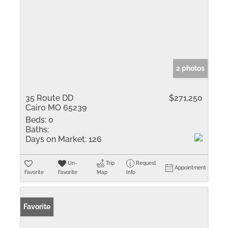
2 photos
35 Route DD
$271,250
Cairo MO 65239
Beds:
0
Baths:
Days on Market:
126
Un-
Trip
Request
Appointment
Favorite
Favorite
Map
Info
Favorite