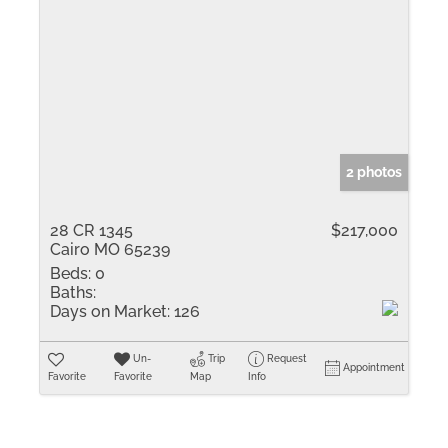
2 photos
28 CR 1345
$217,000
Cairo MO 65239
Beds:
0
Baths:
Days on Market:
126
Un-
Trip
Request
Appointment
Favorite
Favorite
Map
Info