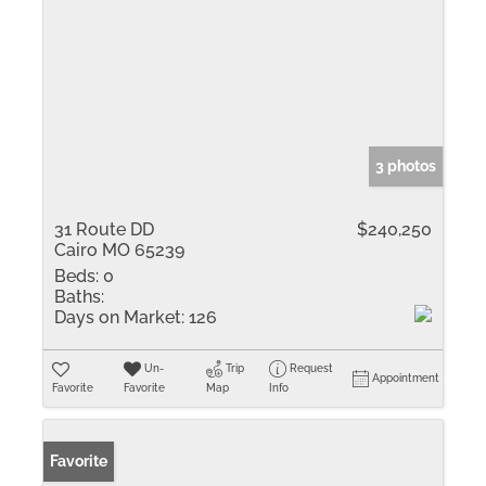
3 photos
31 Route DD
$240,250
Cairo MO 65239
Beds:
0
Baths:
Days on Market:
126
Un-
Trip
Request
Appointment
Favorite
Favorite
Map
Info
Favorite