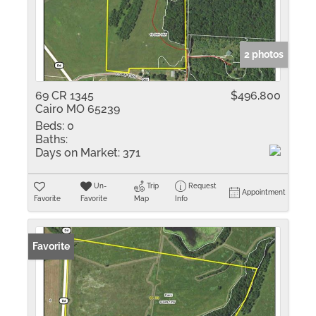
2 photos
69 CR 1345
$496,800
Cairo MO 65239
Beds:
0
Baths:
Days on Market:
371
Un-
Trip
Request
Appointment
Favorite
Favorite
Map
Info
Favorite