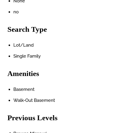
None
no
Search Type
Lot/Land
Single Family
Amenities
Basement
Walk-Out Basement
Previous Levels