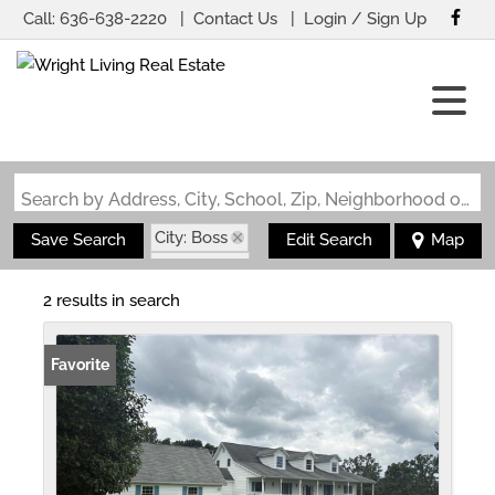
Call:
636-638-2220
Contact Us
Login / Sign Up
Login
Sign Up
Search by Address, City, School, Zip, Neighborhood or #MLS
City: Boss
Save Search
Edit Search
Map
State: MO
2 results in search
Favorite