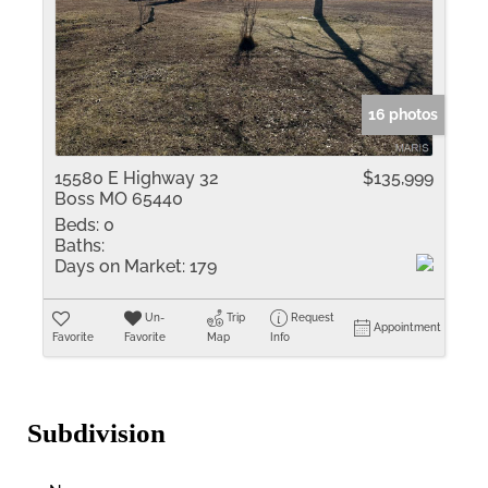
16 photos
15580 E Highway 32
$135,999
Boss MO 65440
Beds:
0
Baths:
Days on Market:
179
Un-
Trip
Request
Appointment
Favorite
Favorite
Map
Info
Subdivision