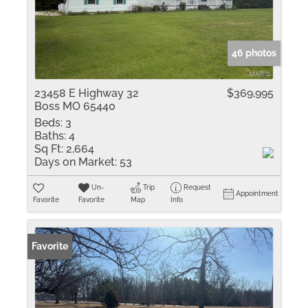
46 photos
23458 E Highway 32
$369,995
Boss MO 65440
Beds:
3
Baths:
4
Sq Ft:
2,664
Days on Market:
53
Un-
Trip
Request
Appointment
Favorite
Favorite
Map
Info
Favorite