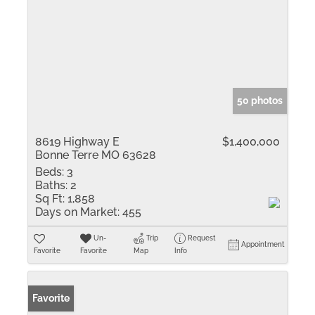
50 photos
8619 Highway E
$1,400,000
Bonne Terre MO 63628
Beds:
3
Baths:
2
Sq Ft:
1,858
Days on Market:
455
Un-
Trip
Request
Appointment
Favorite
Favorite
Map
Info
Favorite