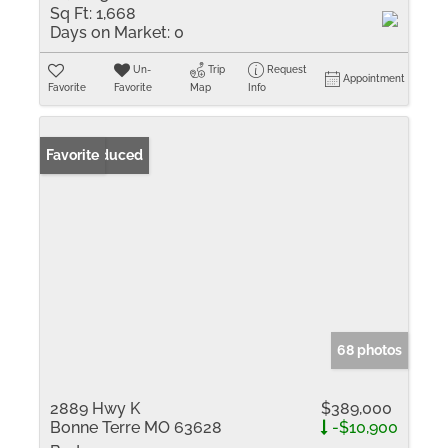
Sq Ft:
1,668
Days on Market:
0
Un-
Trip
Request
Appointment
Favorite
Favorite
Map
Info
Price Reduced
Favorite
68 photos
2889 Hwy K
$389,000
Bonne Terre MO 63628
-$10,900