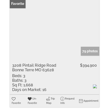
Favorite
79 photos
3208 Pintail Ridge Road
$394,900
Bonne Terre MO 63628
Beds:
3
Baths:
3
Sq Ft:
1,668
Days on Market:
16
Un-
Trip
Request
Appointment
Favorite
Favorite
Map
Info