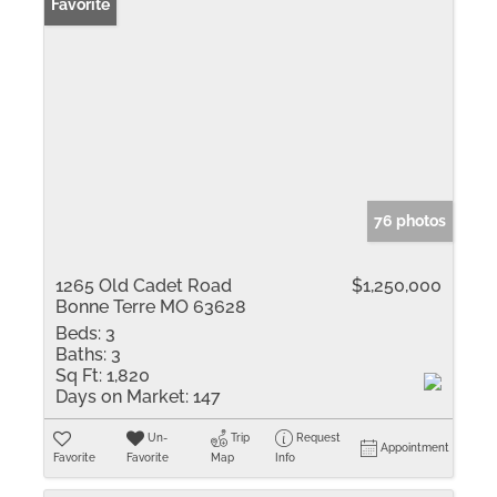
Favorite
76 photos
1265 Old Cadet Road
$1,250,000
Bonne Terre MO 63628
Beds:
3
Baths:
3
Sq Ft:
1,820
Days on Market:
147
Un-
Trip
Request
Appointment
Favorite
Favorite
Map
Info