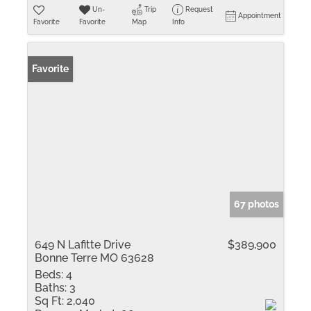
Un-
Trip
Request
Appointment
Favorite
Favorite
Map
Info
Favorite
67 photos
649 N Lafitte Drive
$389,900
Bonne Terre MO 63628
Beds:
4
Baths:
3
Sq Ft:
2,040