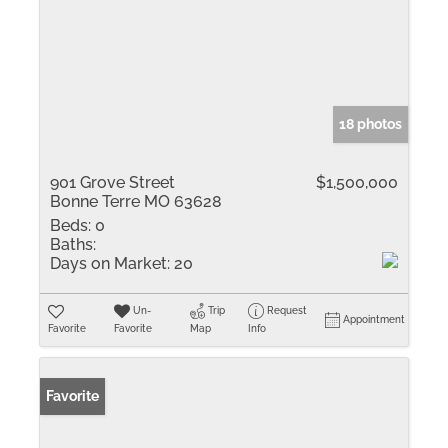
18 photos
901 Grove Street
$1,500,000
Bonne Terre MO 63628
Beds:
0
Baths:
Days on Market:
20
Un-
Trip
Request
Appointment
Favorite
Favorite
Map
Info
Favorite