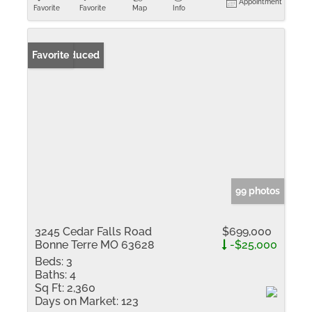
Appointment
Favorite
Favorite
Map
Info
Price Reduced
Favorite
99 photos
3245 Cedar Falls Road
$699,000
Bonne Terre MO 63628
-$25,000
Beds:
3
Baths:
4
Sq Ft:
2,360
Days on Market:
123