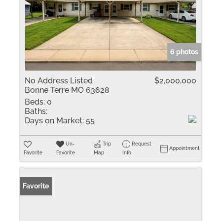
6 photos
No Address Listed
$2,000,000
Bonne Terre MO 63628
Beds:
0
Baths:
Days on Market:
55
Un-
Trip
Request
Appointment
Favorite
Favorite
Map
Info
Favorite