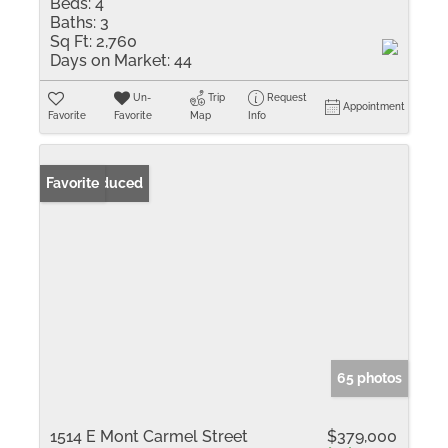
Beds:
4
Baths:
3
Sq Ft:
2,760
Days on Market:
44
Un-
Trip
Request
Appointment
Favorite
Favorite
Map
Info
Price Reduced
Favorite
65 photos
1514 E Mont Carmel Street
$379,000