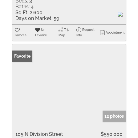
Beds:
3
Baths:
4
Sq Ft:
2,600
Days on Market:
59
Un-
Trip
Request
Appointment
Favorite
Favorite
Map
Info
Favorite
12 photos
105 N Division Street
$550,000