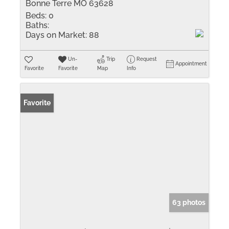
Bonne Terre MO 63628
Beds:
0
Baths:
Days on Market:
88
Un-
Trip
Request
Appointment
Favorite
Favorite
Map
Info
Favorite
63 photos