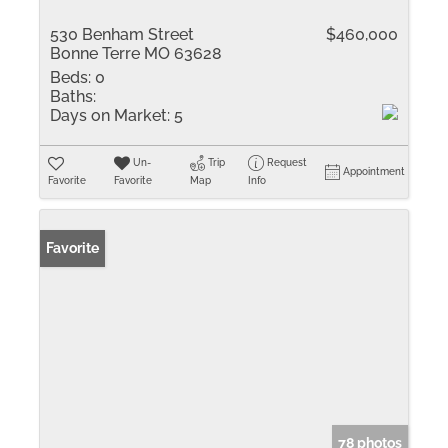
530 Benham Street
$460,000
Bonne Terre MO 63628
Beds:
0
Baths:
Days on Market:
5
Un-
Trip
Request
Appointment
Favorite
Favorite
Map
Info
Favorite
78 photos