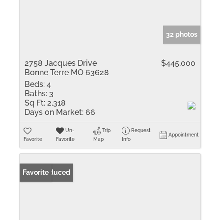
32 photos
2758 Jacques Drive
$445,000
Bonne Terre MO 63628
Beds:
4
Baths:
3
Sq Ft:
2,318
Days on Market:
66
Un-
Trip
Request
Appointment
Favorite
Favorite
Map
Info
Price Reduced
Favorite