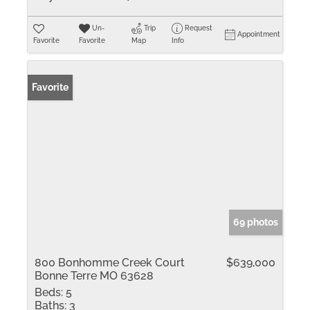
Un-
Trip
Request
Appointment
Favorite
Favorite
Map
Info
Favorite
69 photos
800 Bonhomme Creek Court
$639,000
Bonne Terre MO 63628
Beds:
5
Baths:
3