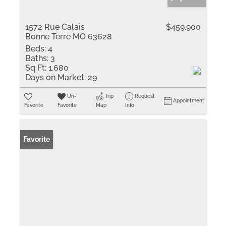
1572 Rue Calais
$459,900
Bonne Terre MO 63628
Beds:
4
Baths:
3
Sq Ft:
1,680
Days on Market:
29
Un-
Trip
Request
Appointment
Favorite
Favorite
Map
Info
Favorite