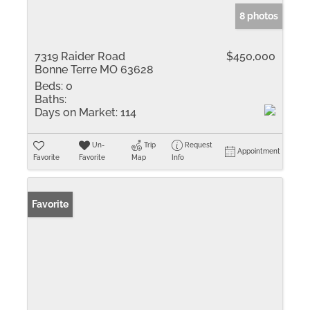
8 photos
7319 Raider Road
$450,000
Bonne Terre MO 63628
Beds:
0
Baths:
Days on Market:
114
Un-
Trip
Request
Appointment
Favorite
Favorite
Map
Info
Favorite