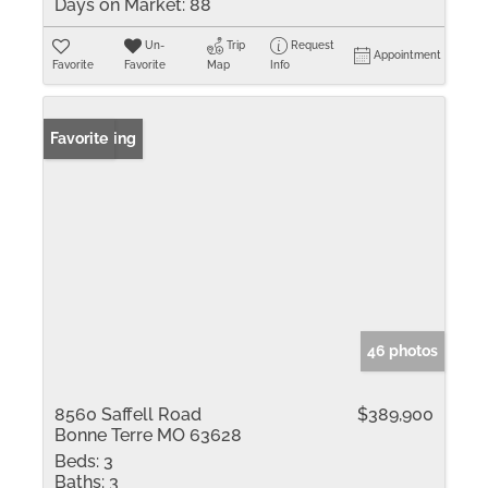
Days on Market:
88
Un-
Trip
Request
Appointment
Favorite
Favorite
Map
Info
New Listing
Favorite
46 photos
8560 Saffell Road
$389,900
Bonne Terre MO 63628
Beds:
3
Baths:
3