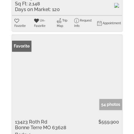
Sq Ft:
2,148
Days on Market:
120
Un-
Trip
Request
Appointment
Favorite
Favorite
Map
Info
Favorite
54 photos
13423 Roth Rd
$559,900
Bonne Terre MO 63628