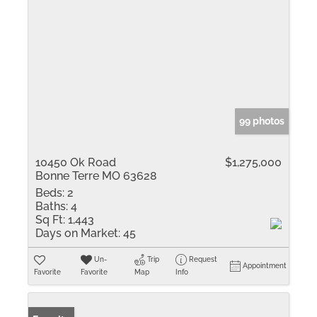
99 photos
10450 Ok Road
$1,275,000
Bonne Terre MO 63628
Beds:
2
Baths:
4
Sq Ft:
1,443
Days on Market:
45
Un-
Trip
Request
Appointment
Favorite
Favorite
Map
Info