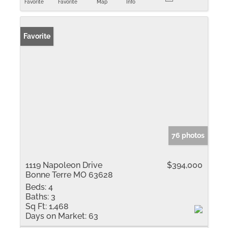
Favorite
Favorite
Map
Info
Favorite
76 photos
1119 Napoleon Drive
$394,000
Bonne Terre MO 63628
Beds:
4
Baths:
3
Sq Ft:
1,468
Days on Market:
63