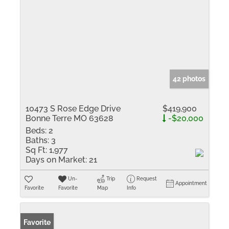
42 photos
10473 S Rose Edge Drive
$419,900
Bonne Terre MO 63628
-$20,000
Beds:
2
Baths:
3
Sq Ft:
1,977
Days on Market:
21
Un-
Trip
Request
Appointment
Favorite
Favorite
Map
Info
Favorite