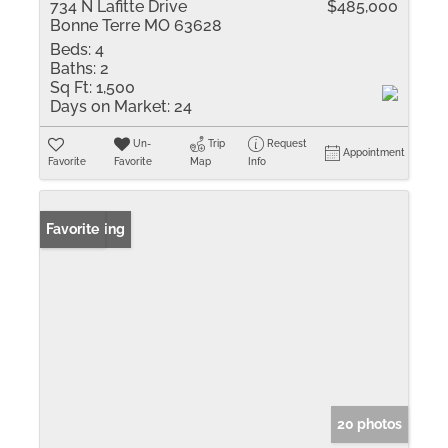
734 N Lafitte Drive
$485,000
Bonne Terre MO 63628
Beds:
4
Baths:
2
Sq Ft:
1,500
Days on Market:
24
Un-
Trip
Request
Appointment
Favorite
Favorite
Map
Info
New Listing
Favorite
20 photos