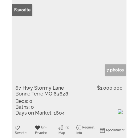
Favorite
7 photos
67 Hwy Stormy Lane
$1,000,000
Bonne Terre MO 63628
Beds:
0
Baths:
0
Days on Market:
1604
Un-
Trip
Request
Appointment
Favorite
Favorite
Map
Info