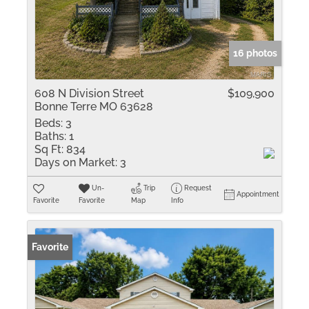
16 photos
608 N Division Street
$109,900
Bonne Terre MO 63628
Beds:
3
Baths:
1
Sq Ft:
834
Days on Market:
3
Un-
Trip
Request
Appointment
Favorite
Favorite
Map
Info
Favorite