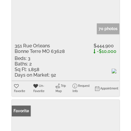
70 photos
351 Rue Orleans
$444,900
Bonne Terre MO 63628
-$10,000
Beds:
3
Baths:
2
Sq Ft:
1,858
Days on Market:
92
Un-
Trip
Request
Appointment
Favorite
Favorite
Map
Info
Favorite