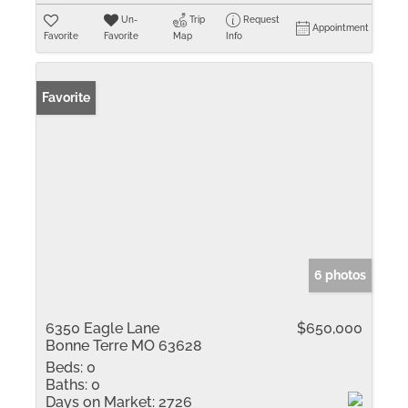
Un-
Trip
Request
Appointment
Favorite
Favorite
Map
Info
Favorite
6 photos
6350 Eagle Lane
$650,000
Bonne Terre MO 63628
Beds:
0
Baths:
0
Days on Market:
2726