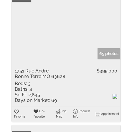
65 photos
1751 Rue Andre
$395,000
Bonne Terre MO 63628
Beds:
3
Baths:
4
Sq Ft:
2,645
Days on Market:
69
Un-
Trip
Request
Appointment
Favorite
Favorite
Map
Info