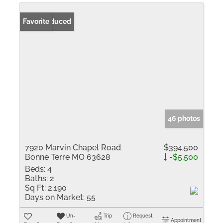
Price Reduced
Favorite
46 photos
7920 Marvin Chapel Road
$394,500
Bonne Terre MO 63628
-$5,500
Beds:
4
Baths:
2
Sq Ft:
2,190
Days on Market:
55
Un-
Trip
Request
Appointment