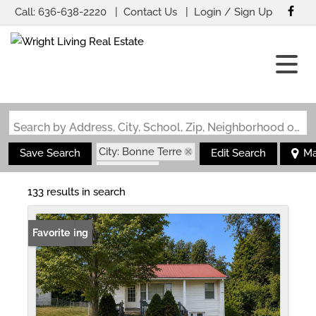
Call:
636-638-2220
Contact Us
Login / Sign Up
Login
Sign Up
Search by Address, City, School, Zip, Neighborhood or #MLS
City: Bonne Terre
Save Search
Edit Search
M
State: MO
133 results in search
New Listing
Favorite