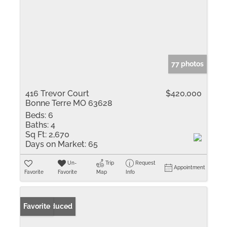
77 photos
416 Trevor Court
$420,000
Bonne Terre MO 63628
Beds:
6
Baths:
4
Sq Ft:
2,670
Days on Market:
65
Un-
Trip
Request
Appointment
Favorite
Favorite
Map
Info
Price Reduced
Favorite