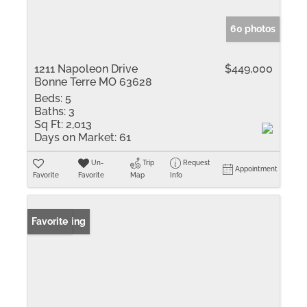
60 photos
1211 Napoleon Drive
$449,000
Bonne Terre MO 63628
Beds:
5
Baths:
3
Sq Ft:
2,013
Days on Market:
61
Un-
Trip
Request
Appointment
Favorite
Favorite
Map
Info
New Listing
Favorite