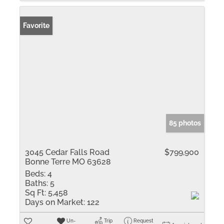
Favorite
85 photos
3045 Cedar Falls Road
$799,900
Bonne Terre MO 63628
Beds:
4
Baths:
5
Sq Ft:
5,458
Days on Market:
122
Un-
Trip
Request