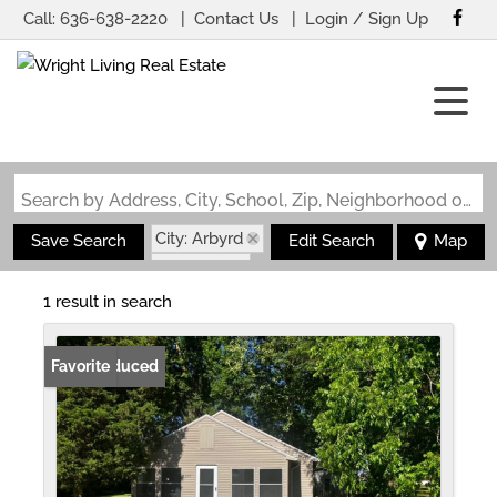
Call:
636-638-2220
Contact Us
Login / Sign Up
Login
Sign Up
Search by Address, City, School, Zip, Neighborhood or #MLS
City: Arbyrd
Save Search
Edit Search
Map
State: MO
1 result in search
Price Reduced
Favorite