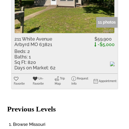
11 photos
211 White Avenue
$59,900
Arbyrd MO 63821
-$5,000
Beds:
2
Baths:
1
Sq Ft:
820
Days on Market:
62
Un-
Trip
Request
Appointment
Favorite
Favorite
Map
Info
Previous Levels
Browse
Missouri