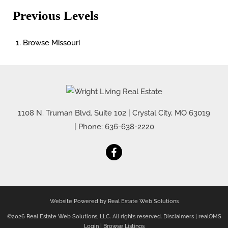
Previous Levels
Browse
Missouri
1108 N. Truman Blvd. Suite 102
|
Crystal City
,
MO
63019
| Phone:
636-638-2220
Website Powered by Real Estate Web Solutions
©2026 Real Estate Web Solutions, LLC. All rights reserved.
Disclaimers
|
realOMS
Login
|
Browse Listings