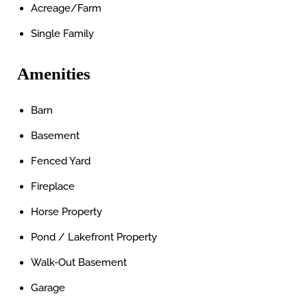
Acreage/Farm
Single Family
Amenities
Barn
Basement
Fenced Yard
Fireplace
Horse Property
Pond / Lakefront Property
Walk-Out Basement
Garage