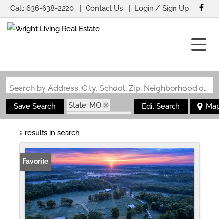
Call:
636-638-2220
Contact Us
Login / Sign Up
Login
Sign Up
Search by Address, City, School, Zip, Neighborhood or #MLS
State: MO
Save Search
Edit Search
Ma
Zip Code: 65713
2 results in search
Favorite