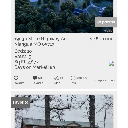
42 photos
1903b State Highway Ac
$2,800,000
Niangua MO 65713
Beds:
10
Baths:
5
Sq Ft:
3,877
Days on Market:
83
Un-
Trip
Request
Appointment
Favorite
Favorite
Map
Info
Favorite