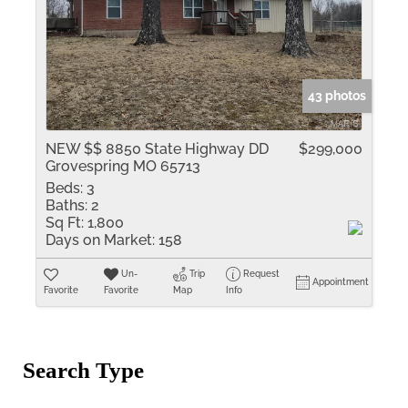
43 photos
NEW $$ 8850 State Highway DD
$299,000
Grovespring MO 65713
Beds:
3
Baths:
2
Sq Ft:
1,800
Days on Market:
158
Un-
Trip
Request
Appointment
Favorite
Favorite
Map
Info
Search Type