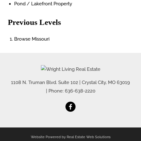
Pond / Lakefront Property
Previous Levels
Browse
Missouri
1108 N. Truman Blvd. Suite 102
|
Crystal City
,
MO
63019
| Phone:
636-638-2220
Website Powered by Real Estate Web Solutions