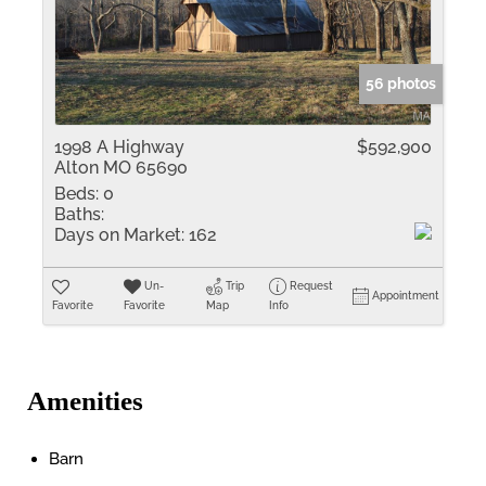
56 photos
1998 A Highway
$592,900
Alton MO 65690
Beds:
0
Baths:
Days on Market:
162
Un-
Trip
Request
Appointment
Favorite
Favorite
Map
Info
Amenities
Barn