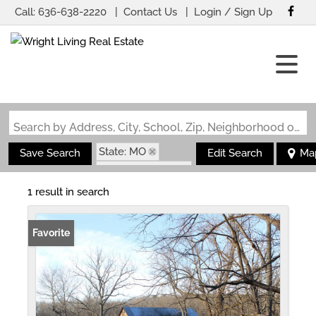
Call:
636-638-2220
Contact Us
Login / Sign Up
Login
Sign Up
Search by Address, City, School, Zip, Neighborhood or #MLS
State: MO
Save Search
Edit Search
Ma
Zip Code: 65690
1 result in search
Favorite