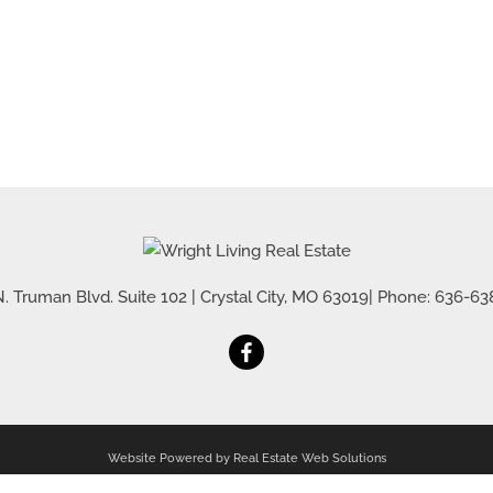
. Truman Blvd. Suite 102
|
Crystal City
,
MO
63019
| Phone:
636-63
Website Powered by Real Estate Web Solutions
al Estate Web Solutions, LLC. All rights reserved.
Disclaimers
|
realOMS Login
|
Browse