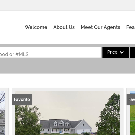
Welcome
About Us
Meet Our Agents
Fea
Price
rhood or #MLS
Single Family
Commercial
Acreage/Farm
Commercial Leas
Favorite
Fav
Condo/Villa
Lot/Land
New Home