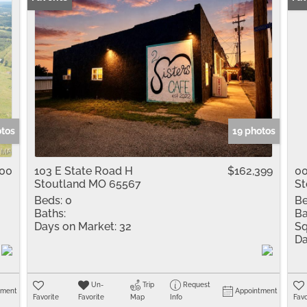
otos
19 photos
000
103 E State Road H
$162,399
0
Stoutland MO 65567
St
Beds:
0
Be
Baths:
Ba
Days on Market:
32
Sq
Da
Un-
Trip
Request
tment
Appointment
Favorite
Favorite
Map
Info
Favo