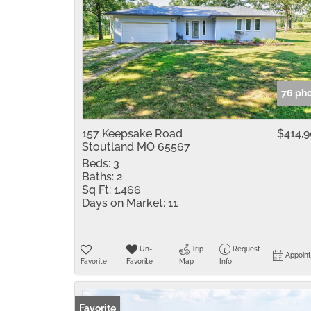
76 ph
157 Keepsake Road
$414,
Stoutland MO 65567
Beds:
3
Baths:
2
Sq Ft:
1,466
Days on Market:
11
Un-
Trip
Request
Appoin
Favorite
Favorite
Map
Info
Favorite