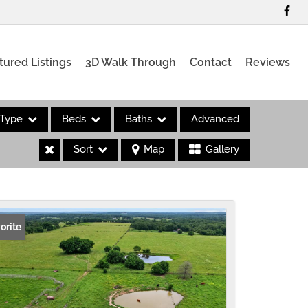
tured Listings
3D Walk Through
Contact
Reviews
Type
Beds
Baths
Advanced
Sort
Map
Gallery
es
orite