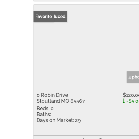
Price Reduced
Favorite
4 ph
0 Robin Drive
$120,0
Stoutland MO 65567
-$5,0
Beds:
0
Baths:
Days on Market:
29