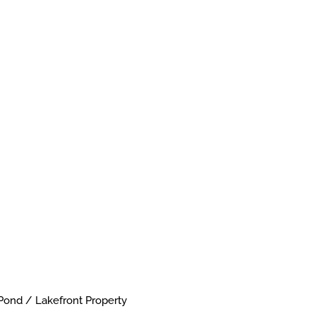
Pond / Lakefront Property