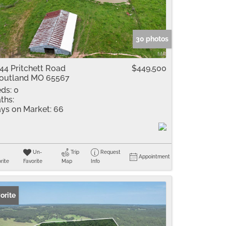
me
Listings
30 photos
44 Pritchett Road
$449,500
outland MO 65567
ds:
0
ths:
ys on Market:
66
Un-
Trip
Request
Appointment
rite
Favorite
Map
Info
orite