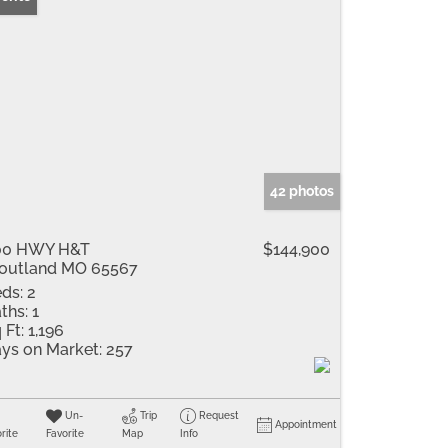
42 photos
00 HWY H&T
$144,900
outland MO 65567
ds:
2
ths:
1
 Ft:
1,196
ys on Market:
257
Un-
Trip
Request
Appointment
rite
Favorite
Map
Info