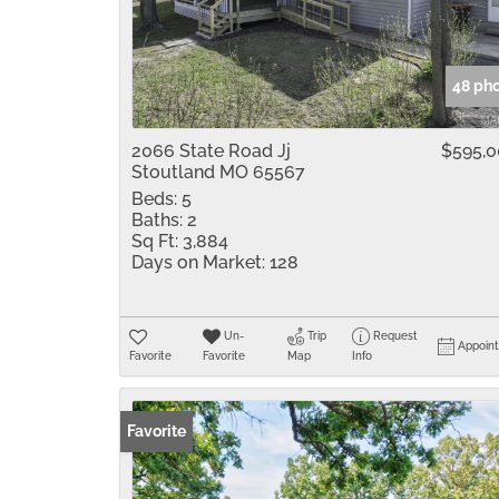
48 ph
2066 State Road Jj
$595,
Stoutland MO 65567
Beds:
5
Baths:
2
Sq Ft:
3,884
Days on Market:
128
Un-
Trip
Request
Appoin
Favorite
Favorite
Map
Info
Favorite