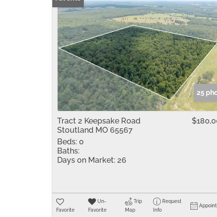
25 ph
Tract 2 Keepsake Road
$180,
Stoutland MO 65567
Beds:
0
Baths:
Days on Market:
26
Un-
Trip
Request
Appoin
Favorite
Favorite
Map
Info