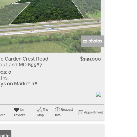
22 photos
0 Garden Crest Road
$199,000
outland MO 65567
ds:
0
ths:
ys on Market:
18
Un-
Trip
Request
Appointment
rite
Favorite
Map
Info
orite