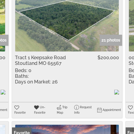
otos
21 photos
900
Tract 1 Keepsake Road
$200,000
00
Stoutland MO 65567
St
Beds:
0
Be
Baths:
Ba
Days on Market:
26
Da
Un-
Trip
Request
tment
Appointment
Favorite
Favorite
Map
Info
Favo
Favorite
Fav