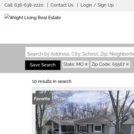
Call:
636-638-2220
Contact Us
Login / Sign Up
Login
Sign Up
Search by Address, City, School, Zip, Neighbo
State: MO
Zip Code: 65567
Save Search
10 results in search
Favorite