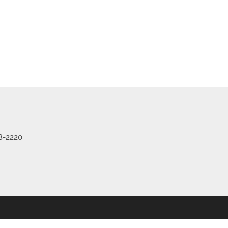
8-2220
 Listings