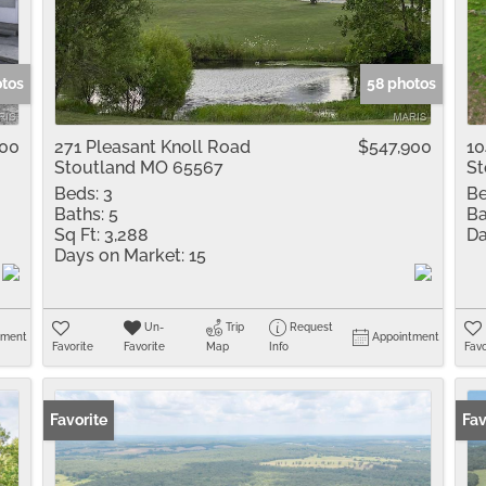
Residential Inco
Show only Active 
otos
58 photos
000
271 Pleasant Knoll Road
$547,900
10
Stoutland MO 65567
St
Beds:
3
Be
Baths:
5
Ba
Sq Ft:
3,288
Da
Days on Market:
15
Un-
Trip
Request
tment
Appointment
Favorite
Favorite
Map
Info
Favo
Favorite
Fav