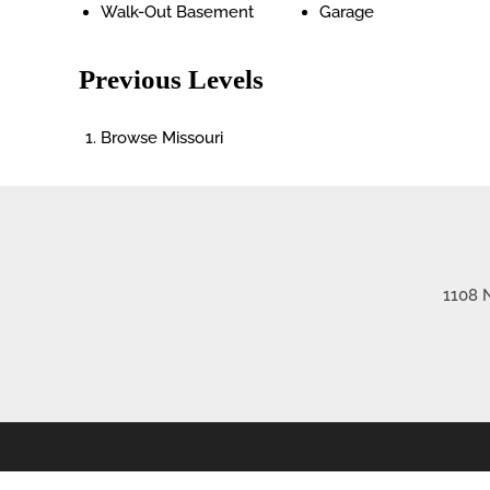
Walk-Out Basement
Garage
Previous Levels
Browse
Missouri
1108 N
©2026 Re