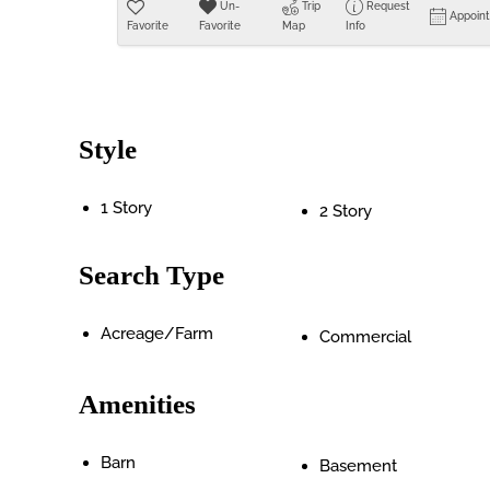
Un-
Trip
Request
Appoin
Favorite
Favorite
Map
Info
Style
1 Story
2 Story
Search Type
Acreage/Farm
Commercial
Amenities
Barn
Basement