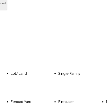
tment
Lot/Land
Single Family
Fenced Yard
Fireplace