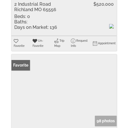
2 Industrial Road
$520,000
Richland MO 65556
Beds:
0
Baths:
Days on Market:
136
Un-
Trip
Request
Appointment
Favorite
Favorite
Map
Info
Favorite
98 photos