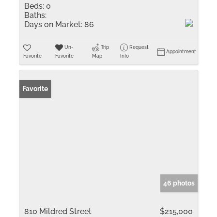
Beds:
0
Baths:
Days on Market:
86
Un-
Trip
Request
Appointment
Favorite
Favorite
Map
Info
Favorite
46 photos
810 Mildred Street
$215,000