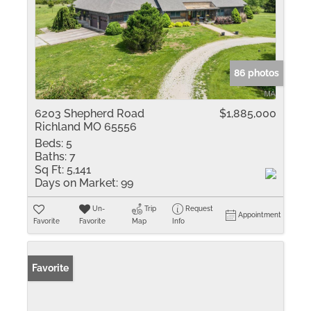
86 photos
6203 Shepherd Road
$1,885,000
Richland MO 65556
Beds:
5
Baths:
7
Sq Ft:
5,141
Days on Market:
99
Un-
Trip
Request
Appointment
Favorite
Favorite
Map
Info
Favorite