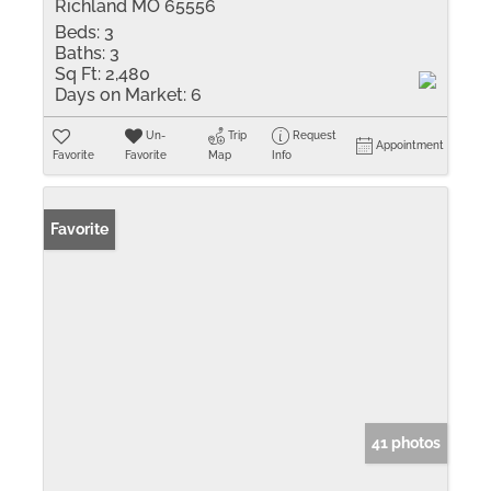
Richland MO 65556
Beds:
3
Baths:
3
Sq Ft:
2,480
Days on Market:
6
Un-
Trip
Request
Appointment
Favorite
Favorite
Map
Info
Favorite
41 photos