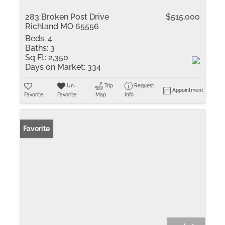
283 Broken Post Drive
$515,000
Richland MO 65556
Beds:
4
Baths:
3
Sq Ft:
2,350
Days on Market:
334
Un-
Trip
Request
Appointment
Favorite
Favorite
Map
Info
Favorite