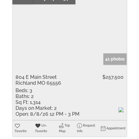
41 photos
804 E Main Street
$257,500
Richland MO 65556
Beds:
3
Baths:
2
Sq Ft:
1,314
Days on Market:
2
Open:
8/8/26 12 PM - 3 PM
Un-
Trip
Request
Appointment
Favorite
Favorite
Map
Info