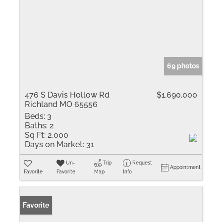
69 photos
476 S Davis Hollow Rd
$1,690,000
Richland MO 65556
Beds:
3
Baths:
2
Sq Ft:
2,000
Days on Market:
31
Un-
Trip
Request
Appointment
Favorite
Favorite
Map
Info
Favorite