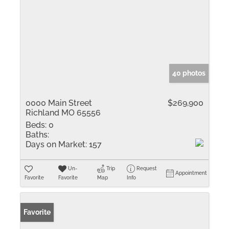
40 photos
0000 Main Street
$269,900
Richland MO 65556
Beds:
0
Baths:
Days on Market:
157
Un-
Trip
Request
Appointment
Favorite
Favorite
Map
Info
Favorite