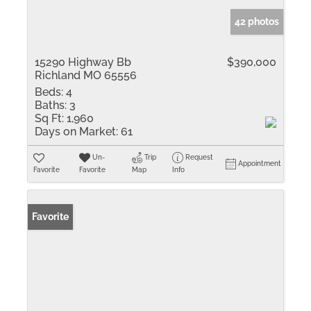
42 photos
15290 Highway Bb
$390,000
Richland MO 65556
Beds:
4
Baths:
3
Sq Ft:
1,960
Days on Market:
61
Un-
Trip
Request
Appointment
Favorite
Favorite
Map
Info
Favorite