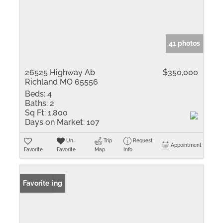
41 photos
26525 Highway Ab
$350,000
Richland MO 65556
Beds:
4
Baths:
2
Sq Ft:
1,800
Days on Market:
107
Un-
Trip
Request
Appointment
Favorite
Favorite
Map
Info
New Listing
Favorite