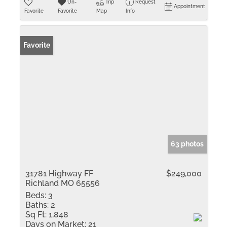
Un-
Trip
Request
Appointment
Favorite
Favorite
Map
Info
Favorite
63 photos
31781 Highway FF
$249,000
Richland MO 65556
Beds:
3
Baths:
2
Sq Ft:
1,848
Days on Market:
21