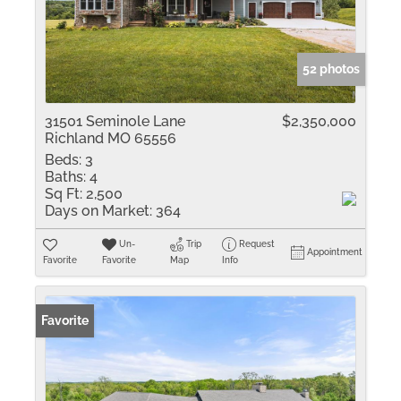
52 photos
31501 Seminole Lane
$2,350,000
Richland MO 65556
Beds:
3
Baths:
4
Sq Ft:
2,500
Days on Market:
364
Un-
Trip
Request
Appointment
Favorite
Favorite
Map
Info
Favorite