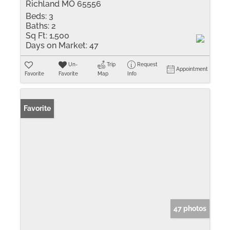
Richland MO 65556
Beds:
3
Baths:
2
Sq Ft:
1,500
Days on Market:
47
Un-
Trip
Request
Appointment
Favorite
Favorite
Map
Info
Favorite
47 photos