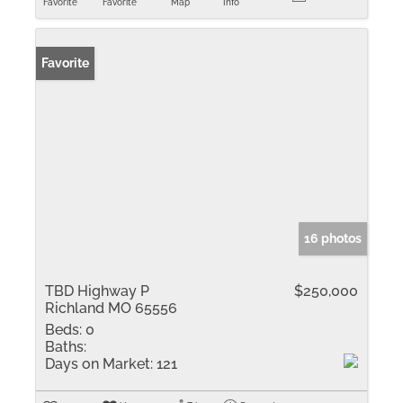
Favorite
Favorite
Map
Info
Favorite
16 photos
TBD Highway P
$250,000
Richland MO 65556
Beds:
0
Baths:
Days on Market:
121