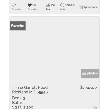
Un-
Trip
Request
Appointment
Favorite
Favorite
Map
Info
Favorite
99 photos
33992 Garrett Road
$774,500
Richland MO 65556
Beds:
3
Baths:
3
Sq Ft:
2,200