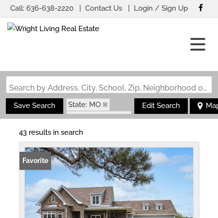
Call:
636-638-2220
Contact Us
Login / Sign Up
Login
Sign Up
Search by Address, City, School, Zip, Neighborhood or #MLS
State: MO
Save Search
Edit Search
Ma
Zip Code: 65556
43 results in search
Favorite