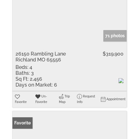
71 photos
26150 Rambling Lane
$319,900
Richland MO 65556
Beds:
4
Baths:
3
Sq Ft:
2,456
Days on Market:
6
Un-
Trip
Request
Appointment
Favorite
Favorite
Map
Info
Favorite