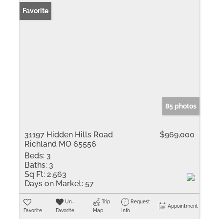
Favorite
85 photos
31197 Hidden Hills Road
$969,000
Richland MO 65556
Beds:
3
Baths:
3
Sq Ft:
2,563
Days on Market:
57
Un-
Trip
Request
Appointment
Favorite
Favorite
Map
Info