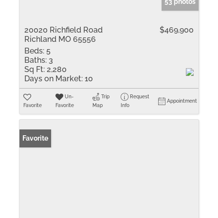
53 photos
20020 Richfield Road
$469,900
Richland MO 65556
Beds:
5
Baths:
3
Sq Ft:
2,280
Days on Market:
10
Un-
Trip
Request
Appointment
Favorite
Favorite
Map
Info
Favorite