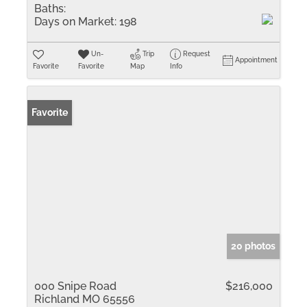
Baths:
Days on Market:
198
Un-
Trip
Request
Appointment
Favorite
Favorite
Map
Info
Favorite
20 photos
000 Snipe Road
$216,000
Richland MO 65556