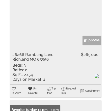
51 photos
26266 Rambling Lane
$265,000
Richland MO 65556
Beds:
3
Baths:
2
Sq Ft:
2,154
Days on Market:
4
Un-
Trip
Request
Appointment
Favorite
Favorite
Map
Info
Open: Saturday 12 pm - 3 pm
Favorite