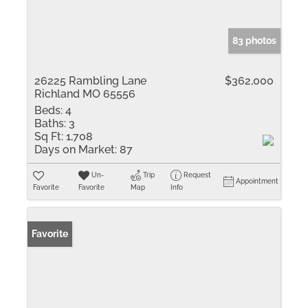
83 photos
26225 Rambling Lane
$362,000
Richland MO 65556
Beds:
4
Baths:
3
Sq Ft:
1,708
Days on Market:
87
Un-
Trip
Request
Appointment
Favorite
Favorite
Map
Info
Favorite