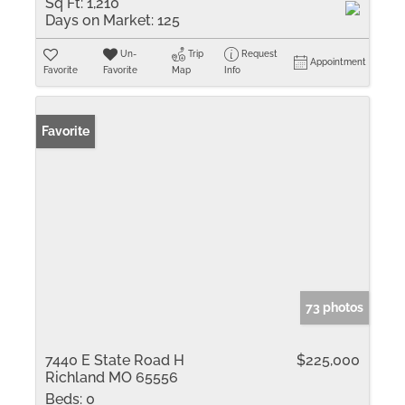
Sq Ft:
1,210
Days on Market:
125
Un-
Trip
Request
Appointment
Favorite
Favorite
Map
Info
Favorite
73 photos
7440 E State Road H
$225,000
Richland MO 65556
Beds:
0