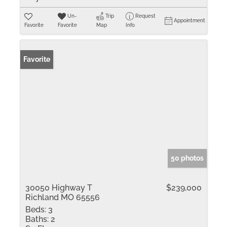
Un-
Trip
Request
Appointment
Favorite
Favorite
Map
Info
Favorite
50 photos
30050 Highway T
$239,000
Richland MO 65556
Beds:
3
Baths:
2