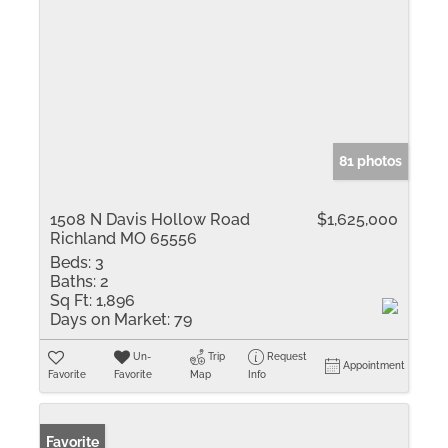
81 photos
1508 N Davis Hollow Road
$1,625,000
Richland MO 65556
Beds:
3
Baths:
2
Sq Ft:
1,896
Days on Market:
79
Un-
Trip
Request
Appointment
Favorite
Favorite
Map
Info
Favorite