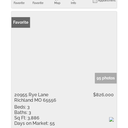
Appointment
Favorite
Favorite
Map
Info
Favorite
95 photos
20955 Rye Lane
$826,000
Richland MO 65556
Beds:
3
Baths:
3
Sq Ft:
3,886
Days on Market:
55