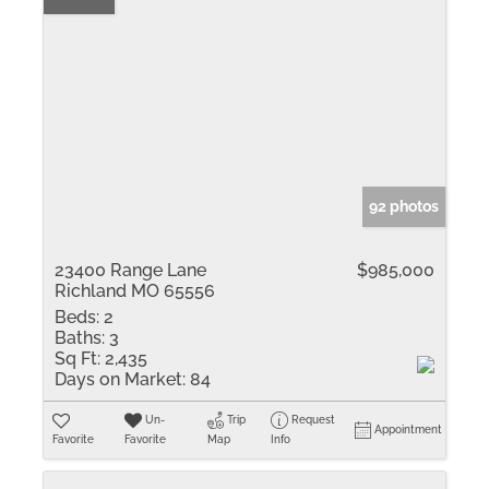
92 photos
23400 Range Lane
$985,000
Richland MO 65556
Beds:
2
Baths:
3
Sq Ft:
2,435
Days on Market:
84
Un-
Trip
Request
Appointment
Favorite
Favorite
Map
Info