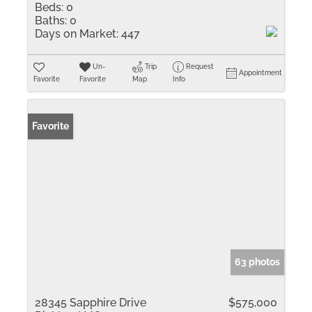
Beds:
0
Baths:
0
Days on Market:
447
Un-
Trip
Request
Appointment
Favorite
Favorite
Map
Info
Favorite
63 photos
28345 Sapphire Drive
$575,000