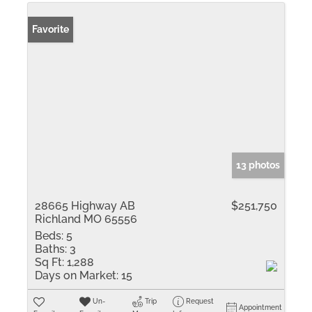
Favorite
13 photos
28665 Highway AB
$251,750
Richland MO 65556
Beds:
5
Baths:
3
Sq Ft:
1,288
Days on Market:
15
Un-
Trip
Request
Appointment