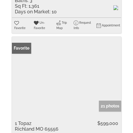
Baths:
3
Sq Ft:
1,361
Days on Market:
10
Un-
Trip
Request
Appointment
Favorite
Favorite
Map
Info
Favorite
21 photos
1 Topaz
$599,000
Richland MO 65556