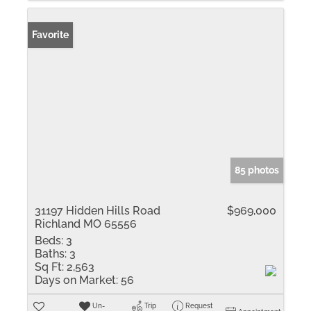
Favorite
85 photos
31197 Hidden Hills Road
$969,000
Richland MO 65556
Beds:
3
Baths:
3
Sq Ft:
2,563
Days on Market:
56
Un-
Trip
Request