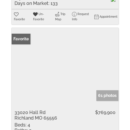
Days on Market:
133
Un-
Trip
Request
Appointment
Favorite
Favorite
Map
Info
Favorite
61 photos
33020 Hall Rd
$769,900
Richland MO 65556
Beds:
4