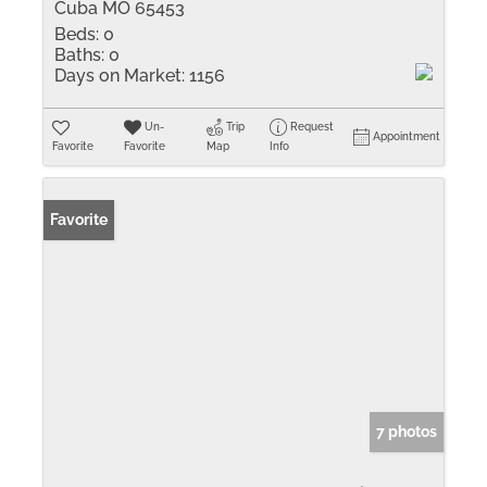
Cuba MO 65453
Beds:
0
Baths:
0
Days on Market:
1156
Un-
Trip
Request
Appointment
Favorite
Favorite
Map
Info
Favorite
7 photos