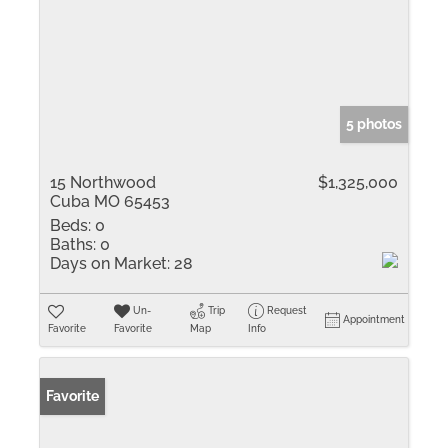
5 photos
15 Northwood
$1,325,000
Cuba MO 65453
Beds:
0
Baths:
0
Days on Market:
28
Un-
Trip
Request
Appointment
Favorite
Favorite
Map
Info
Favorite