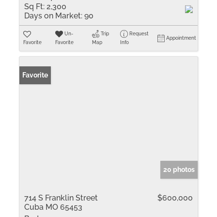
Sq Ft:
2,300
Days on Market:
90
Un-
Trip
Request
Appointment
Favorite
Favorite
Map
Info
Favorite
20 photos
714 S Franklin Street
$600,000
Cuba MO 65453