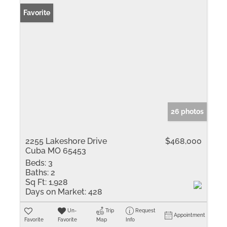
Favorite
26 photos
2255 Lakeshore Drive
$468,000
Cuba MO 65453
Beds:
3
Baths:
2
Sq Ft:
1,928
Days on Market:
428
Un-
Trip
Request
Appointment
Favorite
Favorite
Map
Info