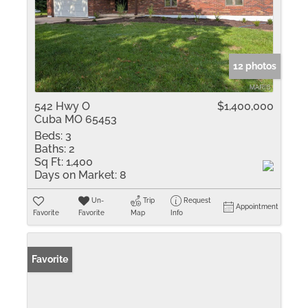
12 photos
542 Hwy O
$1,400,000
Cuba MO 65453
Beds:
3
Baths:
2
Sq Ft:
1,400
Days on Market:
8
Un-
Trip
Request
Appointment
Favorite
Favorite
Map
Info
Favorite