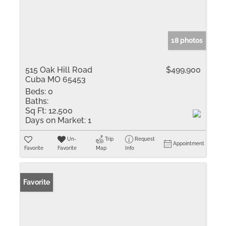
18 photos
515 Oak Hill Road
$499,900
Cuba MO 65453
Beds:
0
Baths:
Sq Ft:
12,500
Days on Market:
1
Un-
Trip
Request
Appointment
Favorite
Favorite
Map
Info
Favorite