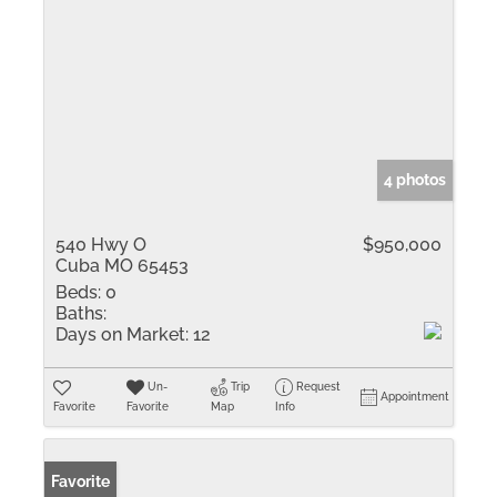
4 photos
540 Hwy O
$950,000
Cuba MO 65453
Beds:
0
Baths:
Days on Market:
12
Un-
Trip
Request
Appointment
Favorite
Favorite
Map
Info
Favorite