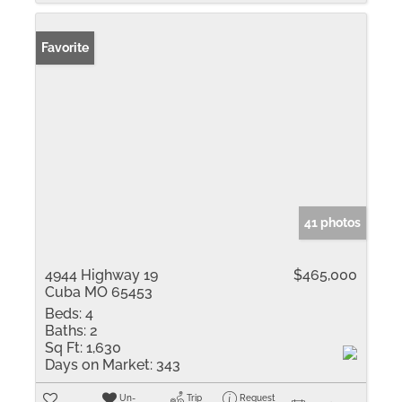
Favorite
41 photos
4944 Highway 19
$465,000
Cuba MO 65453
Beds:
4
Baths:
2
Sq Ft:
1,630
Days on Market:
343
Un-
Trip
Request