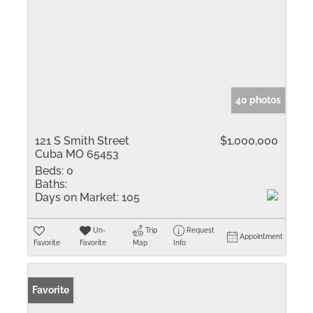
40 photos
121 S Smith Street
$1,000,000
Cuba MO 65453
Beds:
0
Baths:
Days on Market:
105
Un-
Trip
Request
Appointment
Favorite
Favorite
Map
Info
Favorite