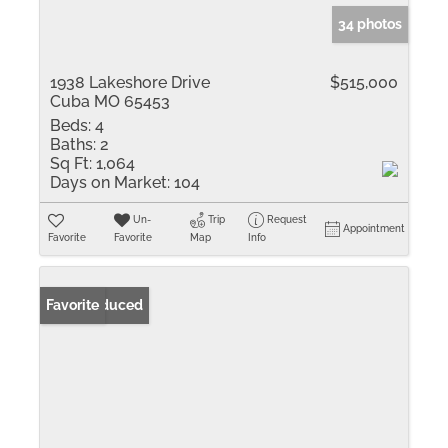
34 photos
1938 Lakeshore Drive
$515,000
Cuba MO 65453
Beds:
4
Baths:
2
Sq Ft:
1,064
Days on Market:
104
Un-
Trip
Request
Appointment
Favorite
Favorite
Map
Info
Price Reduced
Favorite