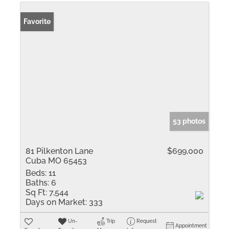
Favorite
53 photos
81 Pilkenton Lane
$699,000
Cuba MO 65453
Beds:
11
Baths:
6
Sq Ft:
7,544
Days on Market:
333
Un-
Trip
Request
Appointment