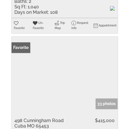
Baths:
2
Sq Ft:
1,040
Days on Market:
108
Un-
Trip
Request
Appointment
Favorite
Favorite
Map
Info
Favorite
33 photos
498 Cunningham Road
$415,000
Cuba MO 65453