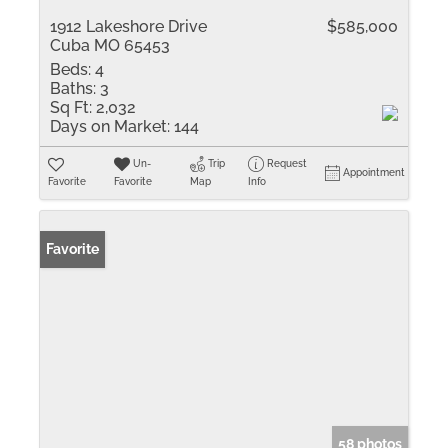
1912 Lakeshore Drive
$585,000
Cuba MO 65453
Beds:
4
Baths:
3
Sq Ft:
2,032
Days on Market:
144
Un-
Trip
Request
Appointment
Favorite
Favorite
Map
Info
Favorite
58 photos