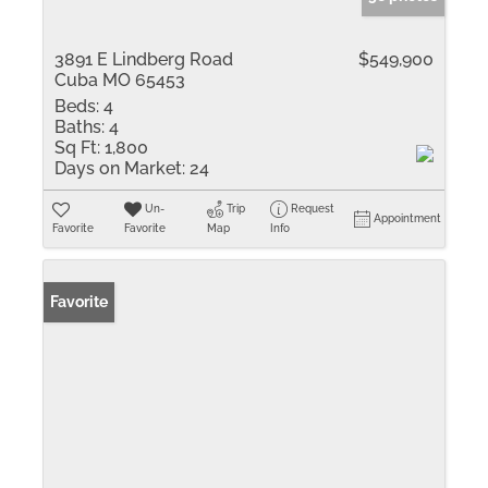
3891 E Lindberg Road
$549,900
Cuba MO 65453
Beds:
4
Baths:
4
Sq Ft:
1,800
Days on Market:
24
Un-
Trip
Request
Appointment
Favorite
Favorite
Map
Info
Favorite