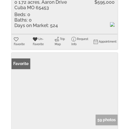
0 1.72 acres, Aaron Drive
$595,000
Cuba MO 65453
Beds:
0
Baths:
0
Days on Market:
524
Un-
Trip
Request
Appointment
Favorite
Favorite
Map
Info
Favorite
59 photos