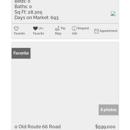
Beds:
0
Baths:
0
Sq Ft:
28,305
Days on Market:
693
Un-
Trip
Request
Appointment
Favorite
Favorite
Map
Info
Favorite
8 photos
0 Old Route 66 Road
$599,000