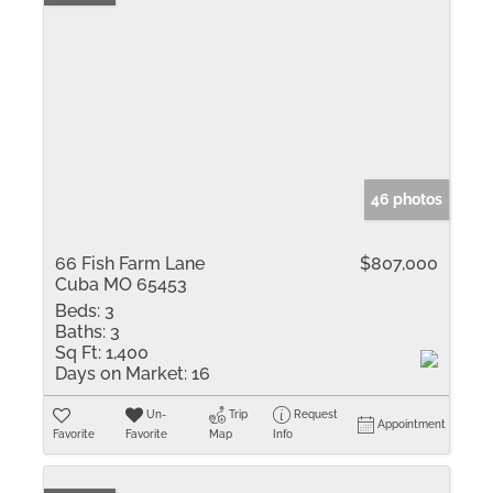
46 photos
66 Fish Farm Lane
$807,000
Cuba MO 65453
Beds:
3
Baths:
3
Sq Ft:
1,400
Days on Market:
16
Un-
Trip
Request
Appointment
Favorite
Favorite
Map
Info