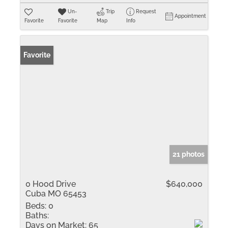
Un-
Trip
Request
Appointment
Favorite
Favorite
Map
Info
Favorite
21 photos
0 Hood Drive
$640,000
Cuba MO 65453
Beds:
0
Baths:
Days on Market:
65