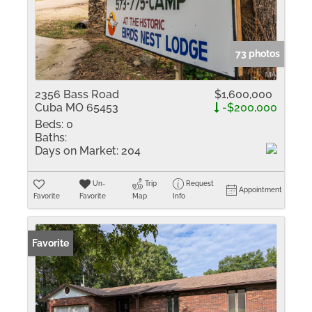
73 photos
2356 Bass Road
$1,600,000
Cuba MO 65453
-$200,000
Beds:
0
Baths:
Days on Market:
204
Un-
Trip
Request
Appointment
Favorite
Favorite
Map
Info
Favorite