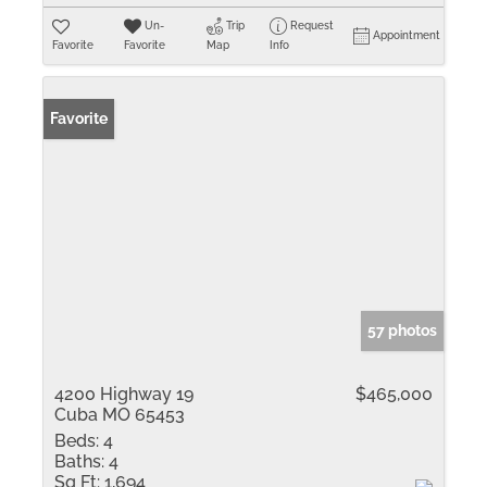
Un-
Trip
Request
Appointment
Favorite
Favorite
Map
Info
Favorite
57 photos
4200 Highway 19
$465,000
Cuba MO 65453
Beds:
4
Baths:
4
Sq Ft:
1,694