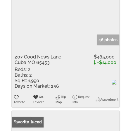
46 photos
207 Good News Lane
$485,000
Cuba MO 65453
-$14,000
Beds:
2
Baths:
2
Sq Ft:
1,990
Days on Market:
256
Un-
Trip
Request
Appointment
Favorite
Favorite
Map
Info
Price Reduced
Favorite