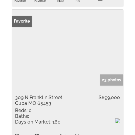
Favorite
Favorite
Map
Info
Favorite
23 photos
309 N Franklin Street
$699,000
Cuba MO 65453
Beds:
0
Baths:
Days on Market:
160