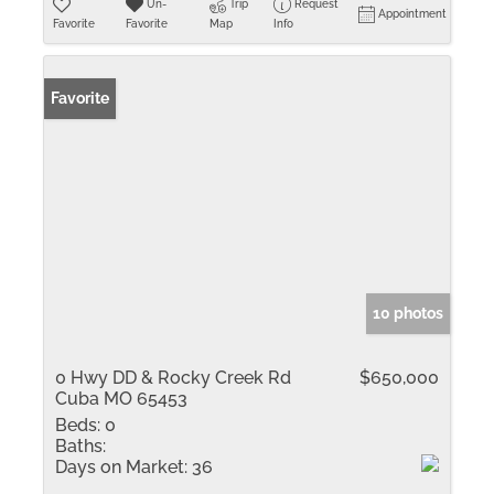
Un-
Trip
Request
Appointment
Favorite
Favorite
Map
Info
Favorite
10 photos
0 Hwy DD & Rocky Creek Rd
$650,000
Cuba MO 65453
Beds:
0
Baths:
Days on Market:
36