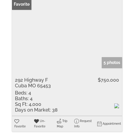
Favorite
5 photos
292 Highway F
$750,000
Cuba MO 65453
Beds:
4
Baths:
4
Sq Ft:
4,000
Days on Market:
38
Un-
Trip
Request
Appointment
Favorite
Favorite
Map
Info