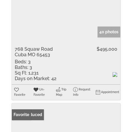
40 photos
768 Squaw Road
$495,000
Cuba MO 65453
Beds:
3
Baths:
3
Sq Ft:
1,231
Days on Market:
42
Un-
Trip
Request
Appointment
Favorite
Favorite
Map
Info
Price Reduced
Favorite