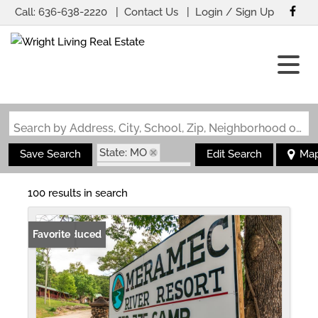
Call:
636-638-2220
Contact Us
Login / Sign Up
Login
Sign Up
Search by Address, City, School, Zip, Neighborhood or #MLS
State: MO
Save Search
Edit Search
Ma
Zip Code: 65453
100 results in search
Price Reduced
Favorite