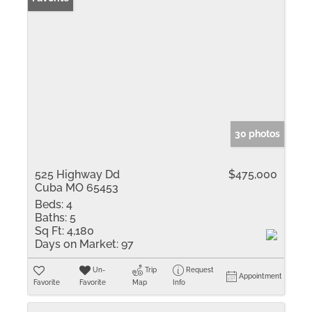
30 photos
525 Highway Dd
$475,000
Cuba MO 65453
Beds:
4
Baths:
5
Sq Ft:
4,180
Days on Market:
97
Un-
Trip
Request
Appointment
Favorite
Favorite
Map
Info