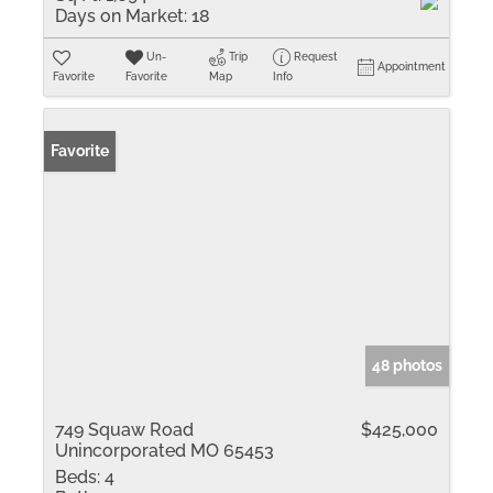
Days on Market:
18
Un-
Trip
Request
Appointment
Favorite
Favorite
Map
Info
Favorite
48 photos
749 Squaw Road
$425,000
Unincorporated MO 65453
Beds:
4