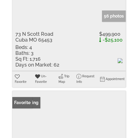
56 photos
73 N Scott Road
$499,900
Cuba MO 65453
-$25,100
Beds:
4
Baths:
3
Sq Ft:
1,716
Days on Market:
62
Un-
Trip
Request
Appointment
Favorite
Favorite
Map
Info
New Listing
Favorite