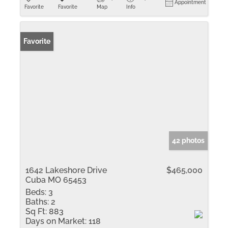
Appointment
Favorite
Favorite
Map
Info
Favorite
42 photos
1642 Lakeshore Drive
$465,000
Cuba MO 65453
Beds:
3
Baths:
2
Sq Ft:
883
Days on Market:
118