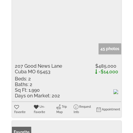
45 photos
207 Good News Lane
$485,000
Cuba MO 65453
-$14,000
Beds:
2
Baths:
2
Sq Ft:
1,990
Days on Market:
202
Un-
Trip
Request
Appointment
Favorite
Favorite
Map
Info
Favorite