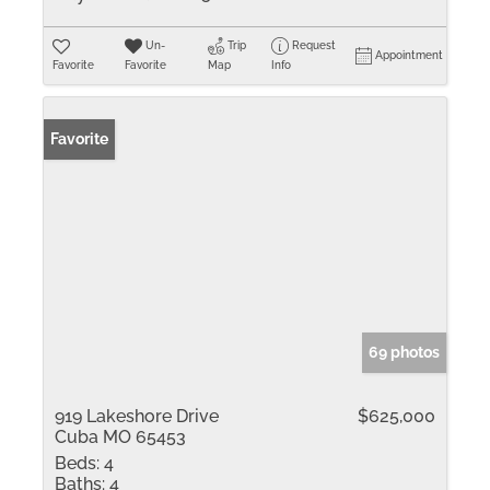
Un-
Trip
Request
Appointment
Favorite
Favorite
Map
Info
Favorite
69 photos
919 Lakeshore Drive
$625,000
Cuba MO 65453
Beds:
4
Baths:
4