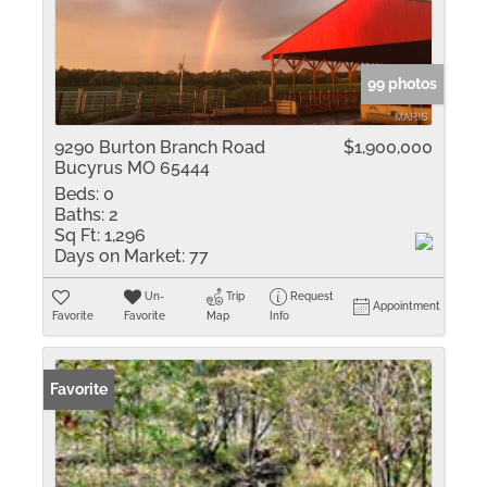
99 photos
9290 Burton Branch Road
$1,900,000
Bucyrus MO 65444
Beds:
0
Baths:
2
Sq Ft:
1,296
Days on Market:
77
Un-
Trip
Request
Appointment
Favorite
Favorite
Map
Info
Favorite