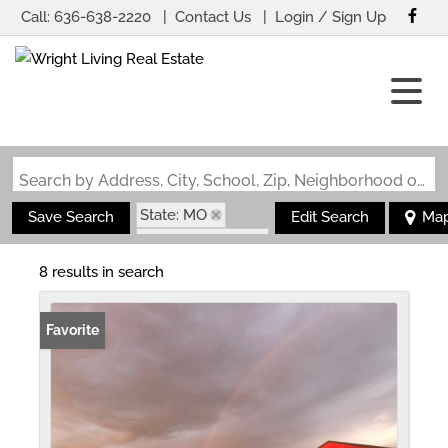
Call:
636-638-2220
Contact Us
Login / Sign Up
Login
Sign Up
Search by Address, City, School, Zip, Neighborhood or #MLS
State: MO
Save Search
Edit Search
Ma
Zip Code: 65444
8 results in search
Favorite