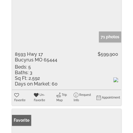
71 photos
8593 Hwy 17
$599,900
Bucyrus MO 65444
Beds:
5
Baths:
3
Sq Ft:
2,592
Days on Market:
60
Un-
Trip
Request
Appointment
Favorite
Favorite
Map
Info
Favorite