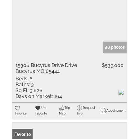
48 photos
15306 Bucyrus Drive Drive
$539,000
Bucyrus MO 65444
Beds:
6
Baths:
3
Sq Ft:
3,626
Days on Market:
164
Un-
Trip
Request
Appointment
Favorite
Favorite
Map
Info
Favorite