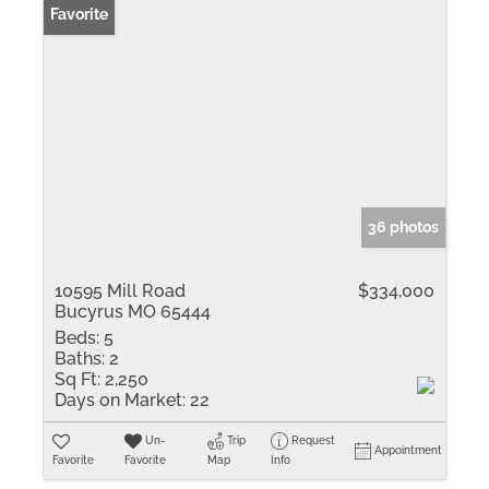
Favorite
36 photos
10595 Mill Road
$334,000
Bucyrus MO 65444
Beds:
5
Baths:
2
Sq Ft:
2,250
Days on Market:
22
Un-
Trip
Request
Appointment
Favorite
Favorite
Map
Info