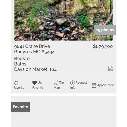
19 photos
9641 Crane Drive
$679,900
Bucyrus MO 65444
Beds:
0
Baths:
Days on Market:
164
Un-
Trip
Request
Appointment
Favorite
Favorite
Map
Info
Favorite