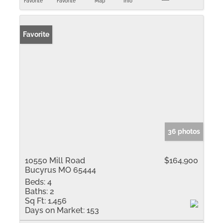
Favorite
Favorite
Map
Info
Favorite
36 photos
10550 Mill Road
$164,900
Bucyrus MO 65444
Beds:
4
Baths:
2
Sq Ft:
1,456
Days on Market:
153