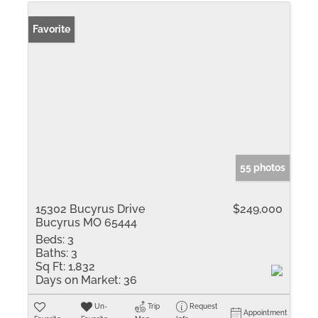
Favorite
55 photos
15302 Bucyrus Drive
$249,000
Bucyrus MO 65444
Beds:
3
Baths:
3
Sq Ft:
1,832
Days on Market:
36
Un-
Trip
Request
Appointment