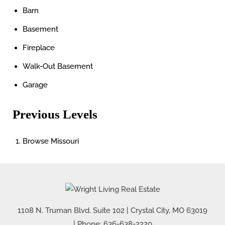
Barn
Basement
Fireplace
Walk-Out Basement
Garage
Previous Levels
Browse
Missouri
1108 N. Truman Blvd. Suite 102
|
Crystal City
,
MO
63019
| Phone:
636-638-2220