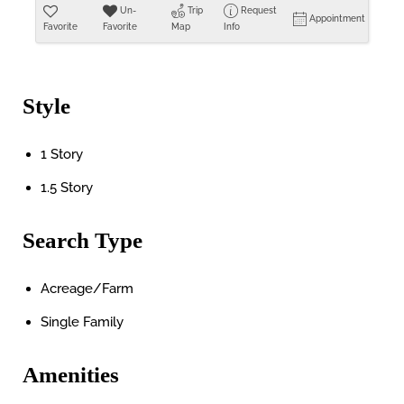
Un-
Trip
Request
Appointment
Favorite
Favorite
Map
Info
Style
1 Story
1.5 Story
Search Type
Acreage/Farm
Single Family
Amenities