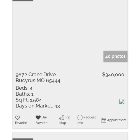
40 photos
9672 Crane Drive
$340,000
Bucyrus MO 65444
Beds:
4
Baths:
1
Sq Ft:
1,584
Days on Market:
43
Un-
Trip
Request
Appointment
Favorite
Favorite
Map
Info