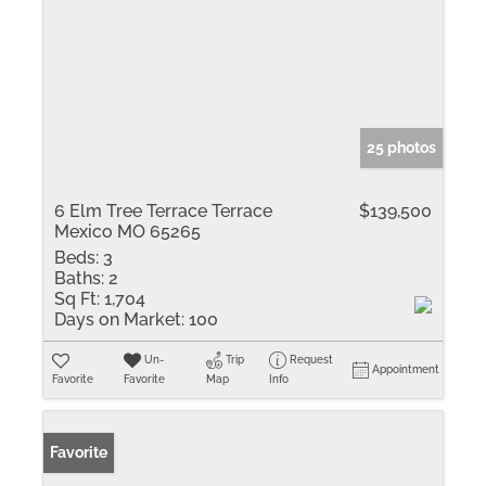
25 photos
6 Elm Tree Terrace Terrace
$139,500
Mexico MO 65265
Beds:
3
Baths:
2
Sq Ft:
1,704
Days on Market:
100
Un-
Trip
Request
Appointment
Favorite
Favorite
Map
Info
Favorite