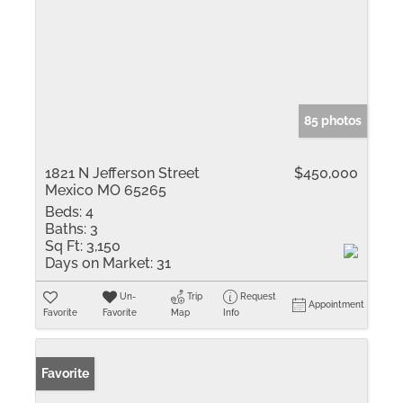
85 photos
1821 N Jefferson Street
$450,000
Mexico MO 65265
Beds:
4
Baths:
3
Sq Ft:
3,150
Days on Market:
31
Un-
Trip
Request
Appointment
Favorite
Favorite
Map
Info
Favorite