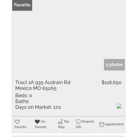
Favorite
5 photos
Tract 1A 935 Audrain Rd
$118,650
Mexico MO 65265
Beds:
0
Baths:
Days on Market:
170
Un-
Trip
Request
Appointment
Favorite
Favorite
Map
Info