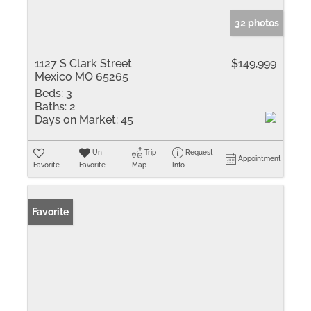
32 photos
1127 S Clark Street
$149,999
Mexico MO 65265
Beds:
3
Baths:
2
Days on Market:
45
Un-
Trip
Request
Appointment
Favorite
Favorite
Map
Info
Favorite