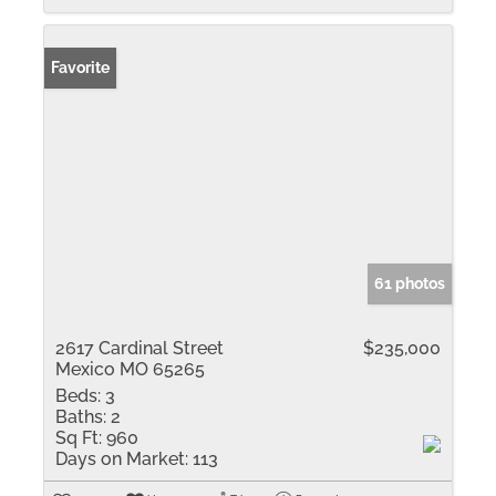
Favorite
61 photos
2617 Cardinal Street
$235,000
Mexico MO 65265
Beds:
3
Baths:
2
Sq Ft:
960
Days on Market:
113