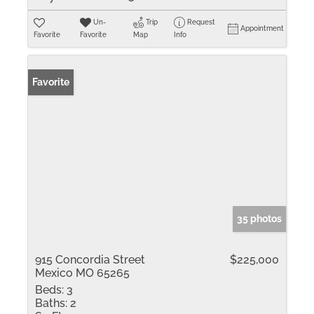
Un-
Trip
Request
Appointment
Favorite
Favorite
Map
Info
Favorite
35 photos
915 Concordia Street
$225,000
Mexico MO 65265
Beds:
3
Baths:
2