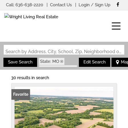
Call:
636-638-2220
Contact Us
Login / Sign Up
Login
Sign Up
Search by Address, City, School, Zip, Neighborhood or #MLS
State: MO
Save Search
Edit Search
Ma
Zip Code: 65265
30 results in search
Favorite