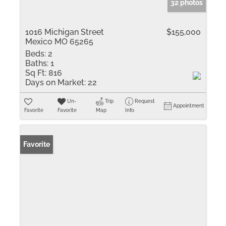
32 photos
1016 Michigan Street
$155,000
Mexico MO 65265
Beds:
2
Baths:
1
Sq Ft:
816
Days on Market:
22
Un-
Trip
Request
Appointment
Favorite
Favorite
Map
Info
Favorite