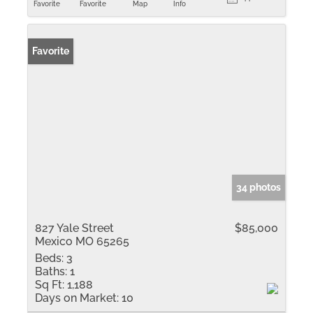
Favorite
Favorite
Map
Info
Favorite
34 photos
827 Yale Street
$85,000
Mexico MO 65265
Beds:
3
Baths:
1
Sq Ft:
1,188
Days on Market:
10