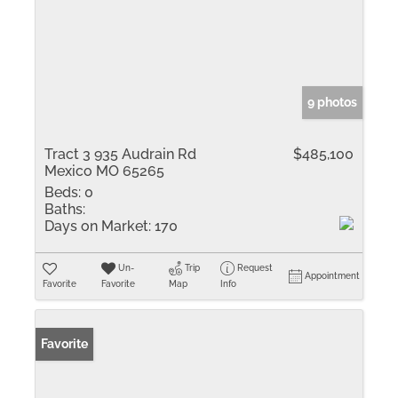
9 photos
Tract 3 935 Audrain Rd
$485,100
Mexico MO 65265
Beds:
0
Baths:
Days on Market:
170
Un-
Trip
Request
Appointment
Favorite
Favorite
Map
Info
Favorite