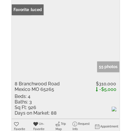
Price Reduced
Favorite
55 photos
8 Branchwood Road
$310,000
Mexico MO 65265
-$5,000
Beds:
4
Baths:
3
Sq Ft:
926
Days on Market:
88
Un-
Trip
Request
Appointment
Favorite
Favorite
Map
Info