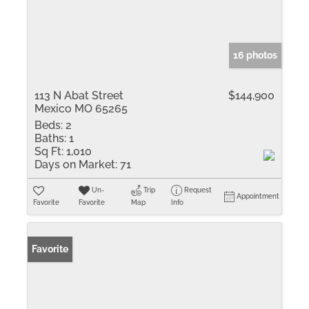
16 photos
113 N Abat Street
$144,900
Mexico MO 65265
Beds:
2
Baths:
1
Sq Ft:
1,010
Days on Market:
71
Un-
Trip
Request
Appointment
Favorite
Favorite
Map
Info
Favorite