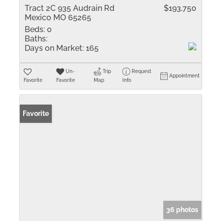
Tract 2C 935 Audrain Rd
$193,750
Mexico MO 65265
Beds:
0
Baths:
Days on Market:
165
Un-
Trip
Request
Appointment
Favorite
Favorite
Map
Info
Favorite
36 photos