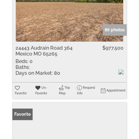
86 photos
24443 Audrain Road 364
$977,500
Mexico MO 65265
Beds:
0
Baths:
Days on Market:
80
Un-
Trip
Request
Appointment
Favorite
Favorite
Map
Info
Favorite