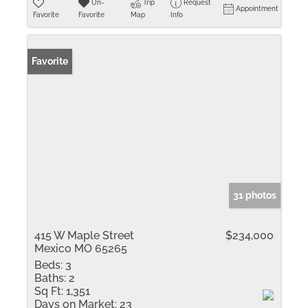
Un-
Trip
Request
Appointment
Favorite
Favorite
Map
Info
Favorite
31 photos
415 W Maple Street
$234,000
Mexico MO 65265
Beds:
3
Baths:
2
Sq Ft:
1,351
Days on Market:
23