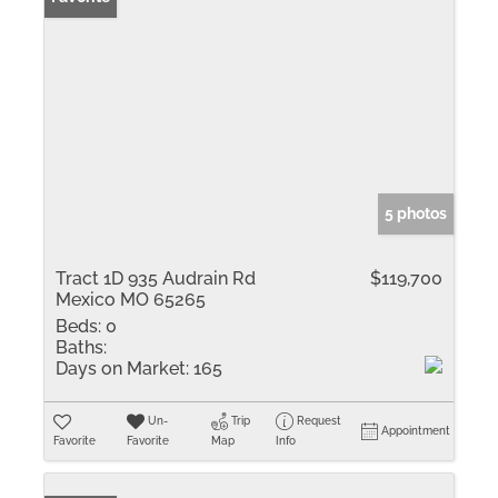
5 photos
Tract 1D 935 Audrain Rd
$119,700
Mexico MO 65265
Beds:
0
Baths:
Days on Market:
165
Un-
Trip
Request
Appointment
Favorite
Favorite
Map
Info