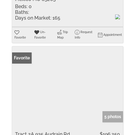
Beds:
0
Baths:
Days on Market:
165
Un-
Trip
Request
Appointment
Favorite
Favorite
Map
Info
Favorite
5 photos
Tract 2A 935 Audrain Rd
$196,250