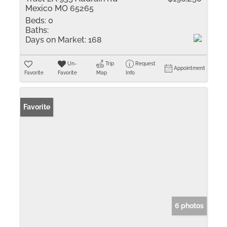
Mexico MO 65265
Beds:
0
Baths:
Days on Market:
168
Un-
Trip
Request
Appointment
Favorite
Favorite
Map
Info
Favorite
6 photos