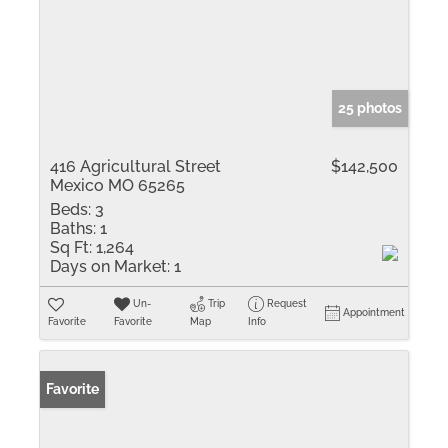
25 photos
416 Agricultural Street
$142,500
Mexico MO 65265
Beds:
3
Baths:
1
Sq Ft:
1,264
Days on Market:
1
Un-
Trip
Request
Appointment
Favorite
Favorite
Map
Info
Favorite