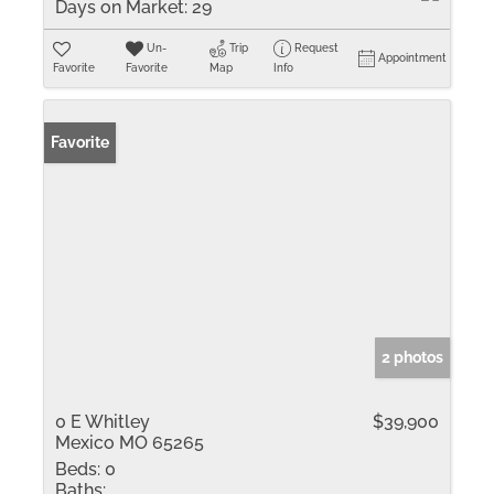
Days on Market:
29
Un-
Trip
Request
Appointment
Favorite
Favorite
Map
Info
Favorite
2 photos
0 E Whitley
$39,900
Mexico MO 65265
Beds:
0
Baths: