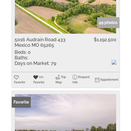
99 photos
5016 Audrain Road 433
$1,192,500
Mexico MO 65265
Beds:
0
Baths:
Days on Market:
79
Un-
Trip
Request
Appointment
Favorite
Favorite
Map
Info
Favorite