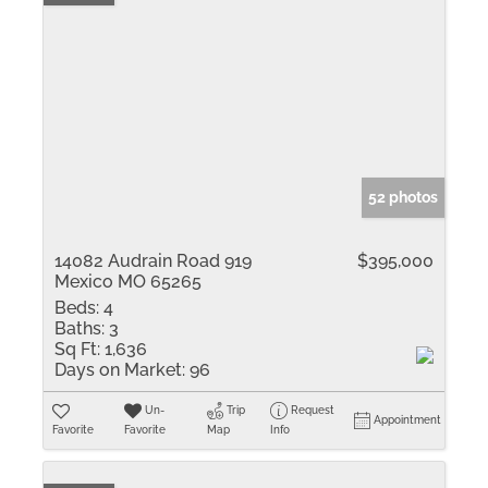
52 photos
14082 Audrain Road 919
$395,000
Mexico MO 65265
Beds:
4
Baths:
3
Sq Ft:
1,636
Days on Market:
96
Un-
Trip
Request
Appointment
Favorite
Favorite
Map
Info