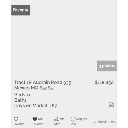
Favorite
3 photos
Tract 1B Audrain Road 935
$118,650
Mexico MO 65265
Beds:
0
Baths:
Days on Market:
167
Un-
Trip
Request
Appointment
Favorite
Favorite
Map
Info