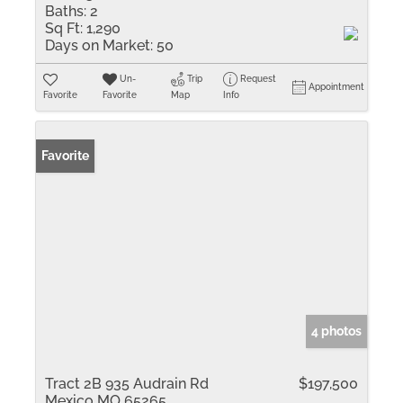
Baths:
2
Sq Ft:
1,290
Days on Market:
50
Un-
Trip
Request
Appointment
Favorite
Favorite
Map
Info
Favorite
4 photos
Tract 2B 935 Audrain Rd
$197,500
Mexico MO 65265