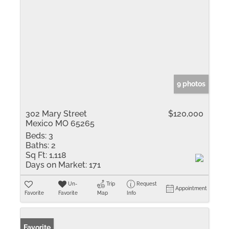
9 photos
302 Mary Street
$120,000
Mexico MO 65265
Beds:
3
Baths:
2
Sq Ft:
1,118
Days on Market:
171
Un-
Trip
Request
Appointment
Favorite
Favorite
Map
Info
Favorite