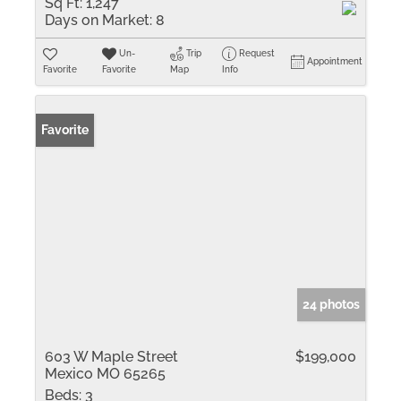
Sq Ft:
1,247
Days on Market:
8
Un-
Trip
Request
Appointment
Favorite
Favorite
Map
Info
Favorite
24 photos
603 W Maple Street
$199,000
Mexico MO 65265
Beds:
3