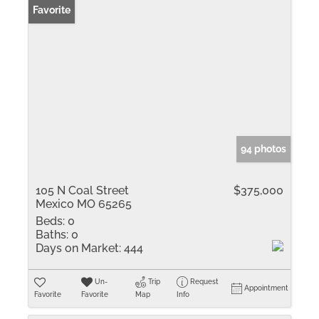
Favorite
94 photos
105 N Coal Street
$375,000
Mexico MO 65265
Beds:
0
Baths:
0
Days on Market:
444
Un-
Trip
Request
Appointment
Favorite
Favorite
Map
Info