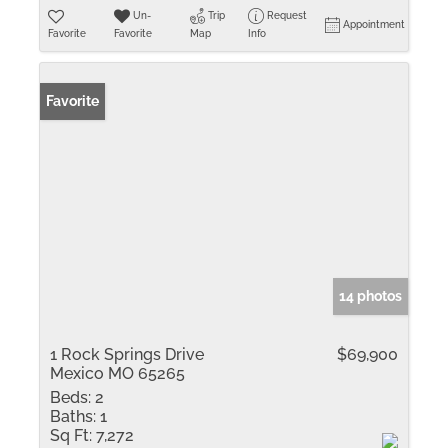
Un-
Trip
Request
Appointment
Favorite
Favorite
Map
Info
Favorite
14 photos
1 Rock Springs Drive
$69,900
Mexico MO 65265
Beds:
2
Baths:
1
Sq Ft:
7,272