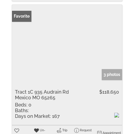
Favorite
3 photos
Tract 1C 935 Audrain Rd
$118,650
Mexico MO 65265
Beds:
0
Baths:
Days on Market:
167
Un-
Trip
Request
Appointment