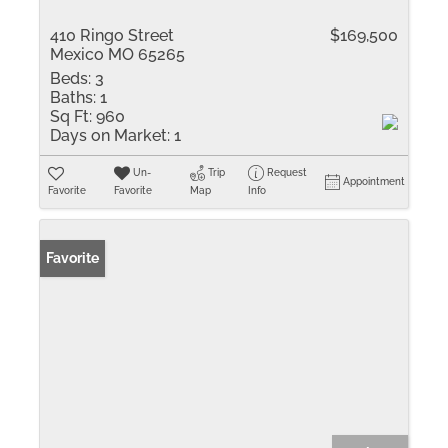
410 Ringo Street
$169,500
Mexico MO 65265
Beds:
3
Baths:
1
Sq Ft:
960
Days on Market:
1
Un-
Trip
Request
Appointment
Favorite
Favorite
Map
Info
Favorite