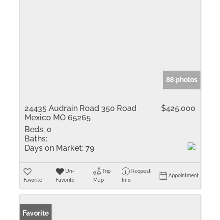
88 photos
24435 Audrain Road 350 Road
$425,000
Mexico MO 65265
Beds:
0
Baths:
Days on Market:
79
Un-
Trip
Request
Appointment
Favorite
Favorite
Map
Info
Favorite