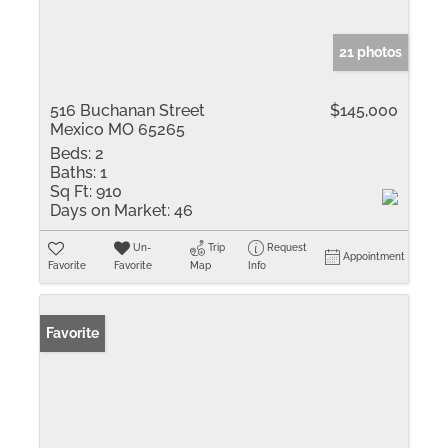
21 photos
516 Buchanan Street
$145,000
Mexico MO 65265
Beds:
2
Baths:
1
Sq Ft:
910
Days on Market:
46
Un-
Trip
Request
Appointment
Favorite
Favorite
Map
Info
Favorite