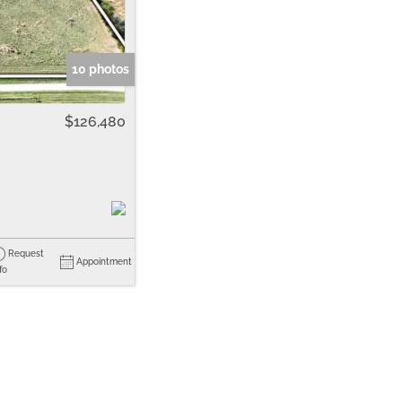
me
Listings
10 photos
$126,480
Request
Appointment
fo