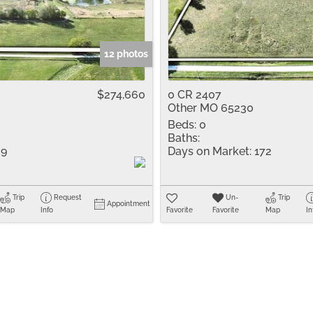
Residential Inco
Show only Active 
12 photos
$274,660
0 CR 2407
Other MO 65230
Beds:
0
Baths:
9
Days on Market:
172
Trip
Request
Un-
Trip
Appointment
Map
Info
Favorite
Favorite
Map
In