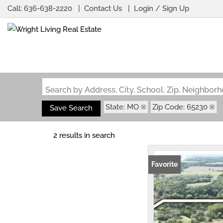
Call:
636-638-2220
Contact Us
Login / Sign Up
Login
Sign Up
Search by Address, City, School, Zip, Neighbo
State: MO
Zip Code: 65230
Save Search
2 results in search
Favorite