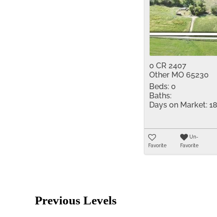
0 CR 2407
Other MO 65230
Beds:
0
Baths:
Days on Market:
18
Un-
Favorite
Favorite
Previous Levels