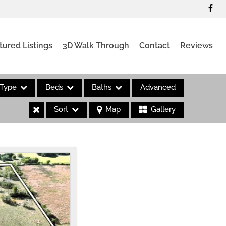
tured Listings
3D Walk Through
Contact
Reviews
Type
Beds
Baths
Advanced
Sort
Map
Gallery
es