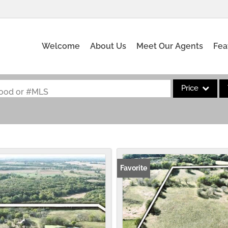
Welcome
About Us
Meet Our Agents
Fea
Price
rhood or #MLS
Single Family
Commercial
Acreage/Farm
Commercial Leas
Favorite
Condo/Villa
Lot/Land
New Home