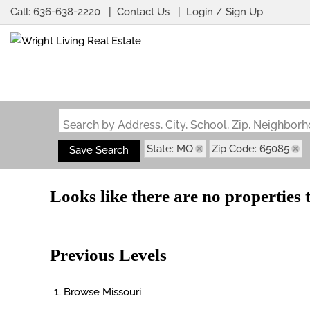
Call:
636-638-2220
Contact Us
Login / Sign Up
Login
Sign Up
Search by Address, City, School, Zip, Neighbo
State: MO
Zip Code: 65085
Save Search
Looks like there are no properties t
Previous Levels
Browse
Missouri