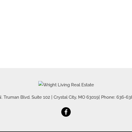
Residential Inco
Show only Active 
. Truman Blvd. Suite 102
|
Crystal City
,
MO
63019
| Phone:
636-63