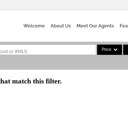
Welcome
About Us
Meet Our Agents
Fea
Price
rhood or #MLS
Single Family
Commercial
hat match this filter.
Acreage/Farm
Commercial Leas
Condo/Villa
Lot/Land
New Home