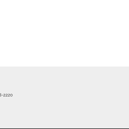
me
Listings
8-2220