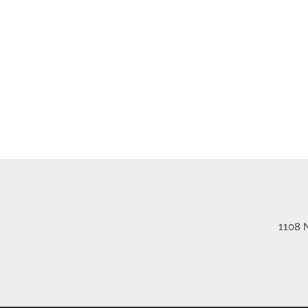
1108 N