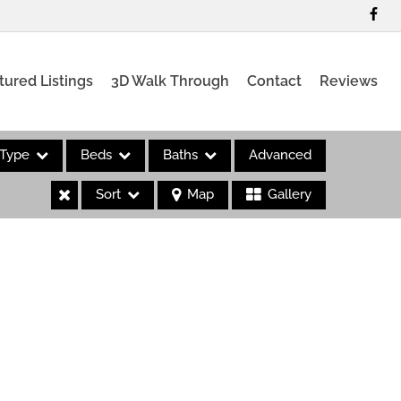
tured Listings
3D Walk Through
Contact
Reviews
Type
Beds
Baths
Advanced
Sort
Map
Gallery
es