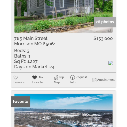
26 photos
765 Main Street
$153,000
Morrison MO 65061
Beds:
3
Baths:
1
Sq Ft:
1,227
Days on Market:
24
Un-
Trip
Request
Appointment
Favorite
Favorite
Map
Info
Favorite