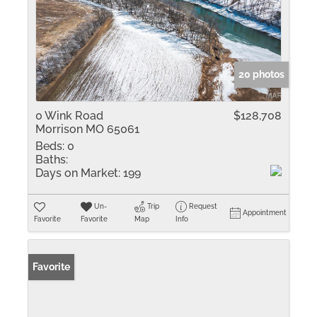
20 photos
0 Wink Road
$128,708
Morrison MO 65061
Beds:
0
Baths:
Days on Market:
199
Un-
Trip
Request
Appointment
Favorite
Favorite
Map
Info
Favorite