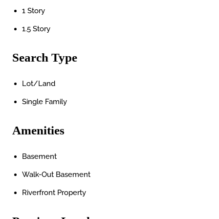
1 Story
1.5 Story
Search Type
Lot/Land
Single Family
Amenities
Basement
Walk-Out Basement
Riverfront Property