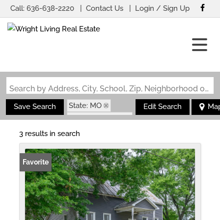
Call:
636-638-2220
Contact Us
Login / Sign Up
Login
Sign Up
Search by Address, City, School, Zip, Neighborhood or #MLS
State: MO
Save Search
Edit Search
Ma
Zip Code: 65061
3 results in search
Favorite