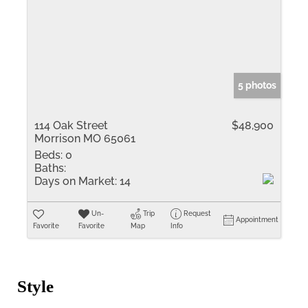
5 photos
114 Oak Street
$48,900
Morrison MO 65061
Beds:
0
Baths:
Days on Market:
14
Un-
Trip
Request
Appointment
Favorite
Favorite
Map
Info
Style