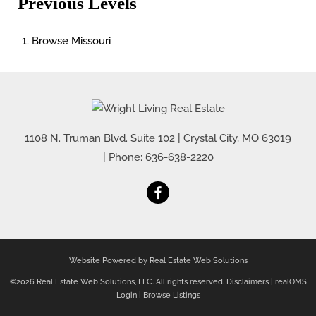
Previous Levels
Browse
Missouri
1108 N. Truman Blvd. Suite 102
|
Crystal City
,
MO
63019
| Phone:
636-638-2220
Website Powered by Real Estate Web Solutions
©2026 Real Estate Web Solutions, LLC. All rights reserved.
Disclaimers
|
realOMS
Login
|
Browse Listings