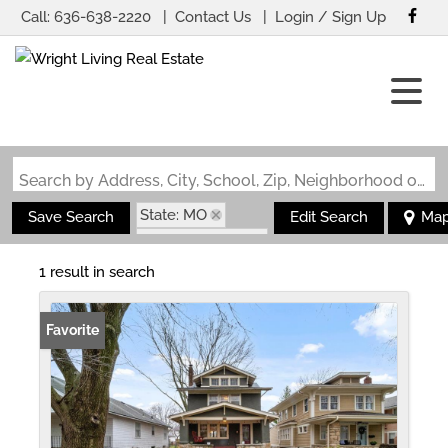
Call:
636-638-2220
Contact Us
Login / Sign Up
Login
Sign Up
Search by Address, City, School, Zip, Neighborhood or #MLS
State: MO
Save Search
Edit Search
Ma
Zip Code: 64110
1 result in search
Favorite