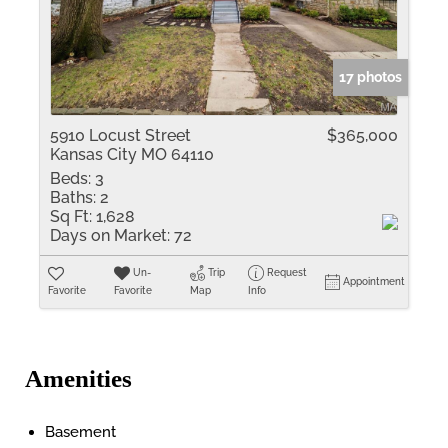
17 photos
5910 Locust Street
$365,000
Kansas City MO 64110
Beds:
3
Baths:
2
Sq Ft:
1,628
Days on Market:
72
Un-
Trip
Request
Appointment
Favorite
Favorite
Map
Info
Amenities
Basement