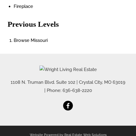
Fireplace
Previous Levels
Browse
Missouri
1108 N. Truman Blvd. Suite 102
|
Crystal City
,
MO
63019
| Phone:
636-638-2220
Website Powered by Real Estate Web Solutions