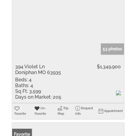
53 photos
394 Violet Ln
$1,349,900
Doniphan MO 63935
Beds:
4
Baths:
4
Sq Ft:
3,599
Days on Market:
205
Un-
Trip
Request
Appointment
Favorite
Favorite
Map
Info
Favorite