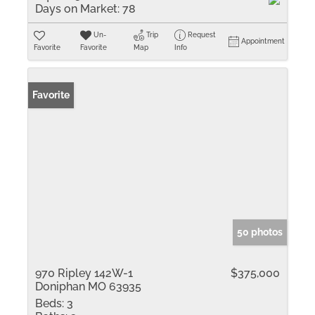
Days on Market:
78
Un-
Trip
Request
Appointment
Favorite
Favorite
Map
Info
Favorite
50 photos
970 Ripley 142W-1
$375,000
Doniphan MO 63935
Beds:
3