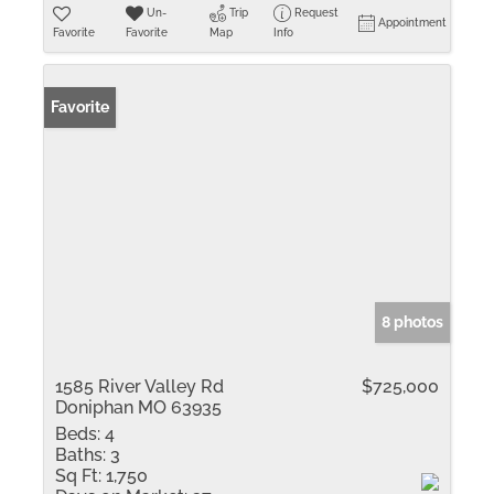
Un-
Trip
Request
Appointment
Favorite
Favorite
Map
Info
Favorite
8 photos
1585 River Valley Rd
$725,000
Doniphan MO 63935
Beds:
4
Baths:
3
Sq Ft:
1,750