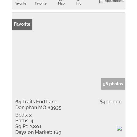
Appointment
Favorite
Favorite
Map
Info
Favorite
56 photos
64 Trails End Lane
$400,000
Doniphan MO 63935
Beds:
3
Baths:
4
Sq Ft:
2,801
Days on Market:
169