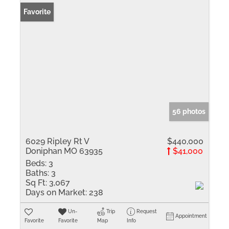
Favorite
56 photos
6029 Ripley Rt V
$440,000
Doniphan MO 63935
$41,000
Beds:
3
Baths:
3
Sq Ft:
3,067
Days on Market:
238
Un-
Trip
Request
Appointment
Favorite
Favorite
Map
Info