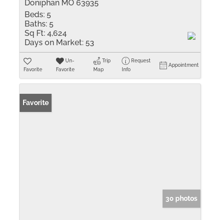
Doniphan MO 63935
Beds:
5
Baths:
5
Sq Ft:
4,624
Days on Market:
53
Un-
Trip
Request
Appointment
Favorite
Favorite
Map
Info
Favorite
30 photos