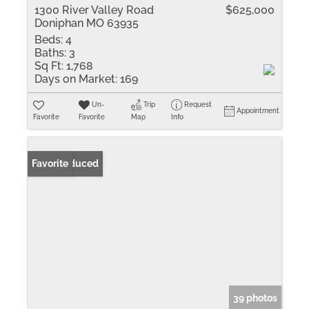
1300 River Valley Road
$625,000
Doniphan MO 63935
Beds:
4
Baths:
3
Sq Ft:
1,768
Days on Market:
169
Un-
Trip
Request
Appointment
Favorite
Favorite
Map
Info
Price Reduced
Favorite
39 photos