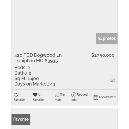
91 photos
420 TBD Dogwood Ln
$1,350,000
Doniphan MO 63935
Beds:
2
Baths:
2
Sq Ft:
1,400
Days on Market:
43
Un-
Trip
Request
Appointment
Favorite
Favorite
Map
Info
Favorite