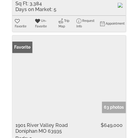
Sq Ft:
3,384
Days on Market:
5
Un-
Trip
Request
Appointment
Favorite
Favorite
Map
Info
Favorite
63 photos
1901 River Valley Road
$649,000
Doniphan MO 63935