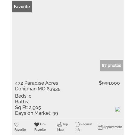
Favorite
87 photos
472 Paradise Acres
$999,000
Doniphan MO 63935
Beds:
0
Baths:
Sq Ft:
2,905
Days on Market:
39
Un-
Trip
Request
Appointment
Favorite
Favorite
Map
Info