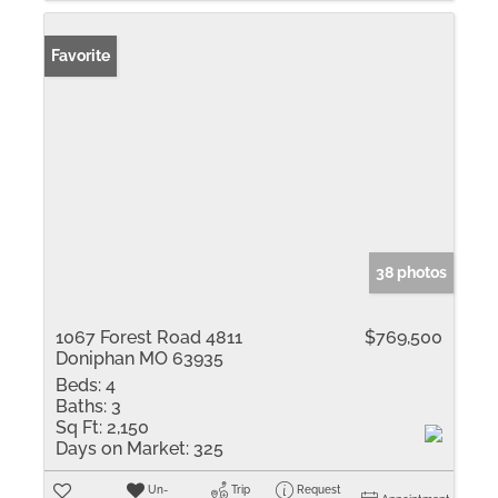
Favorite
38 photos
1067 Forest Road 4811
$769,500
Doniphan MO 63935
Beds:
4
Baths:
3
Sq Ft:
2,150
Days on Market:
325
Un-
Trip
Request