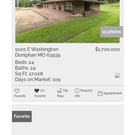
15 photos
1020 E Washington
$1,700,000
Doniphan MO 63935
Beds:
24
Baths:
24
Sq Ft:
17,028
Days on Market:
109
Un-
Trip
Request
Appointment
Favorite
Favorite
Map
Info
Favorite