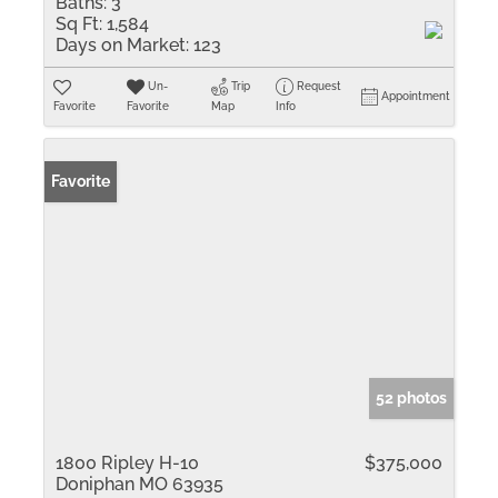
Baths:
3
Sq Ft:
1,584
Days on Market:
123
Un-
Trip
Request
Appointment
Favorite
Favorite
Map
Info
Favorite
52 photos
1800 Ripley H-10
$375,000
Doniphan MO 63935