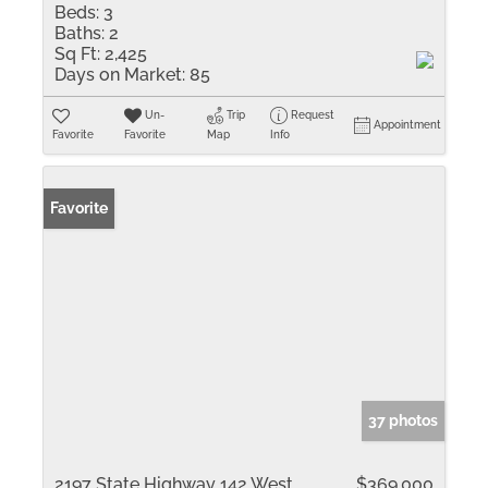
Beds:
3
Baths:
2
Sq Ft:
2,425
Days on Market:
85
Un-
Trip
Request
Appointment
Favorite
Favorite
Map
Info
Favorite
37 photos
2197 State Highway 142 West
$369,000