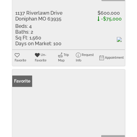
1137 Riverlawn Drive
$600,000
Doniphan MO 63935
-$75,000
Beds:
4
Baths:
2
Sq Ft:
1,560
Days on Market:
100
Un-
Trip
Request
Appointment
Favorite
Favorite
Map
Info
Favorite