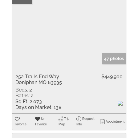
47 photos
252 Trails End Way
$449,900
Doniphan MO 63935
Beds:
2
Baths:
2
Sq Ft:
2,073
Days on Market:
138
Un-
Trip
Request
Appointment
Favorite
Favorite
Map
Info