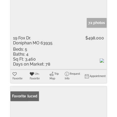
72 photos
19 Fox Dr.
$498,000
Doniphan MO 63935
Beds:
5
Baths:
4
Sq Ft:
3,460
Days on Market:
78
Un-
Trip
Request
Appointment
Favorite
Favorite
Map
Info
Price Reduced
Favorite