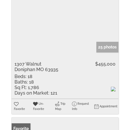
25 photos
1307 Walnut
$455,000
Doniphan MO 63935
Beds:
18
Baths:
18
Sq Ft:
1,786
Days on Market:
121
Un-
Trip
Request
Appointment
Favorite
Favorite
Map
Info
Favorite