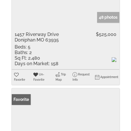
48 photos
1457 Riverway Drive
$525,000
Doniphan MO 63935
Beds:
5
Baths:
2
Sq Ft:
2,480
Days on Market:
158
Un-
Trip
Request
Appointment
Favorite
Favorite
Map
Info
Favorite