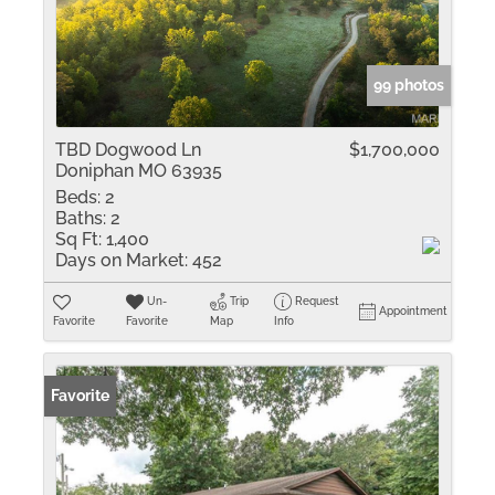
99 photos
TBD Dogwood Ln
$1,700,000
Doniphan MO 63935
Beds:
2
Baths:
2
Sq Ft:
1,400
Days on Market:
452
Un-
Trip
Request
Appointment
Favorite
Favorite
Map
Info
Favorite