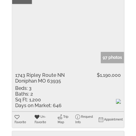
97 photos
1743 Ripley Route NN
$1,190,000
Doniphan MO 63935
Beds:
3
Baths:
2
Sq Ft:
1,200
Days on Market:
646
Un-
Trip
Request
Appointment
Favorite
Favorite
Map
Info