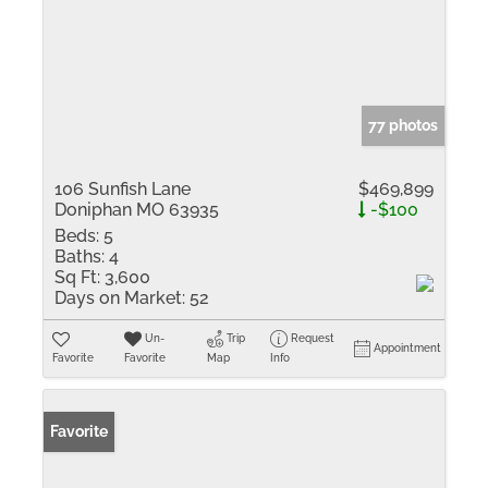
77 photos
106 Sunfish Lane
$469,899
Doniphan MO 63935
-$100
Beds:
5
Baths:
4
Sq Ft:
3,600
Days on Market:
52
Un-
Trip
Request
Appointment
Favorite
Favorite
Map
Info
Favorite