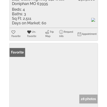
Doniphan MO 63935
Beds:
4
Baths:
3
Sq Ft:
2,511
Days on Market:
60
Un-
Trip
Request
Appointment
Favorite
Favorite
Map
Info
Favorite
28 photos