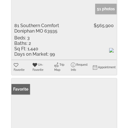
51 photos
81 Southern Comfort
$565,900
Doniphan MO 63935
Beds:
3
Baths:
2
Sq Ft:
1,440
Days on Market:
99
Un-
Trip
Request
Appointment
Favorite
Favorite
Map
Info
Favorite