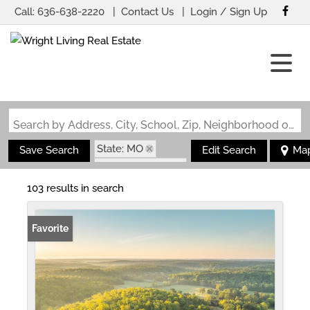
Call:
636-638-2220
Contact Us
Login / Sign Up
Login
Sign Up
Search by Address, City, School, Zip, Neighborhood or #MLS
State: MO
Save Search
Edit Search
Ma
Zip Code: 63935
103 results in search
Favorite