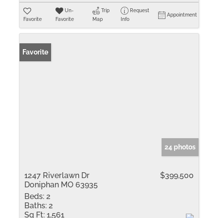
Un-
Trip
Request
Appointment
Favorite
Favorite
Map
Info
Favorite
24 photos
1247 Riverlawn Dr
$399,500
Doniphan MO 63935
Beds:
2
Baths:
2
Sq Ft:
1,561