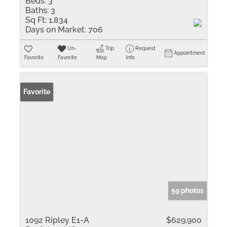
Beds:
3
Baths:
3
Sq Ft:
1,834
Days on Market:
706
Un-
Trip
Request
Appointment
Favorite
Favorite
Map
Info
Favorite
59 photos
1092 Ripley E1-A
$629,900