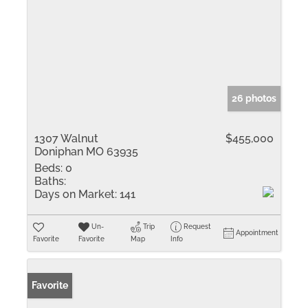
26 photos
1307 Walnut
$455,000
Doniphan MO 63935
Beds:
0
Baths:
Days on Market:
141
Un-
Trip
Request
Appointment
Favorite
Favorite
Map
Info
Favorite