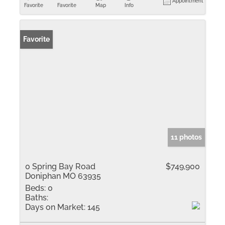
Appointment
Favorite
Favorite
Map
Info
Favorite
11 photos
0 Spring Bay Road
$749,900
Doniphan MO 63935
Beds:
0
Baths:
Days on Market:
145