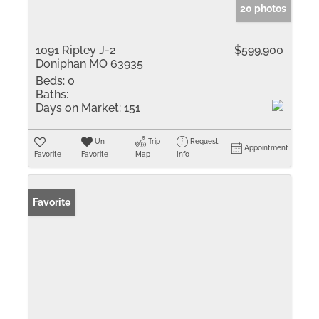
20 photos
1091 Ripley J-2
$599,900
Doniphan MO 63935
Beds:
0
Baths:
Days on Market:
151
Un-
Trip
Request
Appointment
Favorite
Favorite
Map
Info
Favorite