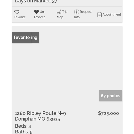
Days on Market:
37
Un-
Trip
Request
Appointment
Favorite
Favorite
Map
Info
New Listing
Favorite
67 photos
1280 Ripley Route N-9
$725,000
Doniphan MO 63935
Beds:
4
Baths:
5