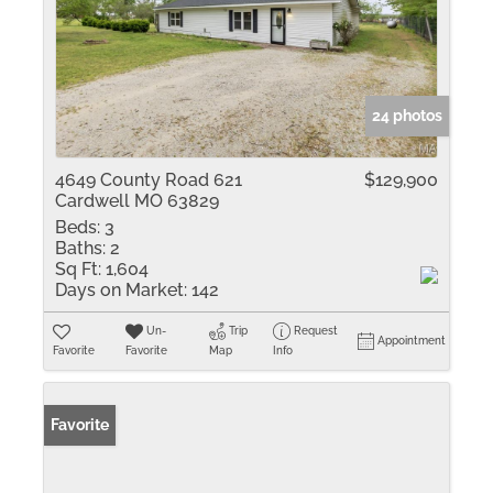
24 photos
4649 County Road 621
$129,900
Cardwell MO 63829
Beds:
3
Baths:
2
Sq Ft:
1,604
Days on Market:
142
Un-
Trip
Request
Appointment
Favorite
Favorite
Map
Info
Favorite