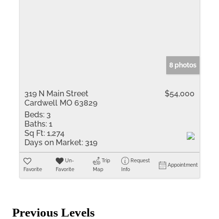
8 photos
319 N Main Street
$54,000
Cardwell MO 63829
Beds:
3
Baths:
1
Sq Ft:
1,274
Days on Market:
319
Un-
Trip
Request
Appointment
Favorite
Favorite
Map
Info
Previous Levels