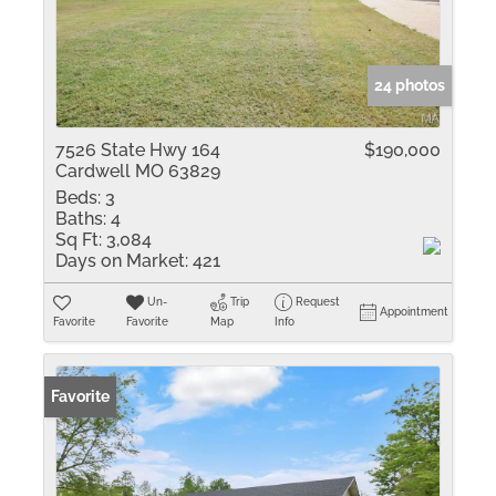
24 photos
7526 State Hwy 164
$190,000
Cardwell MO 63829
Beds:
3
Baths:
4
Sq Ft:
3,084
Days on Market:
421
Un-
Trip
Request
Appointment
Favorite
Favorite
Map
Info
Favorite