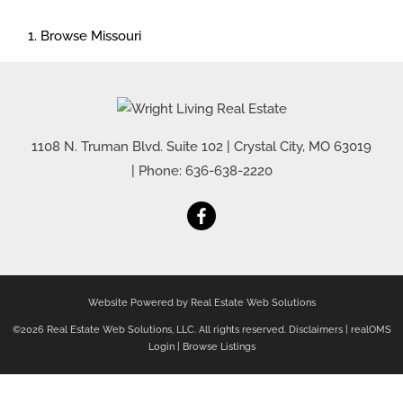
Browse
Missouri
1108 N. Truman Blvd. Suite 102
|
Crystal City
,
MO
63019
| Phone:
636-638-2220
Website Powered by Real Estate Web Solutions
©2026 Real Estate Web Solutions, LLC. All rights reserved.
Disclaimers
|
realOMS
Login
|
Browse Listings