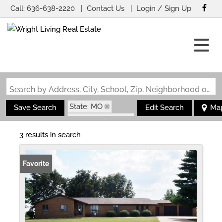
Call:
636-638-2220
Contact Us
Login / Sign Up
Login
Sign Up
Search by Address, City, School, Zip, Neighborhood or #MLS
State: MO
Save Search
Edit Search
Ma
Zip Code: 63829
3 results in search
Favorite