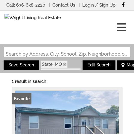
Call:
636-638-2220
Contact Us
Login / Sign Up
Login
Sign Up
Search by Address, City, School, Zip, Neighborhood or #MLS
State: MO
Save Search
Edit Search
Ma
Zip Code: 63784
1 result in search
Favorite