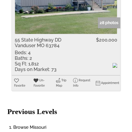
28 photos
55 State Highway DD
$200,000
Vanduser MO 63784
Beds:
4
Baths:
2
Sq Ft:
1,812
Days on Market:
73
Un-
Trip
Request
Appointment
Favorite
Favorite
Map
Info
Previous Levels
Browse
Missouri