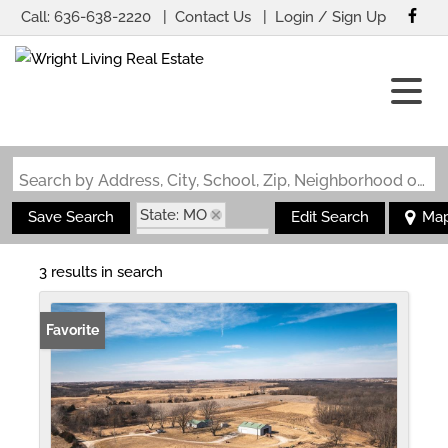
Call:
636-638-2220
Contact Us
Login / Sign Up
Login
Sign Up
Search by Address, City, School, Zip, Neighborhood or #MLS
State: MO
Save Search
Edit Search
Ma
Zip Code: 63545
3 results in search
Favorite