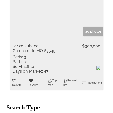
30 photos
61120 Jubilee
$300,000
Greencastle MO 63545
Beds:
3
Baths:
2
Sq Ft:
1,650
Days on Market:
47
Un-
Trip
Request
Appointment
Favorite
Favorite
Map
Info
Search Type