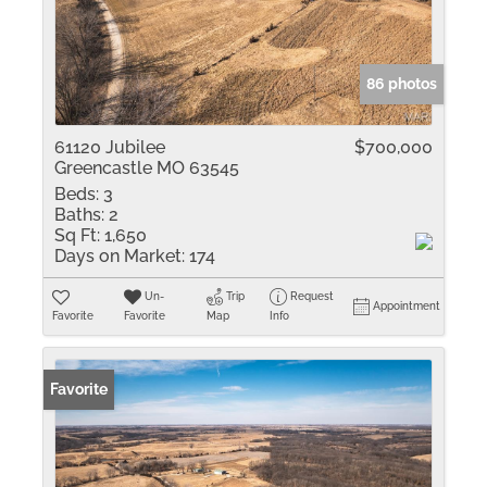
86 photos
61120 Jubilee
$700,000
Greencastle MO 63545
Beds:
3
Baths:
2
Sq Ft:
1,650
Days on Market:
174
Un-
Trip
Request
Appointment
Favorite
Favorite
Map
Info
Favorite