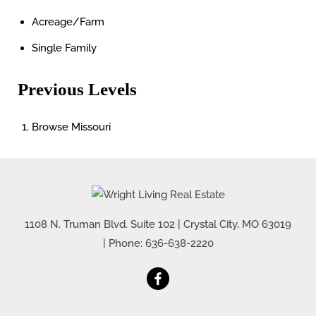
Acreage/Farm
Single Family
Previous Levels
Browse
Missouri
1108 N. Truman Blvd. Suite 102
|
Crystal City
,
MO
63019
| Phone:
636-638-2220