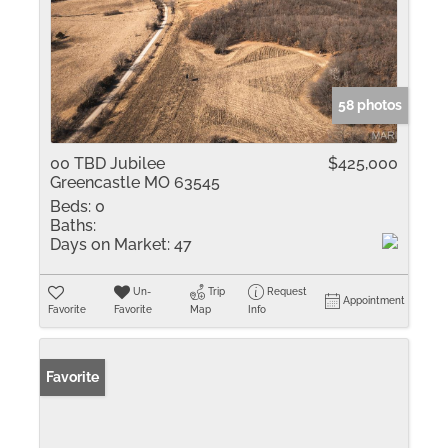
58 photos
00 TBD Jubilee
$425,000
Greencastle MO 63545
Beds:
0
Baths:
Days on Market:
47
Un-
Trip
Request
Appointment
Favorite
Favorite
Map
Info
Favorite