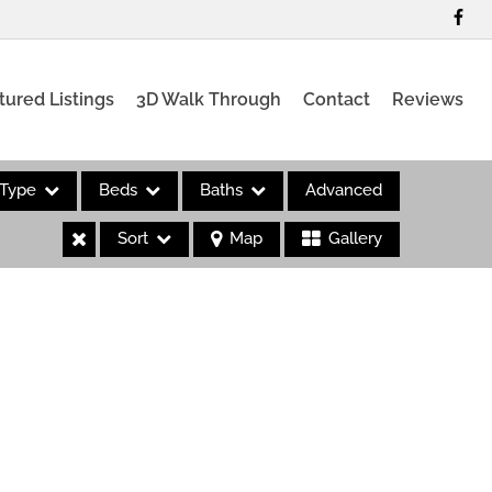
tured Listings
3D Walk Through
Contact
Reviews
Type
Beds
Baths
Advanced
Sort
Map
Gallery
es