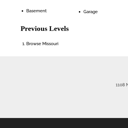
Basement
Garage
Previous Levels
Browse
Missouri
1108 N