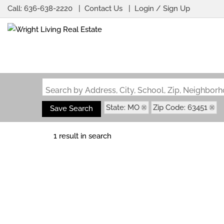
Call:
636-638-2220
Contact Us
Login / Sign Up
Login
Sign Up
Search by Address, City, School, Zip, Neighbo
State: MO
Zip Code: 63451
Save Search
1 result in search