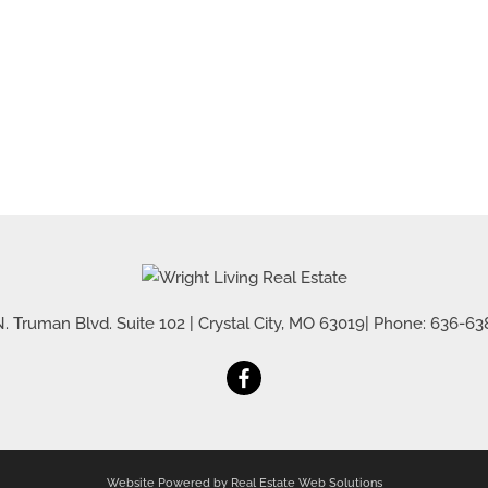
. Truman Blvd. Suite 102
|
Crystal City
,
MO
63019
| Phone:
636-63
Website Powered by Real Estate Web Solutions