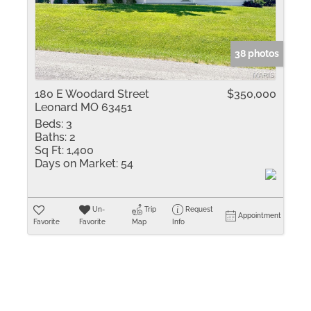
Residential Inco
Show only Active 
38 photos
180 E Woodard Street
$350,000
Leonard MO 63451
Beds:
3
Baths:
2
Sq Ft:
1,400
Days on Market:
54
Un-
Trip
Request
Appointment
Favorite
Favorite
Map
Info