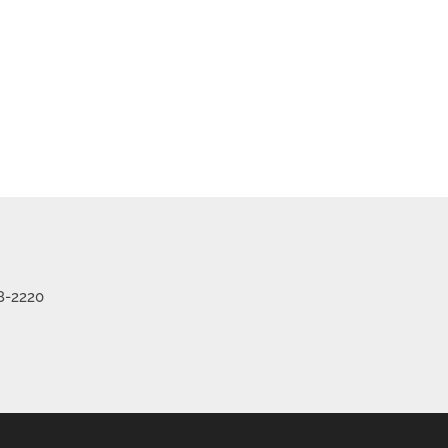
8-2220