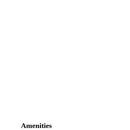
Amenities