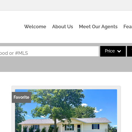
Welcome
About Us
Meet Our Agents
Fea
Price
rhood or #MLS
Single Family
Commercial
Acreage/Farm
Commercial Leas
Favorite
Condo/Villa
Lot/Land
New Home