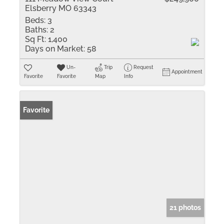
Elsberry MO 63343
Beds:
3
Baths:
2
Sq Ft:
1,400
Days on Market:
58
Un-
Trip
Request
Appointment
Favorite
Favorite
Map
Info
Favorite
21 photos