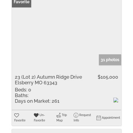
Favorite
31 photos
23 (Lot 2) Autumn Ridge Drive
$105,000
Elsberry MO 63343
Beds:
0
Baths:
Days on Market:
261
Un-
Trip
Request
Appointment
Favorite
Favorite
Map
Info