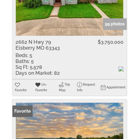
99 photos
2662 N Hwy 79
$3,750,000
Elsberry MO 63343
Beds:
5
Baths:
5
Sq Ft:
5,578
Days on Market:
82
Un-
Trip
Request
Appointment
Favorite
Favorite
Map
Info
Favorite