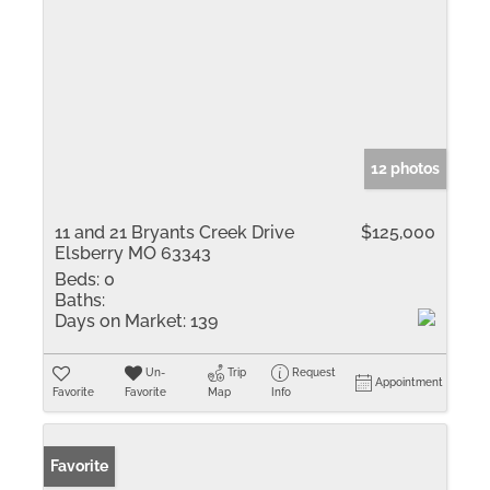
12 photos
11 and 21 Bryants Creek Drive
$125,000
Elsberry MO 63343
Beds:
0
Baths:
Days on Market:
139
Un-
Trip
Request
Appointment
Favorite
Favorite
Map
Info
Favorite