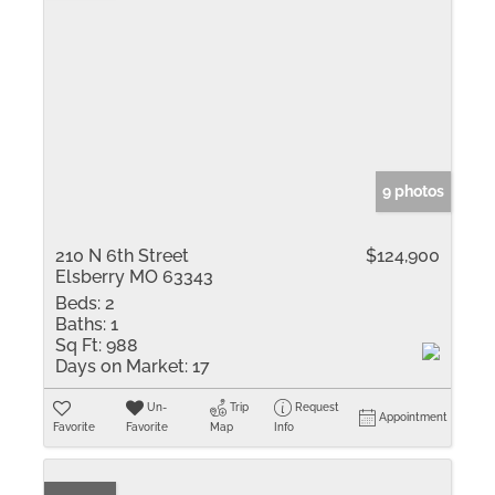
9 photos
210 N 6th Street
$124,900
Elsberry MO 63343
Beds:
2
Baths:
1
Sq Ft:
988
Days on Market:
17
Un-
Trip
Request
Appointment
Favorite
Favorite
Map
Info