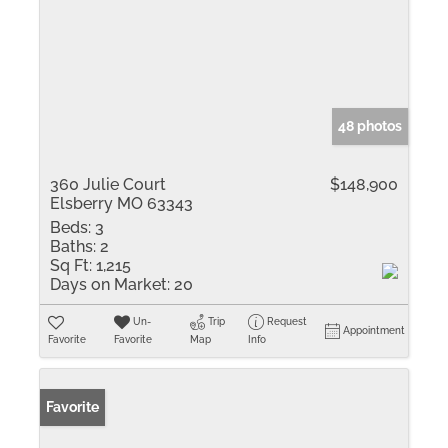
48 photos
360 Julie Court
$148,900
Elsberry MO 63343
Beds:
3
Baths:
2
Sq Ft:
1,215
Days on Market:
20
Un-
Trip
Request
Appointment
Favorite
Favorite
Map
Info
Favorite