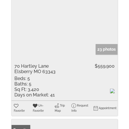
23 photos
70 Hartley Lane
$559,900
Elsberry MO 63343
Beds:
5
Baths:
5
Sq Ft:
3,420
Days on Market:
41
Un-
Trip
Request
Appointment
Favorite
Favorite
Map
Info