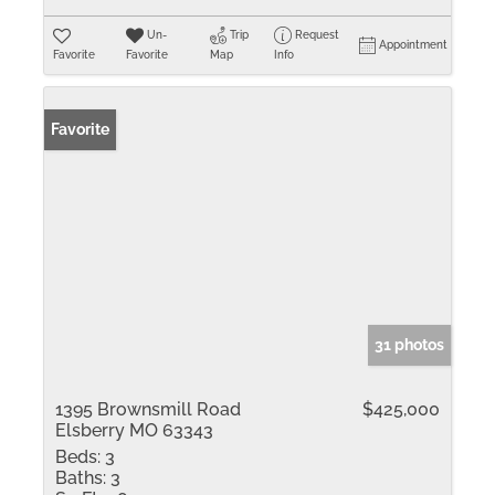
Un-
Trip
Request
Appointment
Favorite
Favorite
Map
Info
Favorite
31 photos
1395 Brownsmill Road
$425,000
Elsberry MO 63343
Beds:
3
Baths:
3