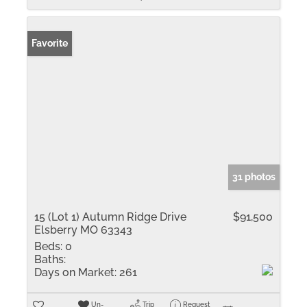
Favorite
31 photos
15 (Lot 1) Autumn Ridge Drive
$91,500
Elsberry MO 63343
Beds:
0
Baths:
Days on Market:
261
Un-
Trip
Request