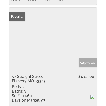
Favorite
Favorite
Map
Info
Favorite
52 photos
57 Straight Street
$431,500
Elsberry MO 63343
Beds:
3
Baths:
3
Sq Ft:
1,560
Days on Market:
97