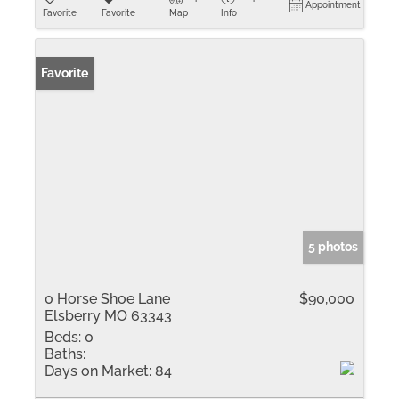
Appointment
Favorite
Favorite
Map
Info
Favorite
5 photos
0 Horse Shoe Lane
$90,000
Elsberry MO 63343
Beds:
0
Baths:
Days on Market:
84