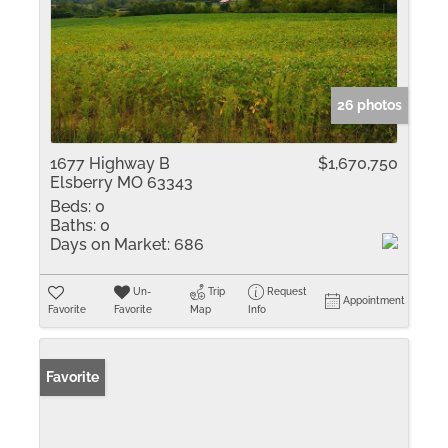
26 photos
1677 Highway B
$1,670,750
Elsberry MO 63343
Beds:
0
Baths:
0
Days on Market:
686
Un-
Trip
Request
Appointment
Favorite
Favorite
Map
Info
Favorite