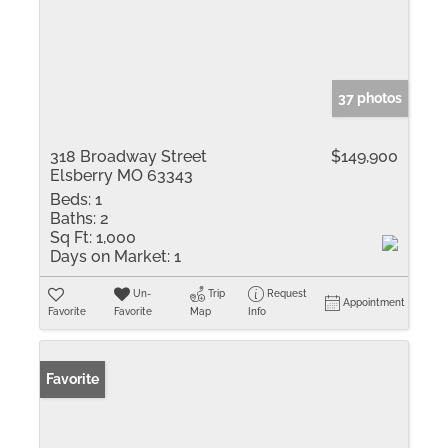
37 photos
318 Broadway Street
$149,900
Elsberry MO 63343
Beds:
1
Baths:
2
Sq Ft:
1,000
Days on Market:
1
Un-
Trip
Request
Appointment
Favorite
Favorite
Map
Info
Favorite