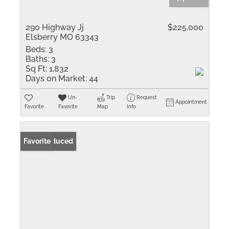
290 Highway Jj
$225,000
Elsberry MO 63343
Beds:
3
Baths:
3
Sq Ft:
1,832
Days on Market:
44
Un-
Trip
Request
Appointment
Favorite
Favorite
Map
Info
Price Reduced
Favorite