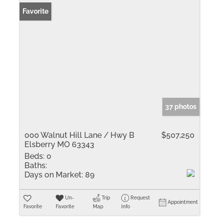
Favorite
37 photos
000 Walnut Hill Lane / Hwy B
$507,250
Elsberry MO 63343
Beds:
0
Baths:
Days on Market:
89
Un-
Trip
Request
Appointment
Favorite
Favorite
Map
Info