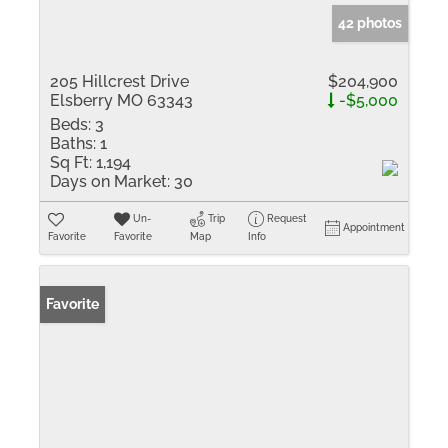
42 photos
205 Hillcrest Drive
$204,900
Elsberry MO 63343
-$5,000
Beds:
3
Baths:
1
Sq Ft:
1,194
Days on Market:
30
Un-
Trip
Request
Appointment
Favorite
Favorite
Map
Info
Favorite