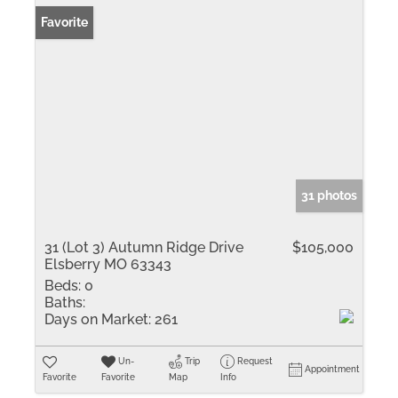
Favorite
31 photos
31 (Lot 3) Autumn Ridge Drive
$105,000
Elsberry MO 63343
Beds:
0
Baths:
Days on Market:
261
Un-
Trip
Request
Appointment
Favorite
Favorite
Map
Info