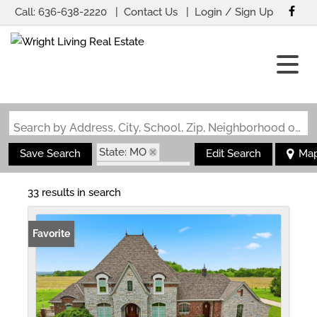
Call:
636-638-2220
Contact Us
Login / Sign Up
Login
Sign Up
Search by Address, City, School, Zip, Neighborhood or #MLS
State: MO
Save Search
Edit Search
Ma
Zip Code: 63343
33 results in search
Favorite