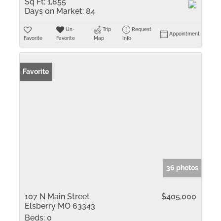
Sq Ft:
1,855
Days on Market:
84
Un-
Trip
Request
Appointment
Favorite
Favorite
Map
Info
Favorite
36 photos
107 N Main Street
$405,000
Elsberry MO 63343
Beds:
0