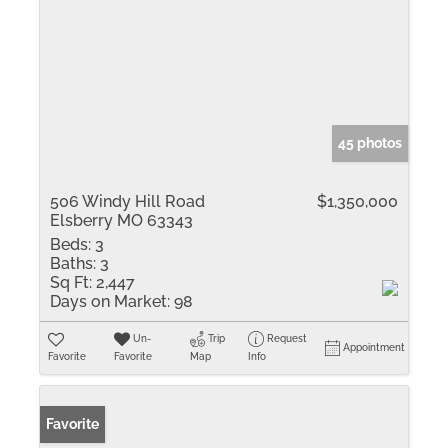
45 photos
506 Windy Hill Road
$1,350,000
Elsberry MO 63343
Beds:
3
Baths:
3
Sq Ft:
2,447
Days on Market:
98
Un-
Trip
Request
Appointment
Favorite
Favorite
Map
Info
Favorite