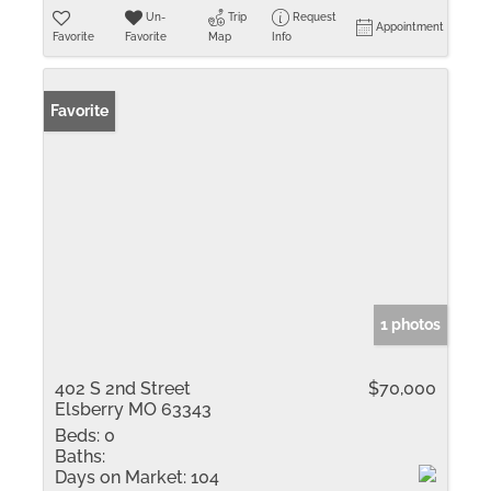
Un-
Trip
Request
Appointment
Favorite
Favorite
Map
Info
Favorite
1 photos
402 S 2nd Street
$70,000
Elsberry MO 63343
Beds:
0
Baths:
Days on Market:
104