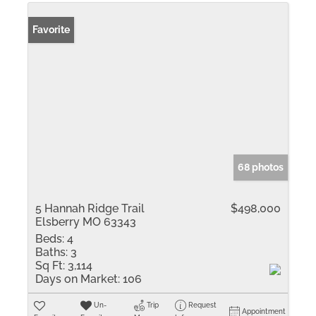
Favorite
68 photos
5 Hannah Ridge Trail
$498,000
Elsberry MO 63343
Beds:
4
Baths:
3
Sq Ft:
3,114
Days on Market:
106
Un-
Trip
Request
Appointment