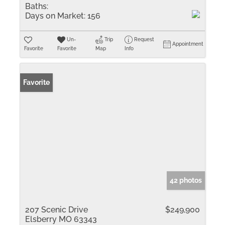
Baths:
Days on Market:
156
Un-
Trip
Request
Appointment
Favorite
Favorite
Map
Info
Favorite
42 photos
207 Scenic Drive
$249,900
Elsberry MO 63343