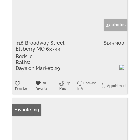
37 photos
318 Broadway Street
$149,900
Elsberry MO 63343
Beds:
0
Baths:
Days on Market:
29
Un-
Trip
Request
Appointment
Favorite
Favorite
Map
Info
New Listing
Favorite