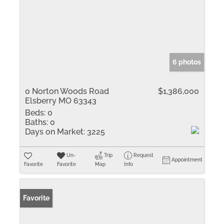
6 photos
0 Norton Woods Road
$1,386,000
Elsberry MO 63343
Beds:
0
Baths:
0
Days on Market:
3225
Un-
Trip
Request
Appointment
Favorite
Favorite
Map
Info
Favorite