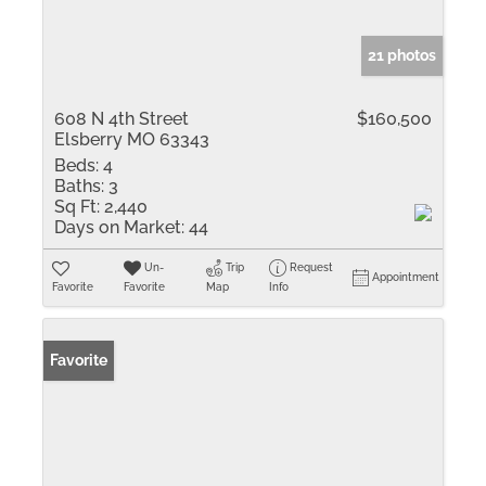
21 photos
608 N 4th Street
$160,500
Elsberry MO 63343
Beds:
4
Baths:
3
Sq Ft:
2,440
Days on Market:
44
Un-
Trip
Request
Appointment
Favorite
Favorite
Map
Info
Favorite