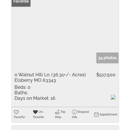
Favorite
34 photos
0 Walnut Hill Ln. (36.31+/- Acres)
$517,500
Elsberry MO 63343
Beds:
0
Baths:
Days on Market:
16
Un-
Trip
Request
Appointment
Favorite
Favorite
Map
Info