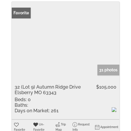
Favorite
31 photos
32 (Lot 9) Autumn Ridge Drive
$105,000
Elsberry MO 63343
Beds:
0
Baths:
Days on Market:
261
Un-
Trip
Request
Appointment
Favorite
Favorite
Map
Info