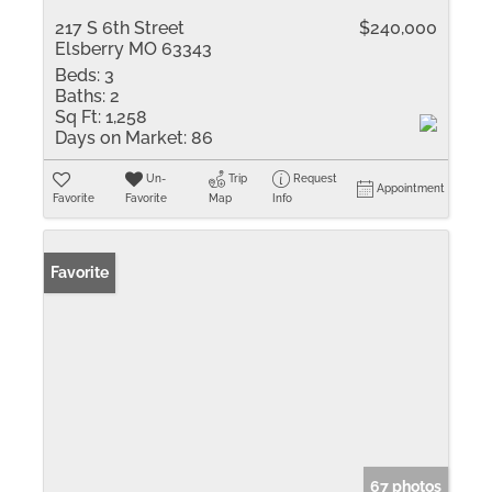
217 S 6th Street
$240,000
Elsberry MO 63343
Beds:
3
Baths:
2
Sq Ft:
1,258
Days on Market:
86
Un-
Trip
Request
Appointment
Favorite
Favorite
Map
Info
Favorite
67 photos