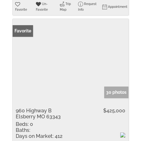
Un-
Trip
Request
Appointment
Favorite
Favorite
Map
Info
Favorite
30 photos
960 Highway B
$425,000
Elsberry MO 63343
Beds:
0
Baths:
Days on Market:
412