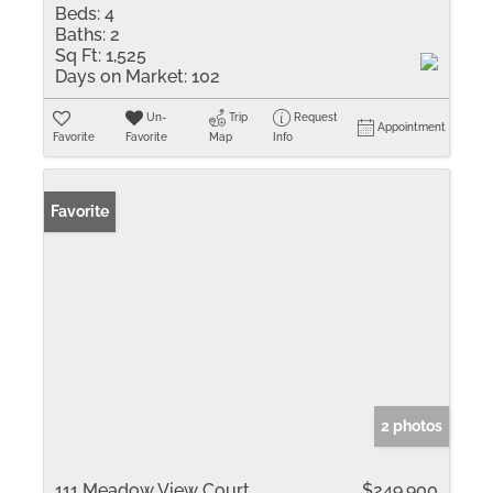
Beds:
4
Baths:
2
Sq Ft:
1,525
Days on Market:
102
Un-
Trip
Request
Appointment
Favorite
Favorite
Map
Info
Favorite
2 photos
111 Meadow View Court
$249,900