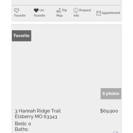
Un-
Trip
Request
Appointment
Favorite
Favorite
Map
Info
Favorite
6 photos
3 Hannah Ridge Trail
$69,900
Elsberry MO 63343
Beds:
0
Baths: