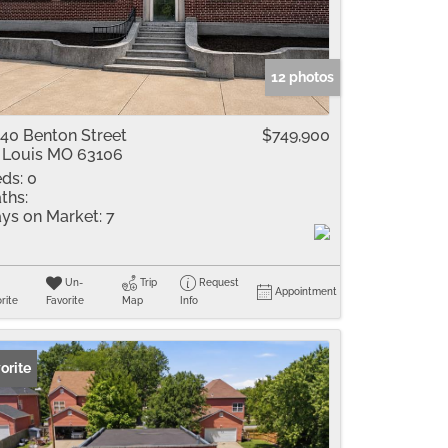
me
Listings
12 photos
40 Benton Street
$749,900
 Louis MO 63106
ds:
0
ths:
ys on Market:
7
Un-
Trip
Request
Appointment
rite
Favorite
Map
Info
orite