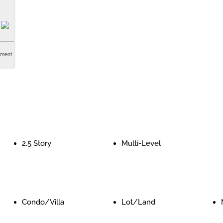
tment
2.5 Story
Multi-Level
Condo/Villa
Lot/Land