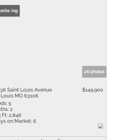
 Listing
orite
26 photos
36 Saint Louis Avenue
$149,900
 Louis MO 63106
ds:
5
ths:
2
 Ft:
2,846
ys on Market:
6