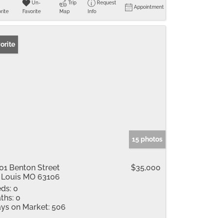
Un-
Trip
Request
Appointment
rite
Favorite
Map
Info
orite
15 photos
01 Benton Street
$35,000
 Louis MO 63106
ds:
0
ths:
0
ys on Market:
506