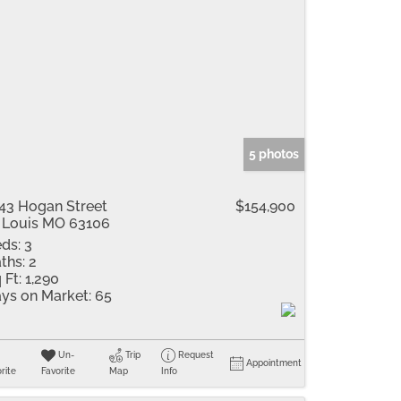
5 photos
43 Hogan Street
$154,900
 Louis MO 63106
ds:
3
ths:
2
 Ft:
1,290
ys on Market:
65
Un-
Trip
Request
Appointment
rite
Favorite
Map
Info