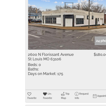
24 ph
2600 N Florissant Avenue
$180,
St Louis MO 63106
Beds:
0
Baths:
Days on Market:
175
Un-
Trip
Request
Appoin
Favorite
Favorite
Map
Info