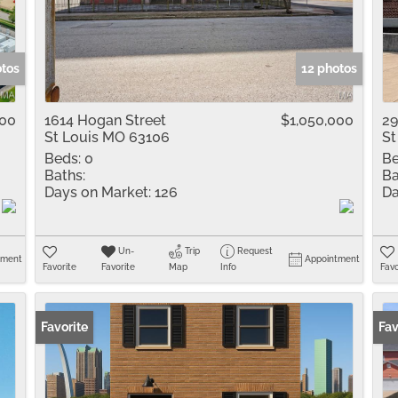
Residential Inco
Show only Active 
otos
12 photos
000
1614 Hogan Street
$1,050,000
29
St Louis MO 63106
St
Beds:
0
Be
Baths:
Ba
Days on Market:
126
Da
Un-
Trip
Request
tment
Appointment
Favorite
Favorite
Map
Info
Favo
Favorite
Fav