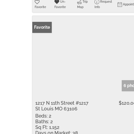
Un-
Trip
Request
Appoin
Favorite
Favorite
Map
Info
Favorite
6 ph
1217 N 11th Street #1217
$120,
St Louis MO 63106
Beds:
2
Baths:
2
Sq Ft:
1,152
Days on Market:
38