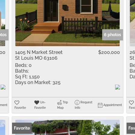
otos
6 photos
000
1405 N Market Street
$200,000
26
St Louis MO 63106
St
Beds:
0
Be
Baths:
Ba
Sq Ft:
1,150
Da
Days on Market:
325
Un-
Trip
Request
tment
Appointment
Favorite
Favorite
Map
Info
Favo
Favorite
Fav