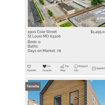
9 ph
1900 Cole Street
$1,495,
St Louis MO 63106
Beds:
0
Baths:
Days on Market:
78
Un-
Trip
Request
Appoin
Favorite
Favorite
Map
Info
Favorite