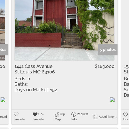
otos
5 photos
000
1441 Cass Avenue
$169,000
15
St Louis MO 63106
St
Beds:
0
Be
Baths:
Ba
Days on Market:
152
Sq
Da
Un-
Trip
Request
tment
Appointment
Favorite
Favorite
Map
Info
Favo