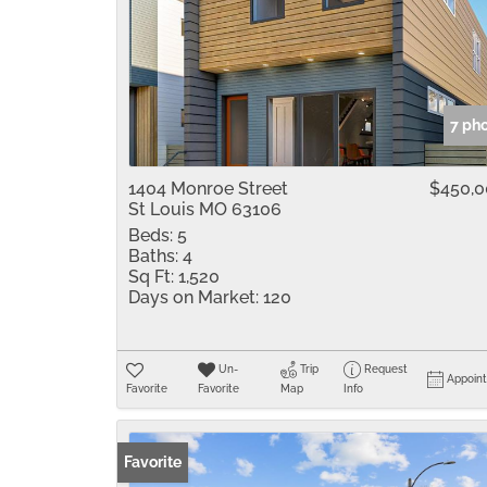
7 ph
1404 Monroe Street
$450,
St Louis MO 63106
Beds:
5
Baths:
4
Sq Ft:
1,520
Days on Market:
120
Un-
Trip
Request
Appoin
Favorite
Favorite
Map
Info
Favorite