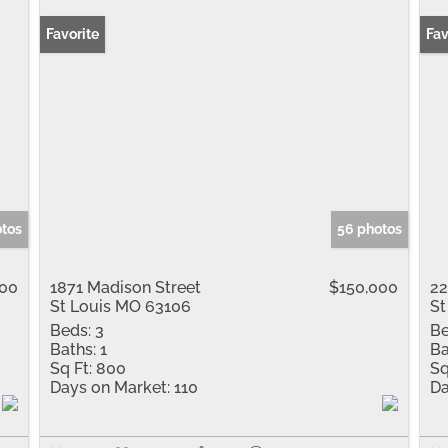
Favorite
New
Fav
otos
56 photos
000
1871 Madison Street
$150,000
22
St Louis MO 63106
St
Beds:
3
Be
Baths:
1
Ba
Sq Ft:
800
Sq
Days on Market:
110
Da