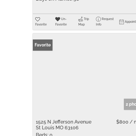
Un-
Trip
Request
Appoin
Favorite
Favorite
Map
Info
Favorite
2 ph
1525 N Jefferson Avenue
$800 / 
St Louis MO 63106
Beds:
0