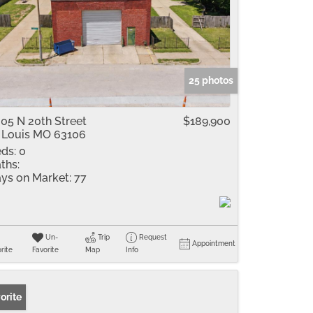
25 photos
05 N 20th Street
$189,900
 Louis MO 63106
ds:
0
ths:
ys on Market:
77
Un-
Trip
Request
Appointment
rite
Favorite
Map
Info
orite