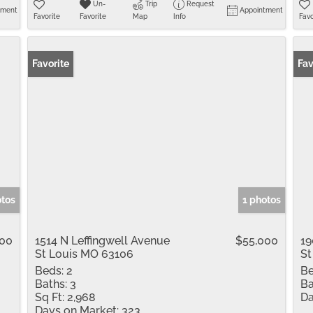
Un-
Trip
Request
tment
Appointment
Favorite
Favorite
Map
Info
Favo
Favorite
Fav
otos
1 photos
000
1514 N Leffingwell Avenue
$55,000
19
St Louis MO 63106
St
Beds:
2
Be
Baths:
3
Ba
Sq Ft:
2,968
Da
Days on Market:
323