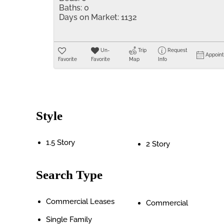
Baths:
0
Days on Market:
1132
Un-
Trip
Request
Appoin
Favorite
Favorite
Map
Info
Style
1.5 Story
2 Story
Search Type
Commercial Leases
Commercial
Single Family