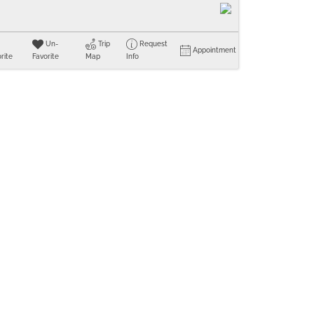
Un-
Trip
Request
Appointment
rite
Favorite
Map
Info