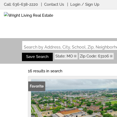
Call:
636-638-2220
Contact Us
Login / Sign Up
Login
Sign Up
Search by Address, City, School, Zip, Neighbo
State: MO
Zip Code: 63106
Save Search
16 results in search
Favorite