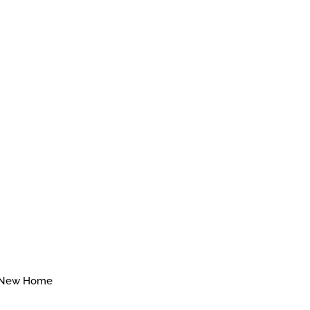
New Home