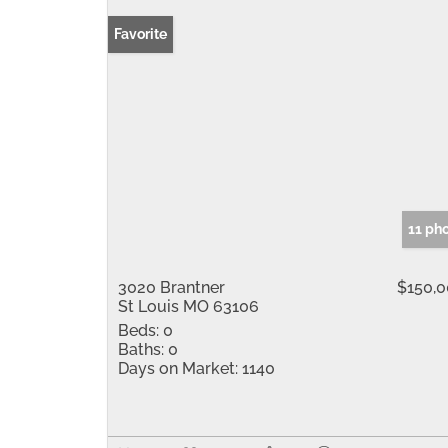
Favorite
11 ph
3020 Brantner
$150,
St Louis MO 63106
Beds:
0
Baths:
0
Days on Market:
1140