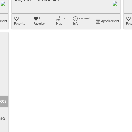
Un-
Trip
Request
tment
Appointment
Favorite
Favorite
Map
Info
Favo
otos
mo