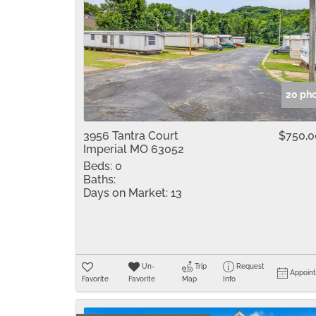
20 ph
3956 Tantra Court
$750,
Imperial MO 63052
Beds:
0
Baths:
Days on Market:
13
Un-
Trip
Request
Appoin
Favorite
Favorite
Map
Info