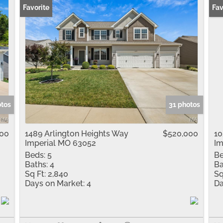
Favorite
New
Fav
otos
31 photos
000
1489 Arlington Heights Way
$520,000
10
Imperial MO 63052
Im
Beds:
5
Be
Baths:
4
Ba
Sq Ft:
2,840
Sq
Days on Market:
4
Da