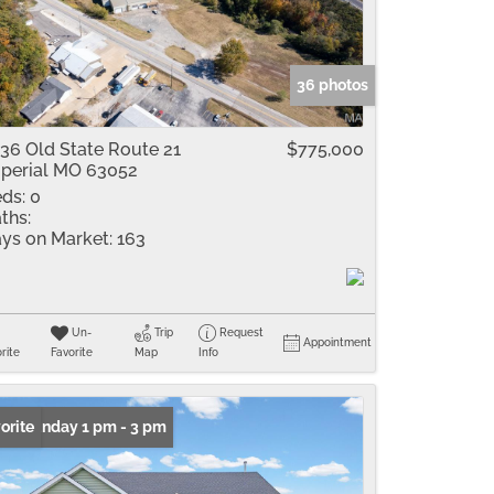
me
Listings
36 photos
36 Old State Route 21
$775,000
perial MO 63052
ds:
0
ths:
ys on Market:
163
Un-
Trip
Request
Appointment
rite
Favorite
Map
Info
n: Sunday 1 pm - 3 pm
orite