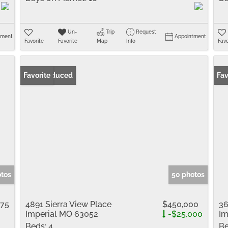
Un-
Trip
Request
tment
Appointment
Favorite
Favorite
Map
Info
Favo
Price Reduced
Favorite
Fav
otos
50 photos
775
4891 Sierra View Place
$450,000
36
Imperial MO 63052
-$25,000
Im
Beds:
4
Be