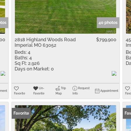
Residential Inco
Show only Active 
otos
40 photos
000
2818 Highland Woods Road
$799,900
45
Imperial MO 63052
Im
Beds:
4
Be
Baths:
4
Ba
Sq Ft:
2,926
Da
Days on Market:
0
Un-
Trip
Request
tment
Appointment
Favorite
Favorite
Map
Info
Favo
Favorite
Ope
Fav