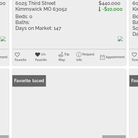
500
6025 Third Street
$440,000
60
Kimmswick MO 63052
-$10,000
K
Beds:
0
Be
Baths:
Ba
Days on Market:
147
Sq
Da
Un-
Trip
Request
tment
Appointment
Favorite
Favorite
Map
Info
Favo
Price Reduced
Favorite
Fav