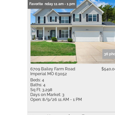
Open: Sunday 11 am - 1 pm
Favorite
36 ph
6709 Bailey Farm Road
$540,
Imperial MO 63052
Beds:
4
Baths:
4
Sq Ft:
3,298
Days on Market:
3
Open:
8/9/26 11 AM - 1 PM