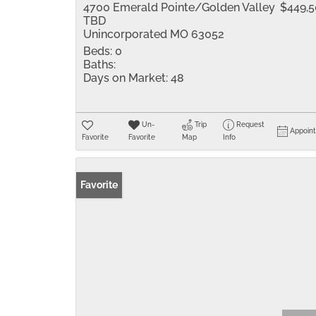
4700 Emerald Pointe/Golden Valley
$449,
TBD
Unincorporated MO 63052
Beds:
0
Baths:
Days on Market:
48
Un-
Trip
Request
Appoin
Favorite
Favorite
Map
Info
Favorite