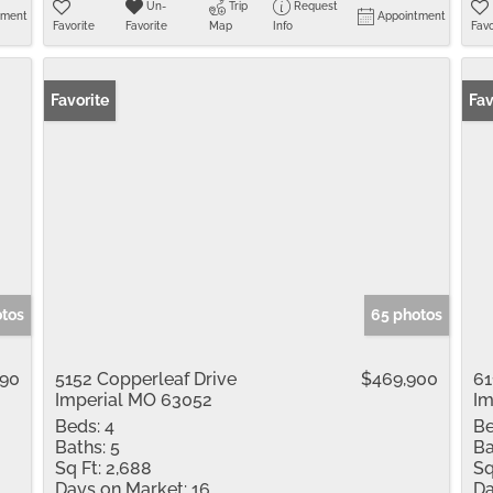
Un-
Trip
Request
tment
Appointment
Favorite
Favorite
Map
Info
Favo
Favorite
Fav
otos
65 photos
990
5152 Copperleaf Drive
$469,900
61
Imperial MO 63052
Im
Beds:
4
Be
Baths:
5
Ba
Sq Ft:
2,688
Sq
Days on Market:
16
Da