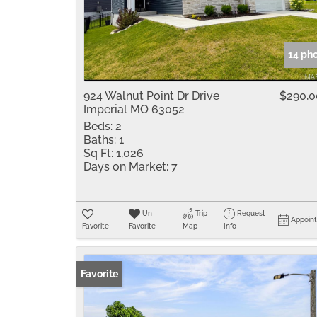
14 ph
924 Walnut Point Dr Drive
$290,
Imperial MO 63052
Beds:
2
Baths:
1
Sq Ft:
1,026
Days on Market:
7
Un-
Trip
Request
Appoin
Favorite
Favorite
Map
Info
Favorite