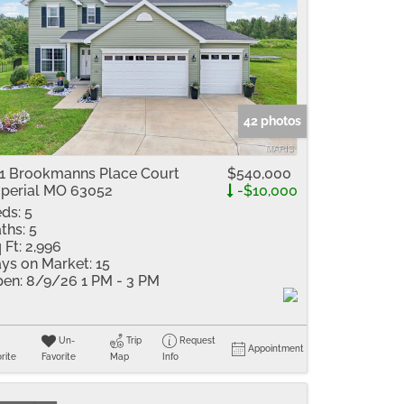
42 photos
1 Brookmanns Place Court
$540,000
perial MO 63052
-$10,000
ds:
5
ths:
5
 Ft:
2,996
ys on Market:
15
en:
8/9/26 1 PM - 3 PM
Un-
Trip
Request
Appointment
rite
Favorite
Map
Info