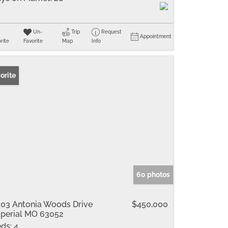
Un-
Trip
Request
Appointment
rite
Favorite
Map
Info
orite
60 photos
03 Antonia Woods Drive
$450,000
perial MO 63052
ds:
4