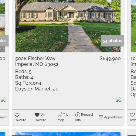
otos
54 photos
000
5028 Fischer Way
$649,900
10
Imperial MO 63052
Im
Beds:
5
Be
Baths:
4
Ba
Sq Ft:
3,094
Sq
Days on Market:
20
Da
Op
Un-
Trip
Request
tment
Appointment
Favorite
Favorite
Map
Info
Favo