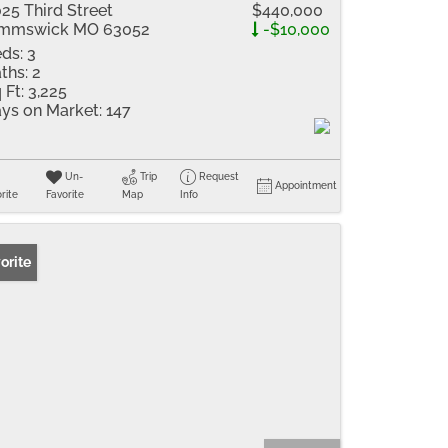
25 Third Street
$440,000
immswick MO 63052
-$10,000
ds:
3
ths:
2
 Ft:
3,225
ys on Market:
147
Un-
Trip
Request
Appointment
rite
Favorite
Map
Info
orite