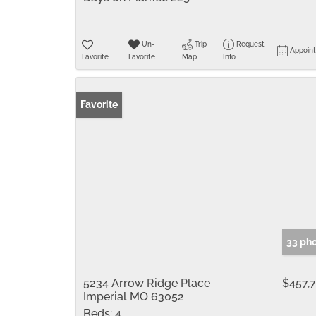
Un-
Trip
Request
Appoin
Favorite
Favorite
Map
Info
Favorite
33 ph
5234 Arrow Ridge Place
$457,
Imperial MO 63052
Beds:
4