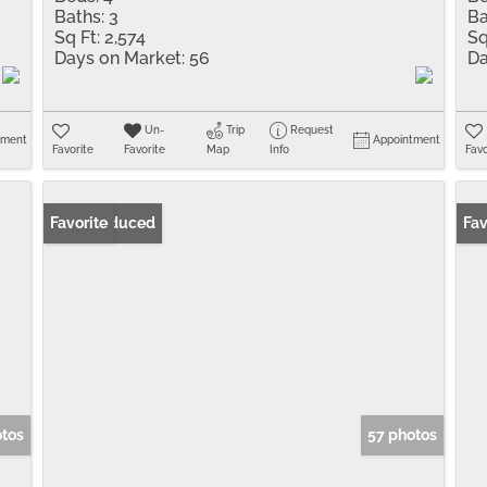
Baths:
3
Ba
Sq Ft:
2,574
Sq
Days on Market:
56
Da
Un-
Trip
Request
tment
Appointment
Favorite
Favorite
Map
Info
Favo
Price Reduced
Favorite
Pr
Fav
otos
57 photos