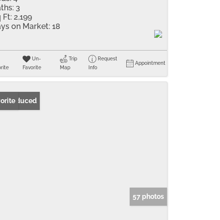
ths:
3
 Ft:
2,199
ys on Market:
18
Un-
Trip
Request
Appointment
rite
Favorite
Map
Info
ice Reduced
orite
57 photos