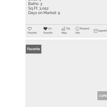
Baths:
3
Sq Ft:
3,052
Days on Market:
9
Un-
Trip
Request
Appoin
Favorite
Favorite
Map
Info
Favorite
2 ph