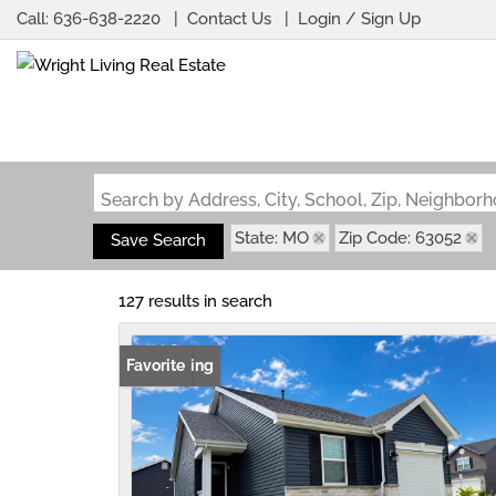
Call:
636-638-2220
Contact Us
Login / Sign Up
Login
Sign Up
Search by Address, City, School, Zip, Neighbo
State: MO
Zip Code: 63052
Save Search
127 results in search
New Listing
Favorite