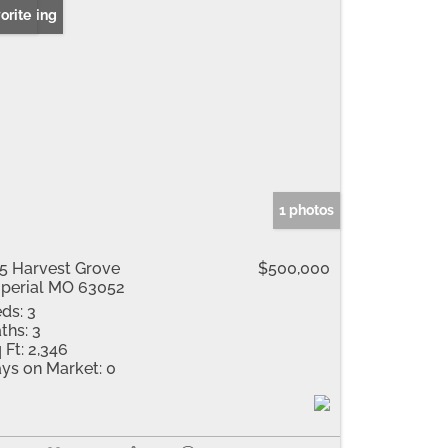
 Listing
orite
1 photos
5 Harvest Grove
$500,000
perial MO 63052
ds:
3
ths:
3
 Ft:
2,346
ys on Market:
0