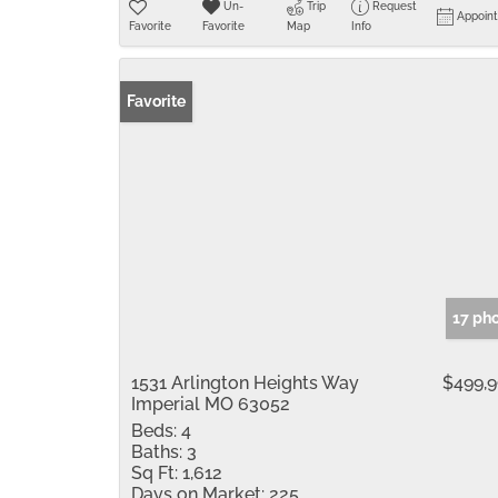
Un-
Trip
Request
Appoin
Favorite
Favorite
Map
Info
Favorite
17 ph
1531 Arlington Heights Way
$499,
Imperial MO 63052
Beds:
4
Baths:
3
Sq Ft:
1,612
Days on Market:
225