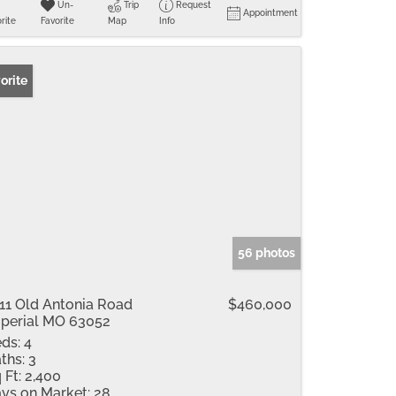
Un-
Trip
Request
Appointment
rite
Favorite
Map
Info
orite
56 photos
11 Old Antonia Road
$460,000
perial MO 63052
ds:
4
ths:
3
 Ft:
2,400
ys on Market:
28