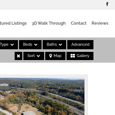
tured Listings
3D Walk Through
Contact
Reviews
Type
Beds
Baths
Advanced
Sort
Map
Gallery
es
orite