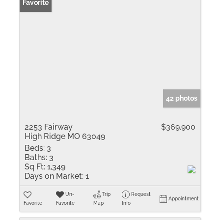
Favorite
42 photos
2253 Fairway
$369,900
High Ridge MO 63049
Beds:
3
Baths:
3
Sq Ft:
1,349
Days on Market:
1
Un-
Trip
Request
Appointment
Favorite
Favorite
Map
Info