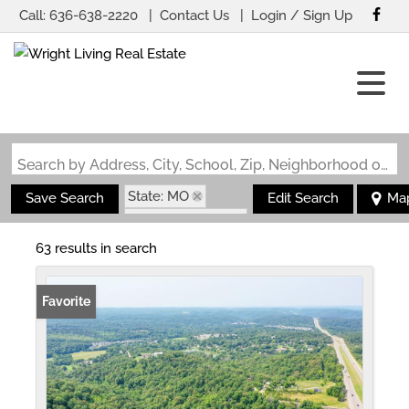
Call:
636-638-2220
Contact Us
Login / Sign Up
Login
Sign Up
Search by Address, City, School, Zip, Neighborhood or #MLS
State: MO
Save Search
Edit Search
Ma
Zip Code: 63049
63 results in search
Favorite