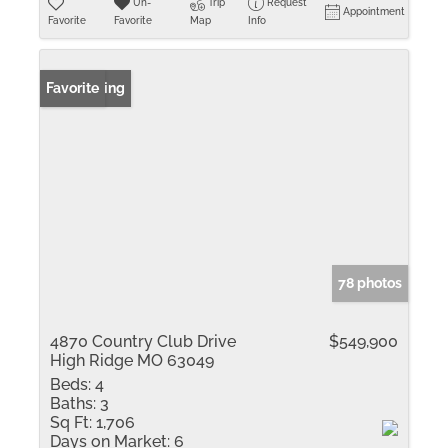
Un-
Trip
Request
Appointment
Favorite
Favorite
Map
Info
New Listing
Favorite
78 photos
4870 Country Club Drive
$549,900
High Ridge MO 63049
Beds:
4
Baths:
3
Sq Ft:
1,706
Days on Market:
6