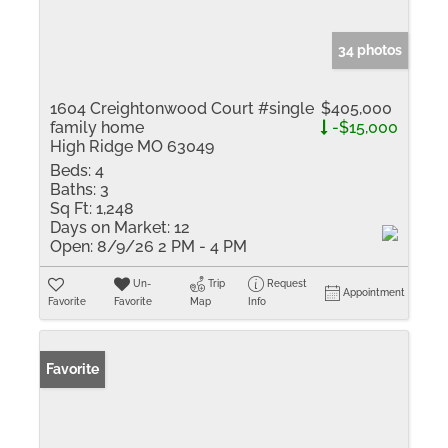
34 photos
1604 Creightonwood Court #single
$405,000
family home
-$15,000
High Ridge MO 63049
Beds:
4
Baths:
3
Sq Ft:
1,248
Days on Market:
12
Open:
8/9/26 2 PM - 4 PM
Un-
Trip
Request
Appointment
Favorite
Favorite
Map
Info
Favorite