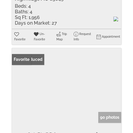
Beds:
4
Baths:
4
Sq Ft:
1,956
Days on Market:
27
Un-
Trip
Request
Appointment
Favorite
Favorite
Map
Info
Price Reduced
Favorite
90 photos