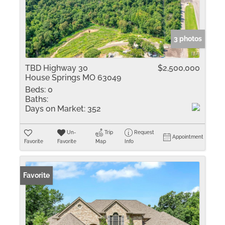
3 photos
TBD Highway 30
$2,500,000
House Springs MO 63049
Beds:
0
Baths:
Days on Market:
352
Un-
Trip
Request
Appointment
Favorite
Favorite
Map
Info
Favorite