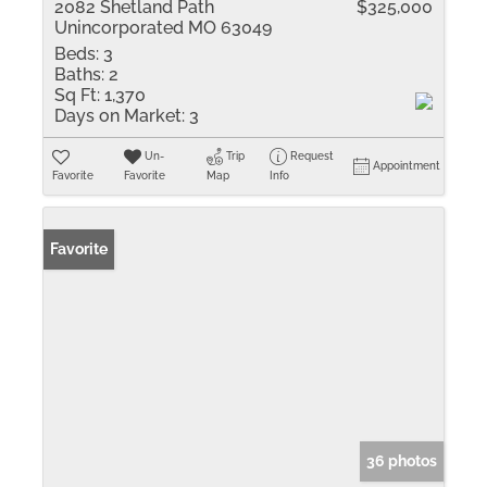
2082 Shetland Path
$325,000
Unincorporated MO 63049
Beds:
3
Baths:
2
Sq Ft:
1,370
Days on Market:
3
Un-
Trip
Request
Appointment
Favorite
Favorite
Map
Info
Favorite
36 photos