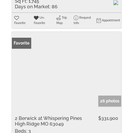
Sq Ft:
1,745
Days on Market:
86
Un-
Trip
Request
Appointment
Favorite
Favorite
Map
Info
Favorite
26 photos
2 Berwick at Whispering Pines
$331,900
High Ridge MO 63049
Beds:
3