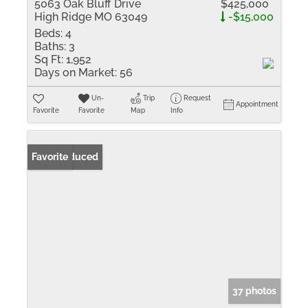
5063 Oak Bluff Drive
$425,000
High Ridge MO 63049
-$15,000
Beds:
4
Baths:
3
Sq Ft:
1,952
Days on Market:
56
Un-
Trip
Request
Appointment
Favorite
Favorite
Map
Info
Price Reduced
Favorite
37 photos