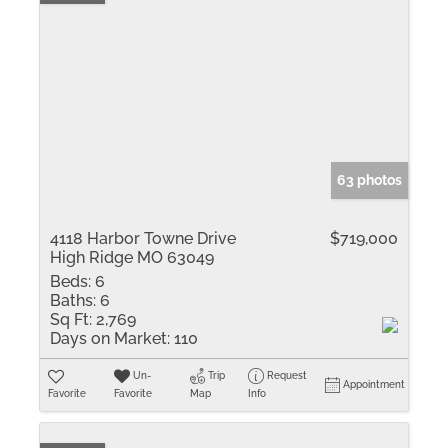
63 photos
4118 Harbor Towne Drive
$719,000
High Ridge MO 63049
Beds:
6
Baths:
6
Sq Ft:
2,769
Days on Market:
110
Un-
Trip
Request
Appointment
Favorite
Favorite
Map
Info