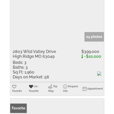
24 photos
2803 Wild Valley Drive
$399,000
High Ridge MO 63049
-$10,000
Beds:
3
Baths:
3
Sq Ft:
1,960
Days on Market:
58
Un-
Trip
Request
Appointment
Favorite
Favorite
Map
Info
Favorite