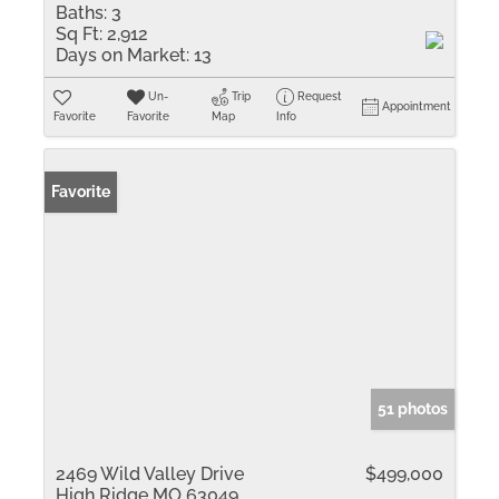
Baths:
3
Sq Ft:
2,912
Days on Market:
13
Un-
Trip
Request
Appointment
Favorite
Favorite
Map
Info
Favorite
51 photos
2469 Wild Valley Drive
$499,000
High Ridge MO 63049