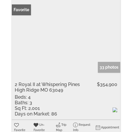
Favorite
33 photos
2 Royal II at Whispering Pines
$354,900
High Ridge MO 63049
Beds:
4
Baths:
3
Sq Ft:
2,001
Days on Market:
86
Un-
Trip
Request
Appointment
Favorite
Favorite
Map
Info