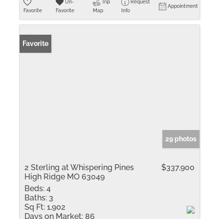
Un-
Trip
Request
Appointment
Favorite
Favorite
Map
Info
Favorite
29 photos
2 Sterling at Whispering Pines
$337,900
High Ridge MO 63049
Beds:
4
Baths:
3
Sq Ft:
1,902
Days on Market:
86