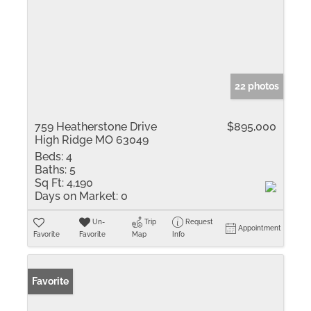
22 photos
759 Heatherstone Drive
$895,000
High Ridge MO 63049
Beds:
4
Baths:
5
Sq Ft:
4,190
Days on Market:
0
Un-
Trip
Request
Appointment
Favorite
Favorite
Map
Info
Favorite