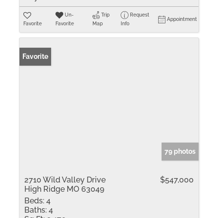
Un-
Trip
Request
Appointment
Favorite
Favorite
Map
Info
Favorite
79 photos
2710 Wild Valley Drive
$547,000
High Ridge MO 63049
Beds:
4
Baths:
4