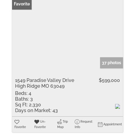
Favorite
37 photos
1549 Paradise Valley Drive
$599,000
High Ridge MO 63049
Beds:
4
Baths:
3
Sq Ft:
2,330
Days on Market:
43
Un-
Trip
Request
Appointment
Favorite
Favorite
Map
Info