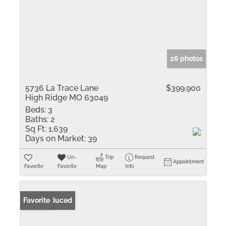
26 photos
5736 La Trace Lane
$399,900
High Ridge MO 63049
Beds:
3
Baths:
2
Sq Ft:
1,639
Days on Market:
39
Un-
Trip
Request
Appointment
Favorite
Favorite
Map
Info
Price Reduced
Favorite