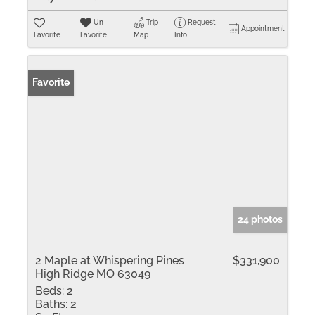
Un-
Trip
Request
Appointment
Favorite
Favorite
Map
Info
Favorite
24 photos
2 Maple at Whispering Pines
$331,900
High Ridge MO 63049
Beds:
2
Baths:
2