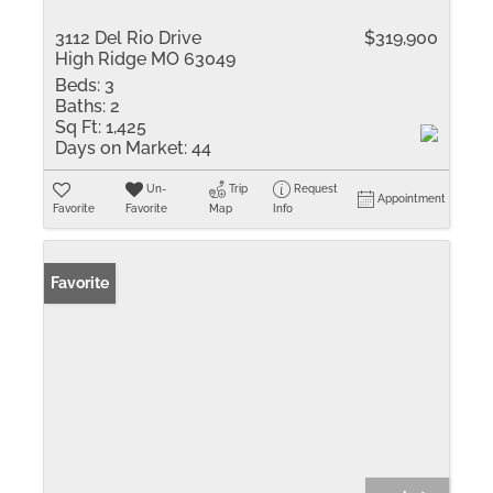
3112 Del Rio Drive
$319,900
High Ridge MO 63049
Beds:
3
Baths:
2
Sq Ft:
1,425
Days on Market:
44
Un-
Trip
Request
Appointment
Favorite
Favorite
Map
Info
Favorite