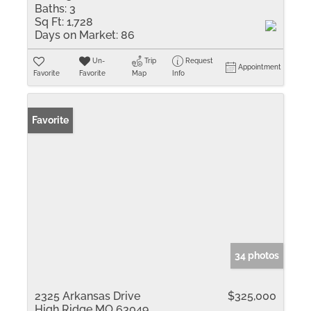
Baths:
3
Sq Ft:
1,728
Days on Market:
86
Un-
Trip
Request
Appointment
Favorite
Favorite
Map
Info
Favorite
34 photos
2325 Arkansas Drive
$325,000
High Ridge MO 63049