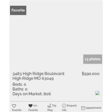
Favorite
13 photos
3483 High Ridge Boulevard
$590,000
High Ridge MO 63049
Beds:
0
Baths:
0
Days on Market:
806
Un-
Trip
Request
Appointment
Favorite
Favorite
Map
Info