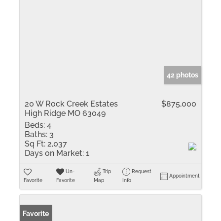
42 photos
20 W Rock Creek Estates
$875,000
High Ridge MO 63049
Beds:
4
Baths:
3
Sq Ft:
2,037
Days on Market:
1
Un-
Trip
Request
Appointment
Favorite
Favorite
Map
Info
Favorite