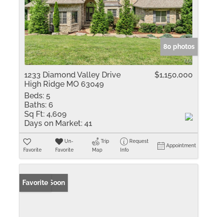
80 photos
1233 Diamond Valley Drive
$1,150,000
High Ridge MO 63049
Beds:
5
Baths:
6
Sq Ft:
4,609
Days on Market:
41
Un-
Trip
Request
Appointment
Favorite
Favorite
Map
Info
Coming Soon
Favorite