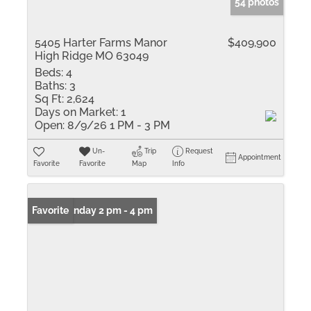
54 photos
5405 Harter Farms Manor
$409,900
High Ridge MO 63049
Beds:
4
Baths:
3
Sq Ft:
2,624
Days on Market:
1
Open:
8/9/26 1 PM - 3 PM
Un-
Trip
Request
Appointment
Favorite
Favorite
Map
Info
Open: Sunday 2 pm - 4 pm
Favorite