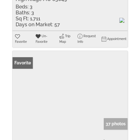
Beds:
3
Baths:
3
Sq Ft:
1,711
Days on Market:
57
Un-
Trip
Request
Appointment
Favorite
Favorite
Map
Info
Favorite
37 photos