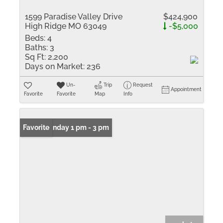
1599 Paradise Valley Drive
$424,900
High Ridge MO 63049
-$5,000
Beds:
4
Baths:
3
Sq Ft:
2,200
Days on Market:
236
Un-
Trip
Request
Appointment
Favorite
Favorite
Map
Info
Open: Sunday 1 pm - 3 pm
Favorite