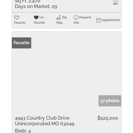
Sq Ft:
2,470
Days on Market:
29
Un-
Trip
Request
Appointment
Favorite
Favorite
Map
Info
Favorite
37 photos
4943 Country Club Drive
$525,000
Unincorporated MO 63049
Beds:
4