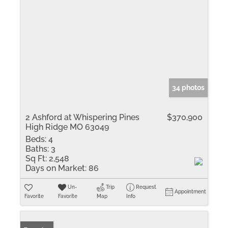
34 photos
2 Ashford at Whispering Pines
$370,900
High Ridge MO 63049
Beds:
4
Baths:
3
Sq Ft:
2,548
Days on Market:
86
Un-
Trip
Request
Appointment
Favorite
Favorite
Map
Info