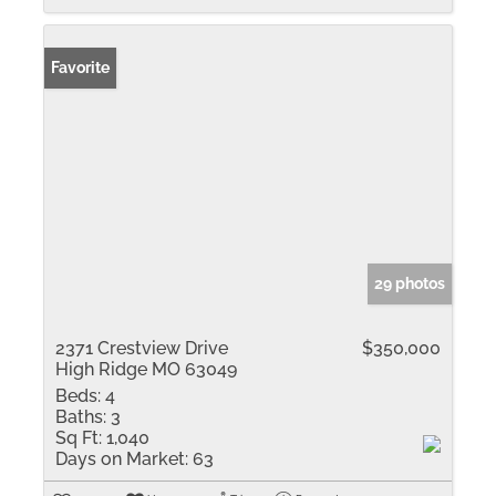
Favorite
29 photos
2371 Crestview Drive
$350,000
High Ridge MO 63049
Beds:
4
Baths:
3
Sq Ft:
1,040
Days on Market:
63