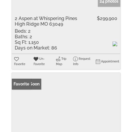
24 photos
2 Aspen at Whispering Pines
$299,900
High Ridge MO 63049
Beds:
2
Baths:
2
Sq Ft:
1,150
Days on Market:
86
Un-
Trip
Request
Appointment
Favorite
Favorite
Map
Info
Coming Soon
Favorite