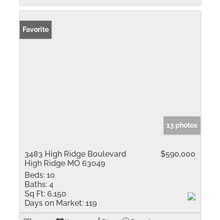
Favorite
13 photos
3483 High Ridge Boulevard
$590,000
High Ridge MO 63049
Beds:
10
Baths:
4
Sq Ft:
6,150
Days on Market:
119