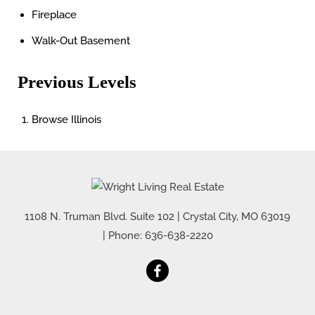
Fireplace
Walk-Out Basement
Previous Levels
Browse
Illinois
1108 N. Truman Blvd. Suite 102
|
Crystal City
,
MO
63019
| Phone:
636-638-2220