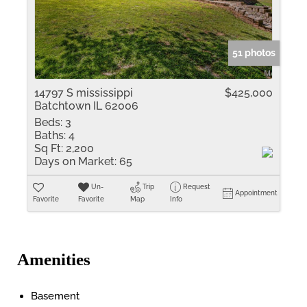
51 photos
14797 S mississippi
$425,000
Batchtown IL 62006
Beds:
3
Baths:
4
Sq Ft:
2,200
Days on Market:
65
Un-
Trip
Request
Appointment
Favorite
Favorite
Map
Info
Amenities
Basement