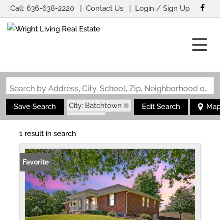
Call:
636-638-2220
Contact Us
Login / Sign Up
Login
Sign Up
Search by Address, City, School, Zip, Neighborhood or #MLS
City: Batchtown
Save Search
Edit Search
Ma
State: IL
1 result in search
Favorite