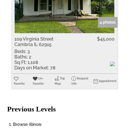
4 photos
109 Virginia Street
$45,000
Cambria IL 62915
Beds:
3
Baths:
2
Sq Ft:
1,108
Days on Market:
78
Un-
Trip
Request
Appointment
Favorite
Favorite
Map
Info
Previous Levels
Browse
Illinois