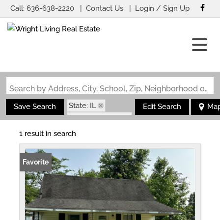
Call:
636-638-2220
Contact Us
Login / Sign Up
Login
Sign Up
Search by Address, City, School, Zip, Neighborhood or #MLS
State: IL
Save Search
Edit Search
Ma
Zip Code: 62915
1 result in search
Favorite