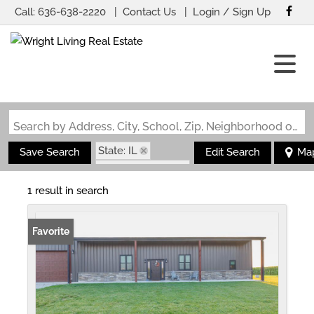
Call:
636-638-2220
Contact Us
Login / Sign Up
Login
Sign Up
Search by Address, City, School, Zip, Neighborhood or #MLS
State: IL
Save Search
Edit Search
Ma
Zip Code: 62885
1 result in search
Favorite