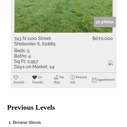
30 photos
743 N 1100 Street
$670,000
Shobonier IL 62885
Beds:
5
Baths:
4
Sq Ft:
2,957
Days on Market:
24
Un-
Trip
Request
Appointment
Favorite
Favorite
Map
Info
Previous Levels
Browse
Illinois