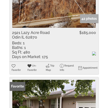
42 photos
2921 Lazy Acre Road
$185,000
Odin IL 62870
Beds:
1
Baths:
1
Sq Ft:
480
Days on Market:
175
Un-
Trip
Request
Appointment
Favorite
Favorite
Map
Info
Favorite