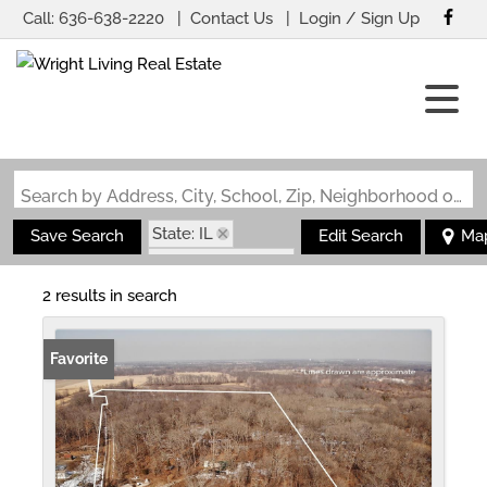
Call:
636-638-2220
Contact Us
Login / Sign Up
Login
Sign Up
Search by Address, City, School, Zip, Neighborhood or #MLS
State: IL
Save Search
Edit Search
Ma
Zip Code: 62870
2 results in search
Favorite