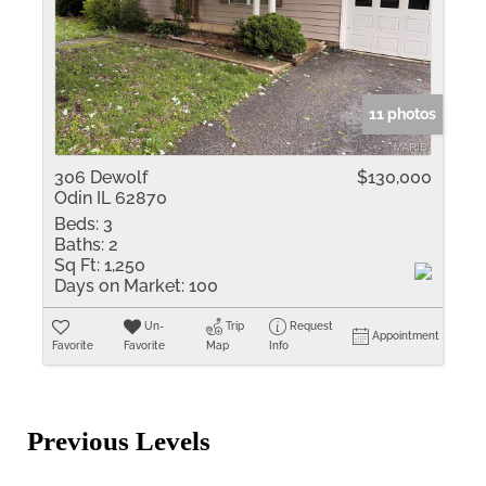
11 photos
306 Dewolf
$130,000
Odin IL 62870
Beds:
3
Baths:
2
Sq Ft:
1,250
Days on Market:
100
Un-
Trip
Request
Appointment
Favorite
Favorite
Map
Info
Previous Levels