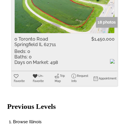
18 photos
0 Toronto Road
$1,450,000
Springfield IL 62711
Beds:
0
Baths:
0
Days on Market:
498
Un-
Trip
Request
Appointment
Favorite
Favorite
Map
Info
Previous Levels
Browse
Illinois