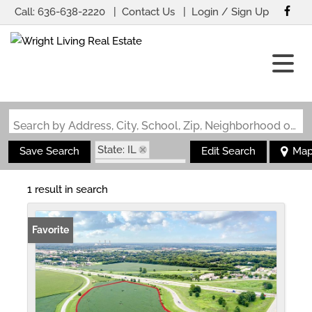
Call:
636-638-2220
Contact Us
Login / Sign Up
Login
Sign Up
Search by Address, City, School, Zip, Neighborhood or #MLS
State: IL
Save Search
Edit Search
Ma
Zip Code: 62711
1 result in search
Favorite