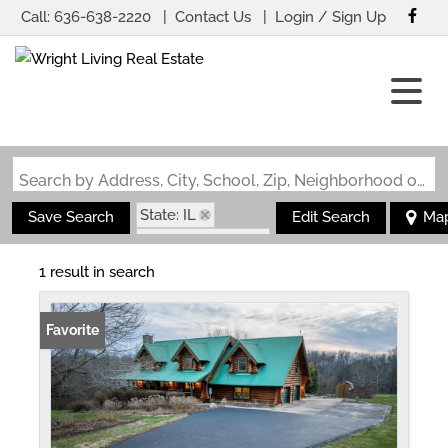
Call:
636-638-2220
Contact Us
Login / Sign Up
Login
Sign Up
Search by Address, City, School, Zip, Neighborhood or #MLS
State: IL
Save Search
Edit Search
Ma
Zip Code: 62624
1 result in search
Favorite