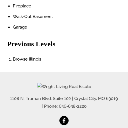
Fireplace
Walk-Out Basement
Garage
Previous Levels
Browse
Illinois
1108 N. Truman Blvd. Suite 102
|
Crystal City
,
MO
63019
| Phone:
636-638-2220