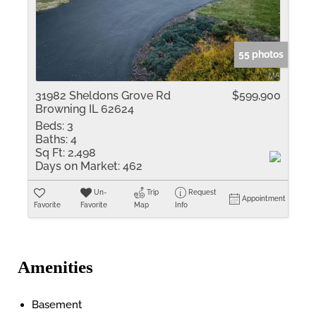
55 photos
31982 Sheldons Grove Rd
$599,900
Browning IL 62624
Beds:
3
Baths:
4
Sq Ft:
2,498
Days on Market:
462
Un-
Trip
Request
Appointment
Favorite
Favorite
Map
Info
Amenities
Basement