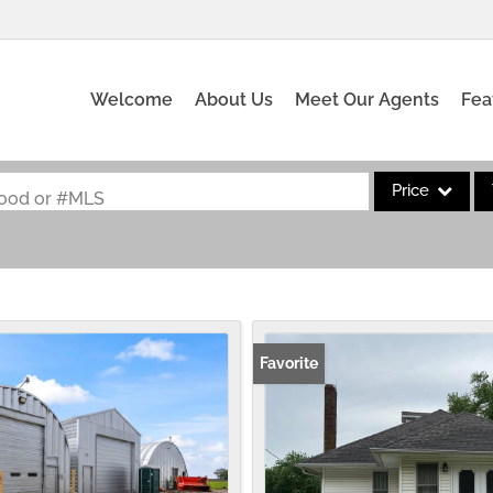
Welcome
About Us
Meet Our Agents
Fea
Price
rhood or #MLS
Single Family
Commercial
Acreage/Farm
Commercial Leas
Favorite
Condo/Villa
Lot/Land
New Home