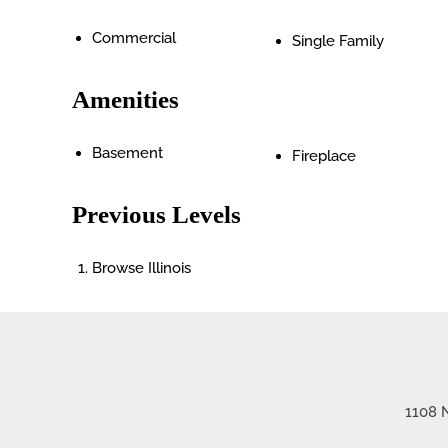
Commercial
Single Family
Amenities
Basement
Fireplace
Previous Levels
Browse
Illinois
1108 N