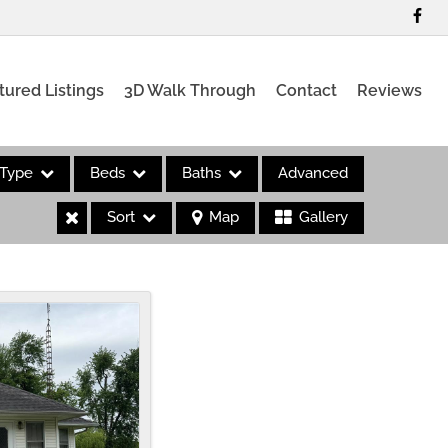
tured Listings
3D Walk Through
Contact
Reviews
Type
Beds
Baths
Advanced
Sort
Map
Gallery
es