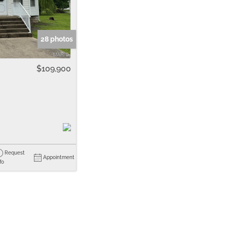
me
Listings
28 photos
$109,900
Request
Appointment
fo