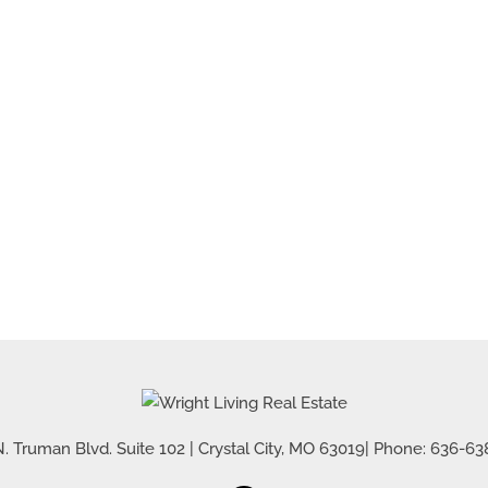
. Truman Blvd. Suite 102
|
Crystal City
,
MO
63019
| Phone:
636-63