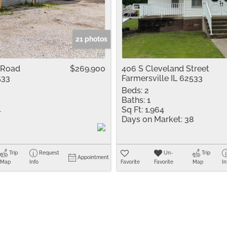
Residential Inco
Show only Active 
21 photos
 Road
$269,900
406 S Cleveland Street
533
Farmersville IL 62533
Beds:
2
Baths:
1
4
Sq Ft:
1,964
Days on Market:
38
Trip
Request
Un-
Trip
Appointment
Map
Info
Favorite
Favorite
Map
In