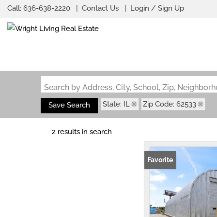
Call:
636-638-2220
Contact Us
Login / Sign Up
Login
Sign Up
Search by Address, City, School, Zip, Neighbo
State: IL
Zip Code: 62533
Save Search
2 results in search
Favorite