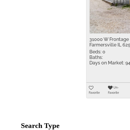
31000 W Frontage
Farmersville IL 62
Beds:
0
Baths:
Days on Market:
9
Un-
Favorite
Favorite
Search Type