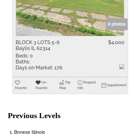
6 photos
BLOCK 3 LOTS 5-6
$4,000
Baylis IL 62314
Beds:
0
Baths:
Days on Market:
176
Un-
Trip
Request
Appointment
Favorite
Favorite
Map
Info
Previous Levels
Browse
Illinois