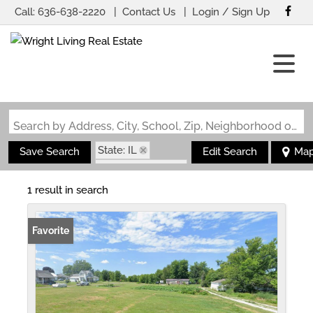
Call:
636-638-2220
Contact Us
Login / Sign Up
Login
Sign Up
Search by Address, City, School, Zip, Neighborhood or #MLS
State: IL
Save Search
Edit Search
Ma
Zip Code: 62314
1 result in search
Favorite