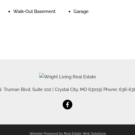
Walk-Out Basement
Garage
. Truman Blvd. Suite 102
|
Crystal City
,
MO
63019
| Phone:
636-63
Website Powered by Real Estate Web Solutions