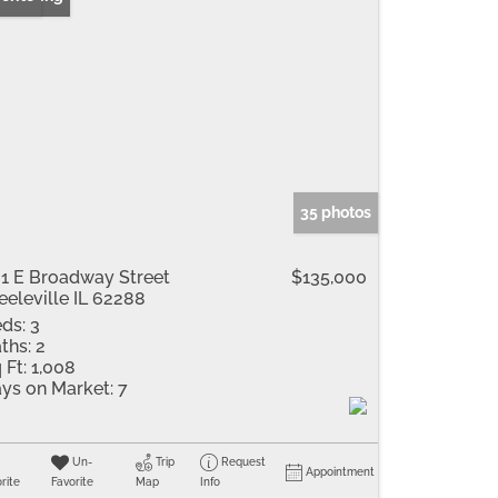
35 photos
1 E Broadway Street
$135,000
eeleville IL 62288
ds:
3
ths:
2
 Ft:
1,008
ys on Market:
7
Un-
Trip
Request
Appointment
rite
Favorite
Map
Info