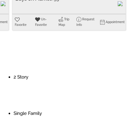
Un-
Trip
Request
tment
Appointment
Favorite
Favorite
Map
Info
2 Story
Single Family