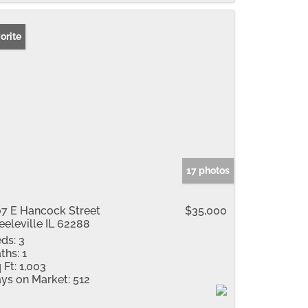
orite
17 photos
7 E Hancock Street
$35,000
eeleville IL 62288
ds:
3
ths:
1
 Ft:
1,003
ys on Market:
512