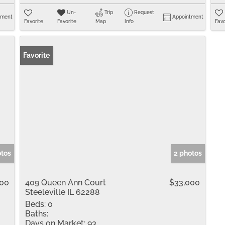
Un-
Trip
Request
tment
Appointment
Favorite
Favorite
Map
Info
Favo
Favorite
otos
2 photos
000
409 Queen Ann Court
$33,000
Steeleville IL 62288
Beds:
0
Baths:
Days on Market:
93