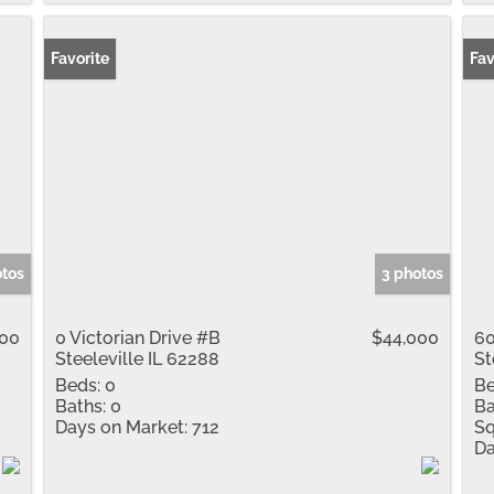
Favorite
Fav
otos
3 photos
000
0 Victorian Drive #B
$44,000
60
Steeleville IL 62288
St
Beds:
0
Be
Baths:
0
Ba
Days on Market:
712
Sq
Da