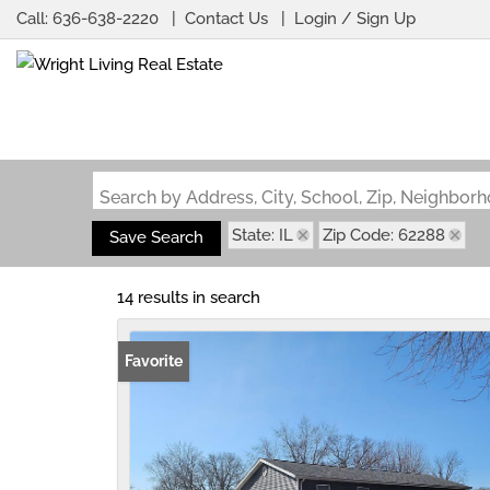
Call:
636-638-2220
Contact Us
Login / Sign Up
Login
Sign Up
Search by Address, City, School, Zip, Neighbo
State: IL
Zip Code: 62288
Save Search
14 results in search
Favorite