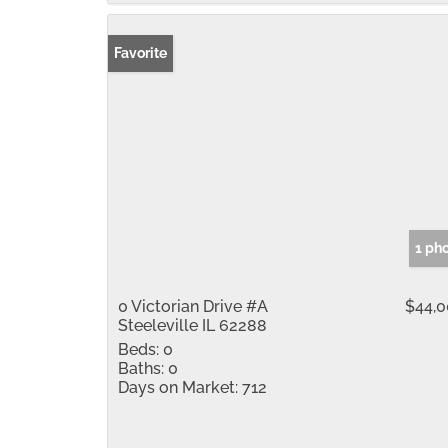
Favorite
1 ph
0 Victorian Drive #A
$44,
Steeleville IL 62288
Beds:
0
Baths:
0
Days on Market:
712