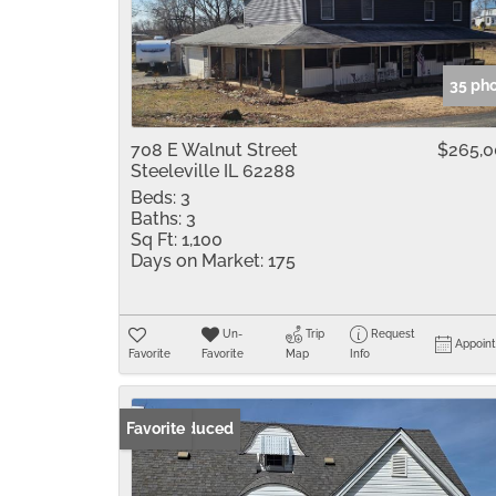
35 ph
708 E Walnut Street
$265,
Steeleville IL 62288
Beds:
3
Baths:
3
Sq Ft:
1,100
Days on Market:
175
Un-
Trip
Request
Appoin
Favorite
Favorite
Map
Info
Price Reduced
Favorite