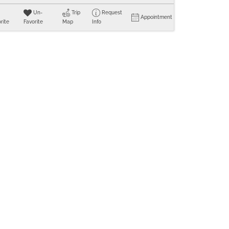
Un-
Trip
Request
Appointment
rite
Favorite
Map
Info