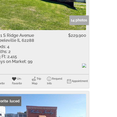
me
Listings
14 photos
1 S Ridge Avenue
$229,900
eeleville IL 62288
ds:
4
ths:
2
 Ft:
2,415
ys on Market:
99
Un-
Trip
Request
Appointment
rite
Favorite
Map
Info
ice Reduced
orite