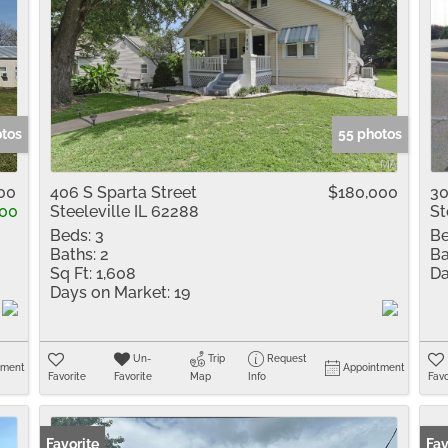
otos
55 photos
00
406 S Sparta Street
$180,000
30
00
Steeleville IL 62288
St
Beds:
3
Be
Baths:
2
Ba
Sq Ft:
1,608
Da
Days on Market:
19
Un-
Trip
Request
tment
Appointment
Favorite
Favorite
Map
Info
Favo
Favorite
New
Fav