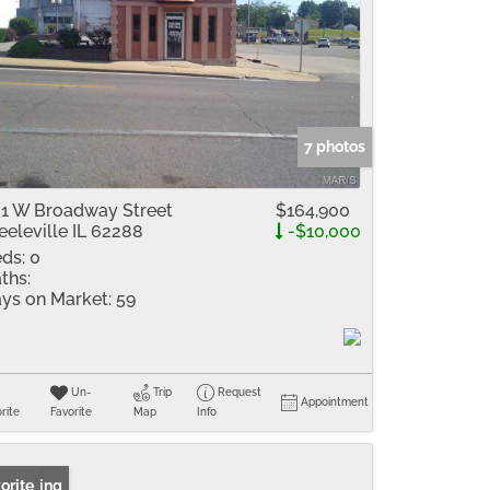
7 photos
1 W Broadway Street
$164,900
eeleville IL 62288
-$10,000
ds:
0
ths:
ys on Market:
59
Un-
Trip
Request
Appointment
rite
Favorite
Map
Info
 Listing
orite