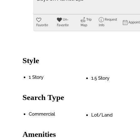
Un-
Trip
Request
Appoin
Favorite
Favorite
Map
Info
Style
1 Story
1.5 Story
Search Type
Commercial
Lot/Land
Amenities