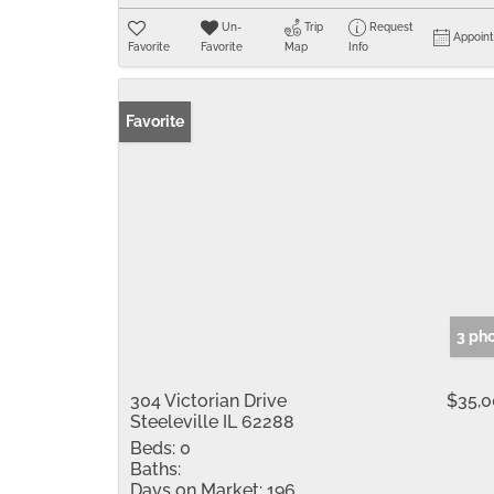
Un-
Trip
Request
Appoin
Favorite
Favorite
Map
Info
Favorite
3 ph
304 Victorian Drive
$35,
Steeleville IL 62288
Beds:
0
Baths:
Days on Market:
196