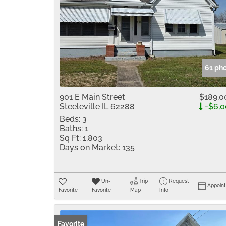
61 ph
901 E Main Street
$189,0
Steeleville IL 62288
-$6,0
Beds:
3
Baths:
1
Sq Ft:
1,803
Days on Market:
135
Un-
Trip
Request
Appoin
Favorite
Favorite
Map
Info
Favorite