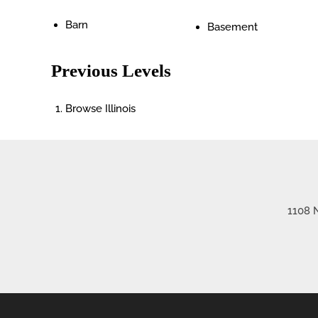
Barn
Basement
Previous Levels
Browse
Illinois
1108 N