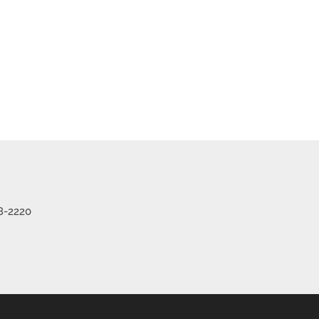
8-2220