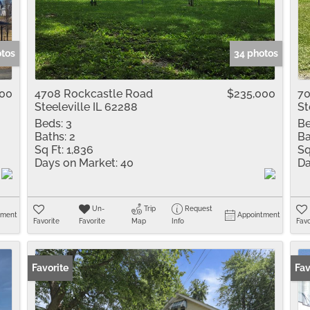
Residential Inco
Show only Active 
otos
34 photos
000
4708 Rockcastle Road
$235,000
70
Steeleville IL 62288
St
Beds:
3
Be
Baths:
2
Ba
Sq Ft:
1,836
Sq
Days on Market:
40
Da
Un-
Trip
Request
tment
Appointment
Favorite
Favorite
Map
Info
Favo
Favorite
Pr
Fav