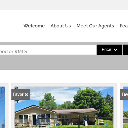
Welcome
About Us
Meet Our Agents
Fea
Price
rhood or #MLS
Single Family
Commercial
Acreage/Farm
Commercial Leas
Favorite
Fav
Condo/Villa
Lot/Land
New Home