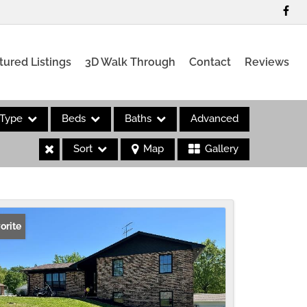
tured Listings
3D Walk Through
Contact
Reviews
Type
Beds
Baths
Advanced
Sort
Map
Gallery
es
orite