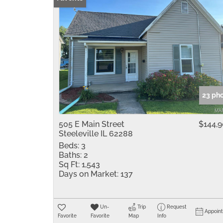
23 ph
505 E Main Street
$144,
Steeleville IL 62288
Beds:
3
Baths:
2
Sq Ft:
1,543
Days on Market:
137
Un-
Trip
Request
Appoin
Favorite
Favorite
Map
Info