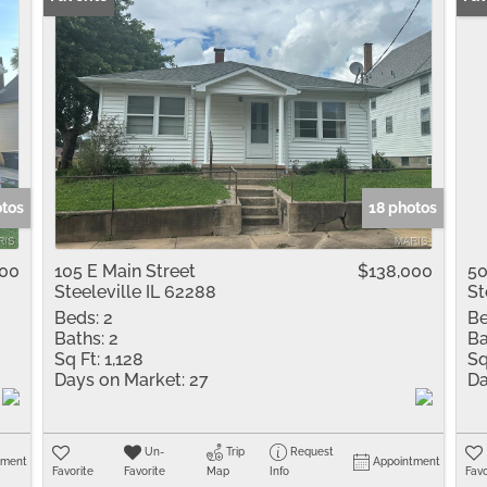
otos
18 photos
900
105 E Main Street
$138,000
50
Steeleville IL 62288
St
Beds:
2
Be
Baths:
2
Ba
Sq Ft:
1,128
Sq
Days on Market:
27
Da
Un-
Trip
Request
tment
Appointment
Favorite
Favorite
Map
Info
Favo